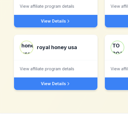
View affiliate program details
View affi
View Details
royal honey usa
View affiliate program details
View affi
View Details