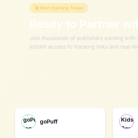
🚀 Start Earning Today
Ready to Partner wi
Join thousands of publishers earning wit
instant access to tracking links and real-ti
goPuff