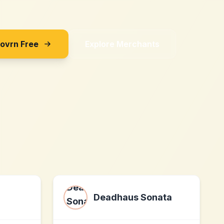
Sovrn Free
Explore Merchants
Deadhaus Sonata