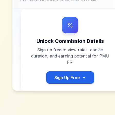
Unlock Commission Details
Sign up free to view rates, cookie
duration, and earning potential for
PMU
FR
.
Sign Up Free