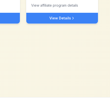
View affiliate program details
View Details