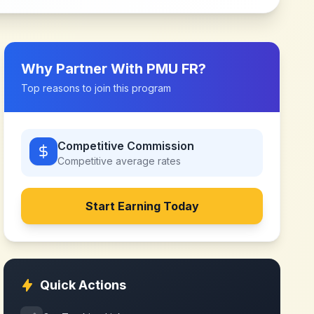
Why Partner With
PMU FR
?
Top reasons to join this program
Competitive Commission
Competitive
average rates
Start Earning Today
Quick Actions