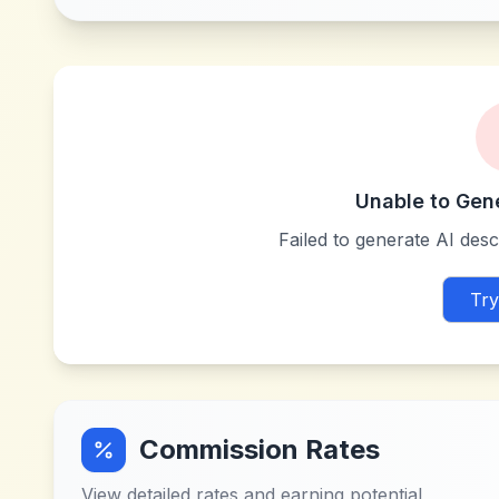
Unable to Gen
Failed to generate AI descr
Try
Commission Rates
View detailed rates and earning potential