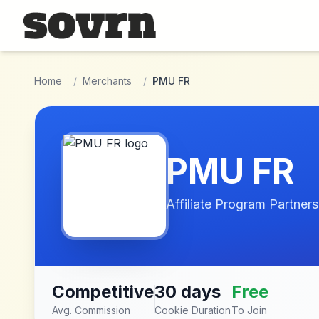
Skip to main content
Home
/
Merchants
/
PMU FR
PMU FR
Affiliate Program Partners
Competitive
30 days
Free
Avg. Commission
Cookie Duration
To Join