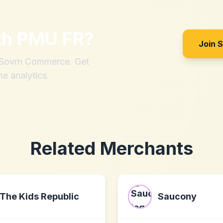
th
PMU FR
?
Join 
h Sovrn Commerce. Get
me analytics.
Related Merchants
The Kids Republic
Saucony