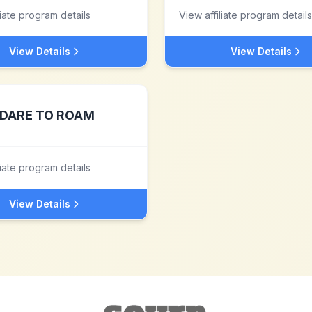
liate program details
View affiliate program details
View Details
View Details
DARE TO ROAM
liate program details
View Details