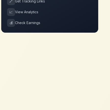
🔗
Get Tracking Links
📈
View Analytics
💰
Check Earnings