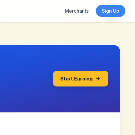
Merchants
Sign Up
Start Earning