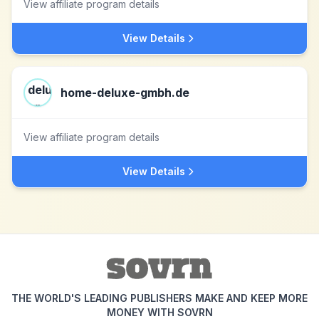
View affiliate program details
View Details
home-deluxe-gmbh.de
View affiliate program details
View Details
THE WORLD'S LEADING PUBLISHERS MAKE AND KEEP MORE
MONEY WITH SOVRN