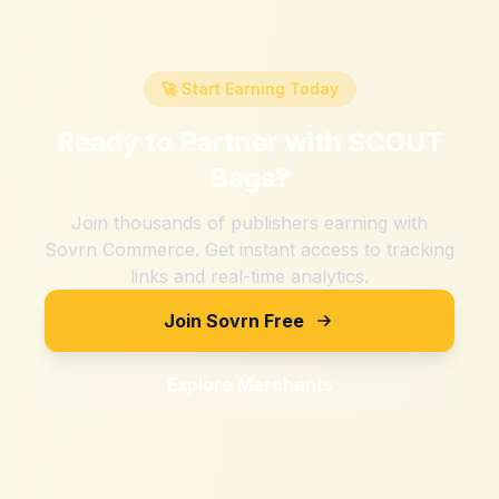
🚀 Start Earning Today
Ready to Partner with
SCOUT
Bags
?
Join thousands of publishers earning with
Sovrn Commerce. Get instant access to tracking
links and real-time analytics.
Join Sovrn Free
Explore Merchants