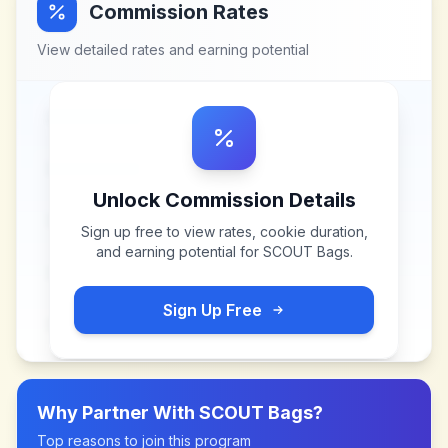
Commission Rates
View detailed rates and earning potential
Unlock Commission Details
Sign up free to view rates, cookie duration,
and earning potential for
SCOUT Bags
.
Sign Up Free
Why Partner With
SCOUT Bags
?
Top reasons to join this program