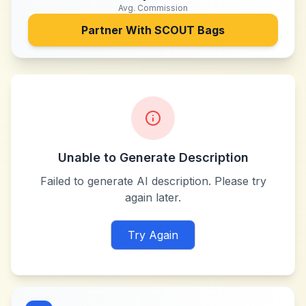
Avg. Commission
Partner With
SCOUT Bags
Unable to Generate Description
Failed to generate AI description. Please try
again later.
Try Again