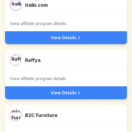
italki.com
View affiliate program details
View Details
Raffya
View affiliate program details
View Details
B2C Furniture