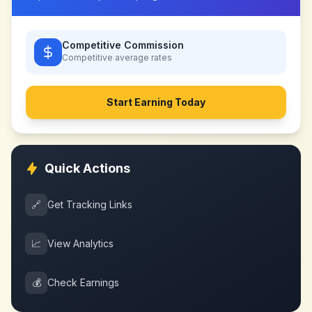
Competitive Commission
Competitive
average rates
Start Earning Today
Quick Actions
🔗
Get Tracking Links
📈
View Analytics
💰
Check Earnings