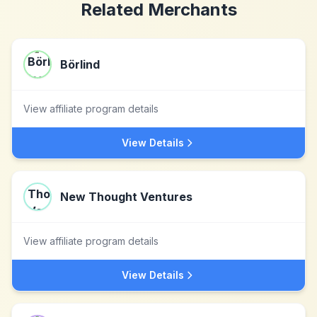
Related Merchants
Börlind
View affiliate program details
View Details
New Thought Ventures
View affiliate program details
View Details