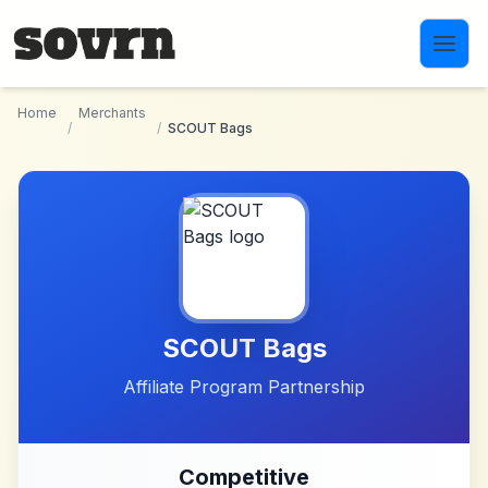
Skip to main content
Home
Merchants
/
/
SCOUT Bags
SCOUT Bags
Affiliate Program Partnership
Competitive