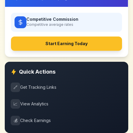
Competitive Commission
Competitive
average rates
Start Earning Today
Quick Actions
🔗
Get Tracking Links
📈
View Analytics
💰
Check Earnings