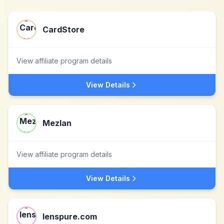
CardStore
View affiliate program details
View Details
Mezlan
View affiliate program details
View Details
lenspure.com