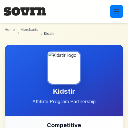
Skip to main content
Home
Merchants
/
/
Kidstir
Kidstir
Affiliate Program Partnership
Competitive