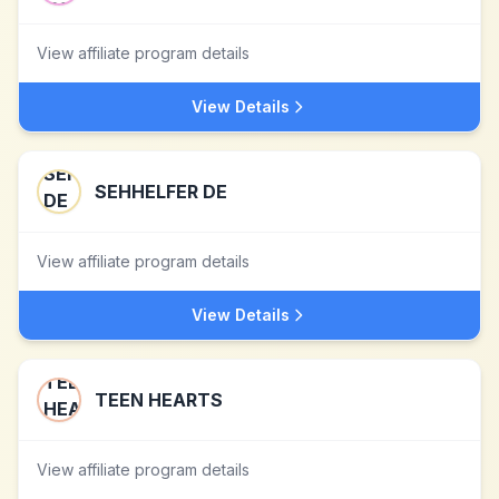
View affiliate program details
View Details
SEHHELFER DE
View affiliate program details
View Details
TEEN HEARTS
View affiliate program details