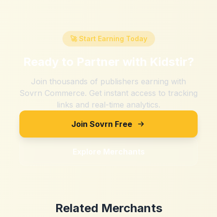
🚀 Start Earning Today
Ready to Partner with
Kidstir
?
Join thousands of publishers earning with
Sovrn Commerce. Get instant access to tracking
links and real-time analytics.
Join Sovrn Free
Explore Merchants
Related Merchants