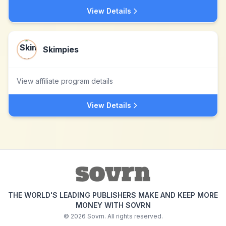
View Details
Skimpies
View affiliate program details
View Details
THE WORLD'S LEADING PUBLISHERS MAKE AND KEEP MORE
MONEY WITH SOVRN
©
2026
Sovrn. All rights reserved.