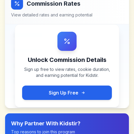
Commission Rates
View detailed rates and earning potential
Unlock Commission Details
Sign up free to view rates, cookie duration,
and earning potential for
Kidstir
.
Sign Up Free
Why Partner With
Kidstir
?
Top reasons to join this program