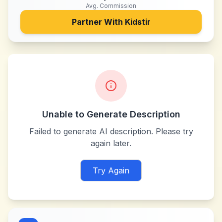
Avg. Commission
Partner With
Kidstir
Unable to Generate Description
Failed to generate AI description. Please try
again later.
Try Again