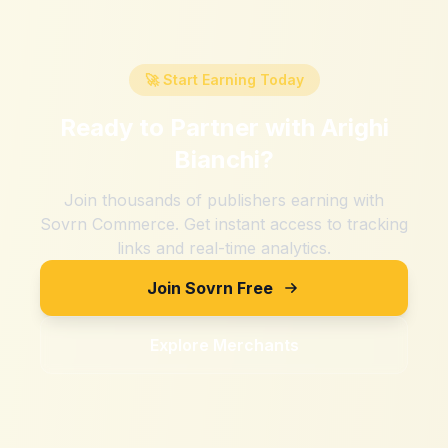
🚀 Start Earning Today
Ready to Partner with
Arighi
Bianchi
?
Join thousands of publishers earning with
Sovrn Commerce. Get instant access to tracking
links and real-time analytics.
Join Sovrn Free
Explore Merchants