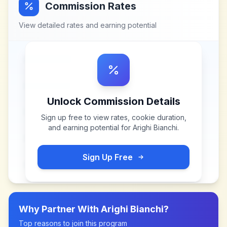
Commission Rates
View detailed rates and earning potential
Unlock Commission Details
Sign up free to view rates, cookie duration,
and earning potential for
Arighi Bianchi
.
Sign Up Free
Why Partner With
Arighi Bianchi
?
Top reasons to join this program