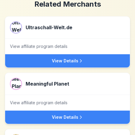
Related Merchants
Ultraschall-Welt.de
View affiliate program details
View Details
Meaningful Planet
View affiliate program details
View Details