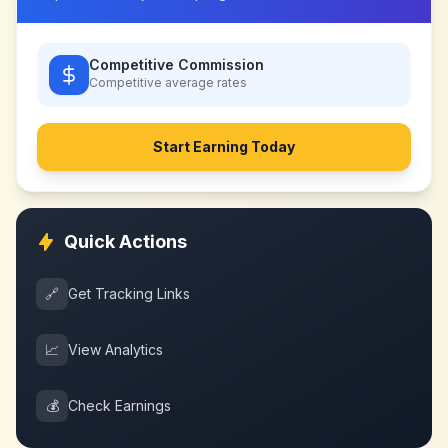
Competitive Commission
Competitive
average rates
Start Earning Today
Quick Actions
🔗
Get Tracking Links
📈
View Analytics
💰
Check Earnings