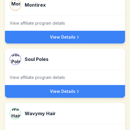
Montirex
View affiliate program details
View Details
Soul Poles
View affiliate program details
View Details
Wavymy Hair