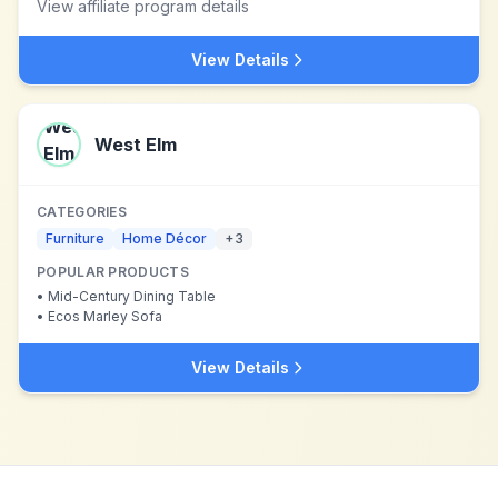
View affiliate program details
View Details
West Elm
CATEGORIES
Furniture
Home Décor
+
3
POPULAR PRODUCTS
•
Mid-Century Dining Table
•
Ecos Marley Sofa
View Details