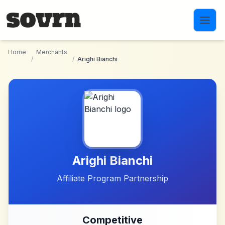
Skip to main content
Home
Merchants
/
/
Arighi Bianchi
Arighi Bianchi
Affiliate Program Partnership
Competitive