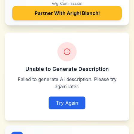
Avg. Commission
Partner With
Arighi Bianchi
Unable to Generate Description
Failed to generate AI description. Please try
again later.
Try Again