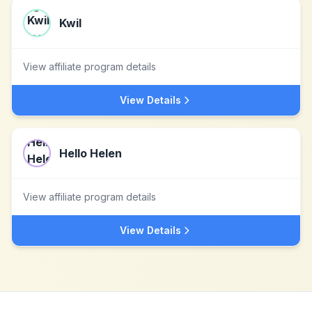
Kwil
View affiliate program details
View Details
Hello Helen
View affiliate program details
View Details