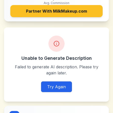
Avg. Commission
Partner With
MilkMakeup.com
Unable to Generate Description
Failed to generate AI description. Please try
again later.
Try Again