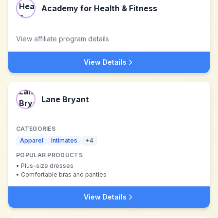
Academy for Health & Fitness
View affiliate program details
View Details
Lane Bryant
CATEGORIES
Apparel
Intimates
+
4
POPULAR PRODUCTS
•
Plus-size dresses
•
Comfortable bras and panties
View Details