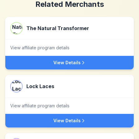
Related Merchants
The Natural Transformer
View affiliate program details
View Details
Lock Laces
View affiliate program details
View Details