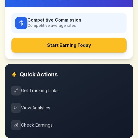
Competitive Commission
Competitive
average rates
Start Earning Today
Quick Actions
🔗
Get Tracking Links
📈
View Analytics
💰
Check Earnings