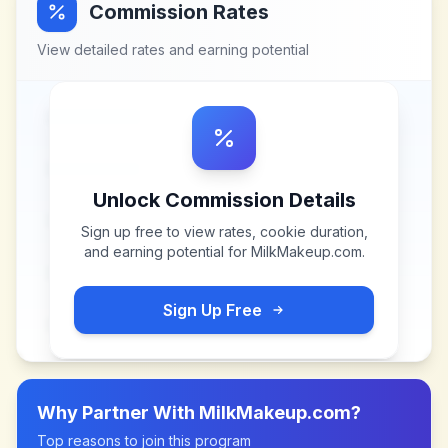
Commission Rates
View detailed rates and earning potential
Unlock Commission Details
Sign up free to view rates, cookie duration,
and earning potential for
MilkMakeup.com
.
Sign Up Free
Why Partner With
MilkMakeup.com
?
Top reasons to join this program