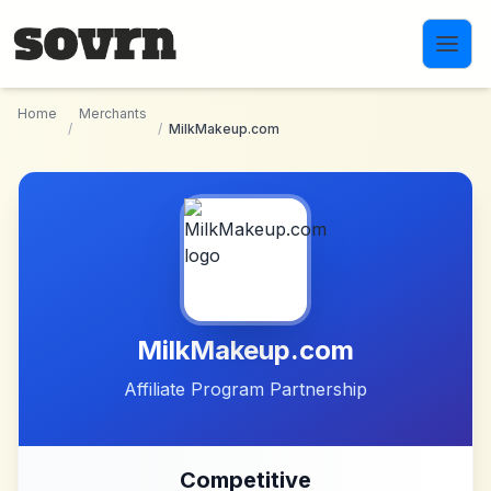
Skip to main content
Home
Merchants
/
/
MilkMakeup.com
MilkMakeup.com
Affiliate Program Partnership
Competitive