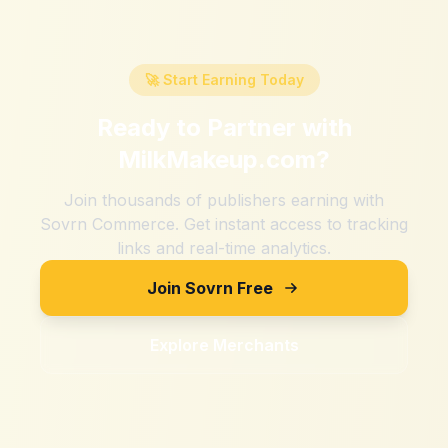
🚀 Start Earning Today
Ready to Partner with
MilkMakeup.com
?
Join thousands of publishers earning with
Sovrn Commerce. Get instant access to tracking
links and real-time analytics.
Join Sovrn Free
Explore Merchants