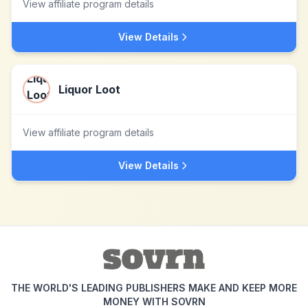
View affiliate program details
View Details
Liquor Loot
View affiliate program details
View Details
THE WORLD'S LEADING PUBLISHERS MAKE AND KEEP MORE
MONEY WITH SOVRN