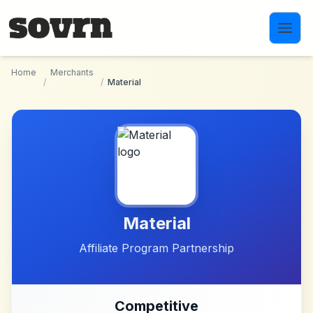
Skip to main content
Home
Merchants
/
/
Material
Material
Affiliate Program Partnership
Competitive