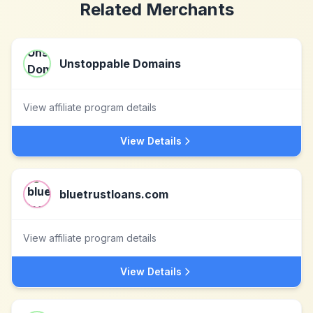
Related Merchants
Unstoppable Domains
View affiliate program details
View Details
bluetrustloans.com
View affiliate program details
View Details