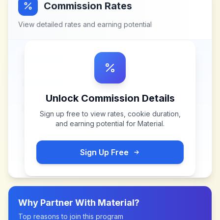
Commission Rates
View detailed rates and earning potential
Unlock Commission Details
Sign up free to view rates, cookie duration,
and earning potential for
Material
.
Sign Up Free
Why Partner With
Material
?
Top reasons to join this program