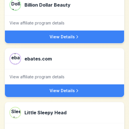
Billion Dollar Beauty
View affiliate program details
View Details
ebates.com
View affiliate program details
View Details
Little Sleepy Head