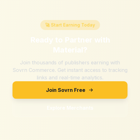
🚀 Start Earning Today
Ready to Partner with
Material
?
Join thousands of publishers earning with
Sovrn Commerce. Get instant access to tracking
links and real-time analytics.
Join Sovrn Free
Explore Merchants