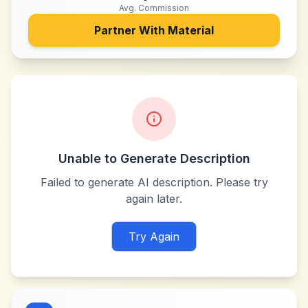
Avg. Commission
Partner With
Material
Unable to Generate Description
Failed to generate AI description. Please try
again later.
Try Again