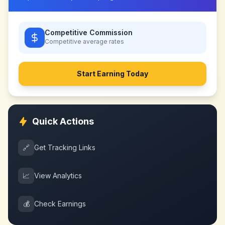
Competitive Commission
Competitive
average rates
Start Earning Today
Quick Actions
🔗
Get Tracking Links
📈
View Analytics
💰
Check Earnings