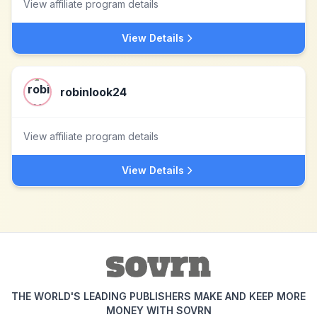
View affiliate program details
View Details
robinlook24
View affiliate program details
View Details
THE WORLD'S LEADING PUBLISHERS MAKE AND KEEP MORE
MONEY WITH SOVRN