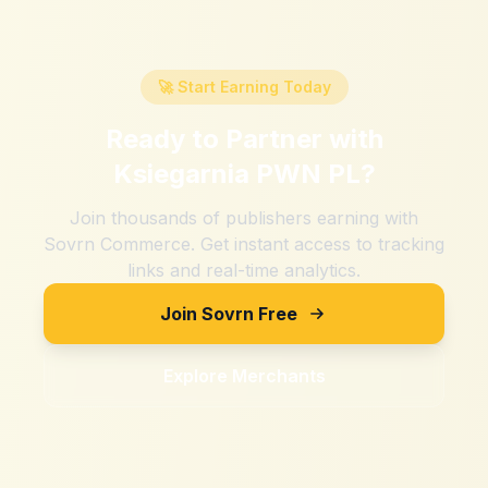
🚀 Start Earning Today
Ready to Partner with
Ksiegarnia PWN PL
?
Join thousands of publishers earning with
Sovrn Commerce. Get instant access to tracking
links and real-time analytics.
Join Sovrn Free
Explore Merchants