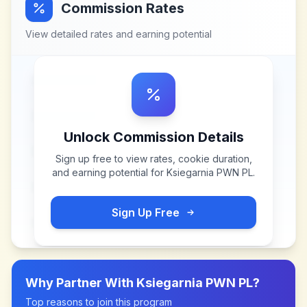
Commission Rates
View detailed rates and earning potential
Unlock Commission Details
Sign up free to view rates, cookie duration,
and earning potential for
Ksiegarnia PWN PL
.
Sign Up Free
Why Partner With
Ksiegarnia PWN PL
?
Top reasons to join this program