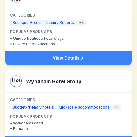
CATEGORIES
Boutique Hotels
Luxury Resorts
+
4
POPULAR PRODUCTS
•
Unique boutique hotel stays
•
Luxury resort vacations
View Details
Wyndham Hotel Group
CATEGORIES
Budget-friendly hotels
Mid-scale accommodations
+
1
POPULAR PRODUCTS
•
Wyndham Grand
•
Ramada