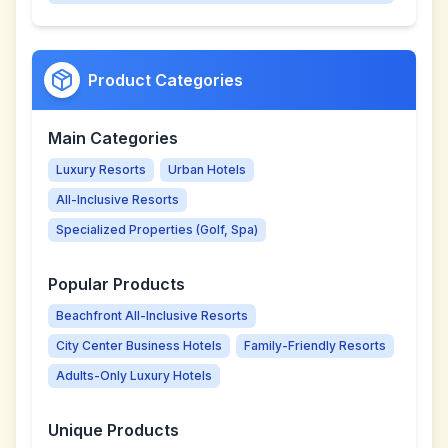
Product Categories
Main Categories
Luxury Resorts
Urban Hotels
All-Inclusive Resorts
Specialized Properties (Golf, Spa)
Popular Products
Beachfront All-Inclusive Resorts
City Center Business Hotels
Family-Friendly Resorts
Adults-Only Luxury Hotels
Unique Products