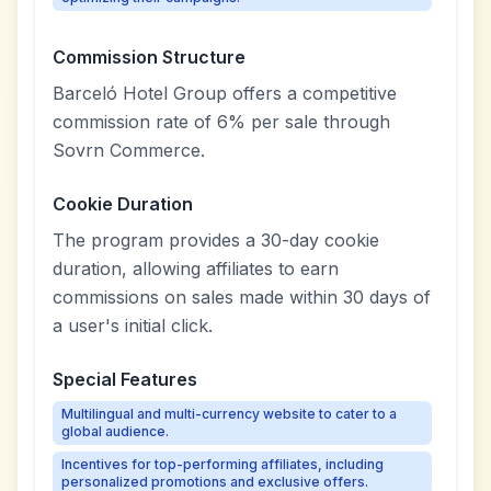
Commission Structure
Barceló Hotel Group offers a competitive
commission rate of 6% per sale through
Sovrn Commerce.
Cookie Duration
The program provides a 30-day cookie
duration, allowing affiliates to earn
commissions on sales made within 30 days of
a user's initial click.
Special Features
Multilingual and multi-currency website to cater to a
global audience.
Incentives for top-performing affiliates, including
personalized promotions and exclusive offers.