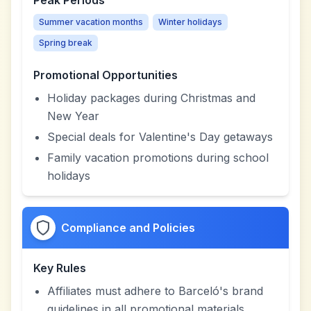
Peak Periods
Summer vacation months
Winter holidays
Spring break
Promotional Opportunities
Holiday packages during Christmas and
New Year
Special deals for Valentine's Day getaways
Family vacation promotions during school
holidays
Compliance and Policies
Key Rules
Affiliates must adhere to Barceló's brand
guidelines in all promotional materials.