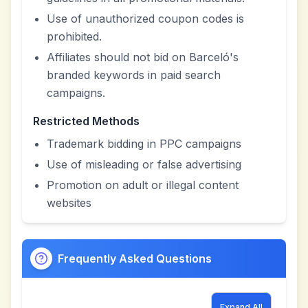
Use of unauthorized coupon codes is
prohibited.
Affiliates should not bid on Barceló's
branded keywords in paid search
campaigns.
Restricted Methods
Trademark bidding in PPC campaigns
Use of misleading or false advertising
Promotion on adult or illegal content
websites
Frequently Asked Questions
Expand All