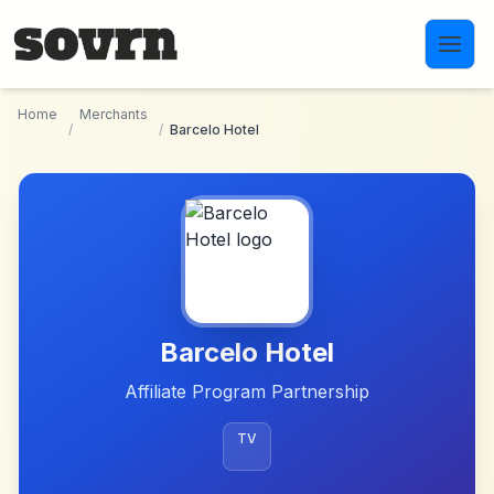
Skip to main content
Home
Merchants
/
/
Barcelo Hotel
Barcelo Hotel
Affiliate Program Partnership
TV