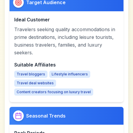
Target Audience
Ideal Customer
Travelers seeking quality accommodations in
prime destinations, including leisure tourists,
business travelers, families, and luxury
seekers.
Suitable Affiliates
Travel bloggers
Lifestyle influencers
Travel deal websites
Content creators focusing on luxury travel
Seasonal Trends