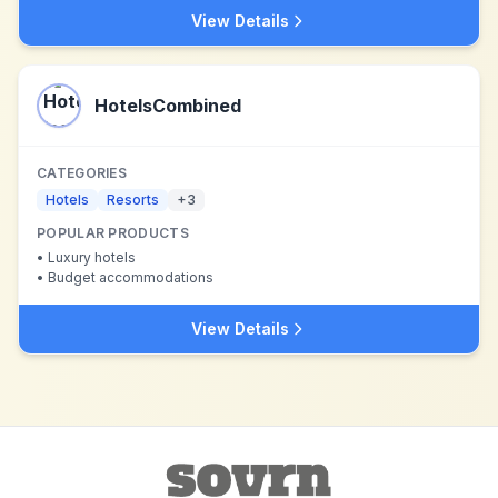
View Details
HotelsCombined
CATEGORIES
Hotels
Resorts
+
3
POPULAR PRODUCTS
•
Luxury hotels
•
Budget accommodations
View Details