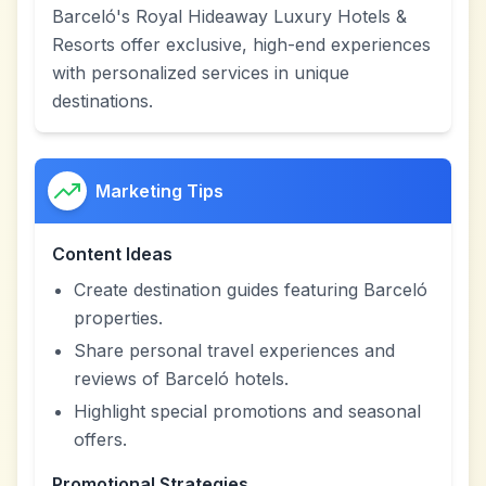
Barceló's Royal Hideaway Luxury Hotels &
Resorts offer exclusive, high-end experiences
with personalized services in unique
destinations.
Marketing Tips
Content Ideas
Create destination guides featuring Barceló
properties.
Share personal travel experiences and
reviews of Barceló hotels.
Highlight special promotions and seasonal
offers.
Promotional Strategies