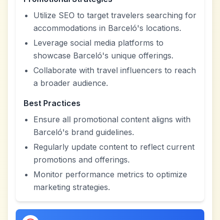
Utilize SEO to target travelers searching for
accommodations in Barceló's locations.
Leverage social media platforms to
showcase Barceló's unique offerings.
Collaborate with travel influencers to reach
a broader audience.
Best Practices
Ensure all promotional content aligns with
Barceló's brand guidelines.
Regularly update content to reflect current
promotions and offerings.
Monitor performance metrics to optimize
marketing strategies.