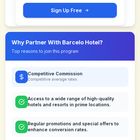
Sign Up Free
Why Partner With
Barcelo Hotel
?
Top reasons to join this program
Competitive Commission
Competitive
average rates
Access to a wide range of high-quality
hotels and resorts in prime locations.
Regular promotions and special offers to
enhance conversion rates.