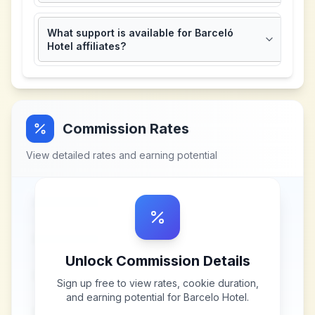
What support is available for Barceló
Hotel affiliates?
Commission Rates
View detailed rates and earning potential
Unlock Commission Details
Sign up free to view rates, cookie duration,
and earning potential for
Barcelo Hotel
.