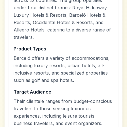
across 22 countries. The group operates
under four distinct brands: Royal Hideaway
Luxury Hotels & Resorts, Barceló Hotels &
Resorts, Occidental Hotels & Resorts, and
Allegro Hotels, catering to a diverse range of
travelers.
Product Types
Barceló offers a variety of accommodations,
including luxury resorts, urban hotels, all-
inclusive resorts, and specialized properties
such as golf and spa hotels.
Target Audience
Their clientele ranges from budget-conscious
travelers to those seeking luxurious
experiences, including leisure tourists,
business travelers, and event organizers.