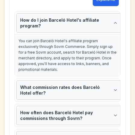
How do I join Barceló Hotel's affiliate
program?
You can join Barceló Hotel's affiliate program
exclusively through Sovrn Commerce. Simply sign up
for a free Sovrn account, search for Barceló Hotel in the
merchant directory, and apply to their program. Once
approved, you'll have access to links, banners, and
promotional materials.
What commission rates does Barceló
Hotel offer?
How often does Barceló Hotel pay
commissions through Sovrn?