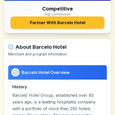
Competitive
Avg. Commission
Partner With
Barcelo Hotel
About
Barcelo Hotel
Merchant and program information
Barcelo Hotel Overview
History
Barceló Hotel Group, established over 85
years ago, is a leading hospitality company
with a portfolio of more than 250 hotels