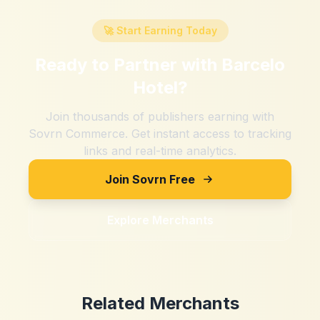
🚀 Start Earning Today
Ready to Partner with
Barcelo
Hotel
?
Join thousands of publishers earning with
Sovrn Commerce. Get instant access to tracking
links and real-time analytics.
Join Sovrn Free
Explore Merchants
Related Merchants