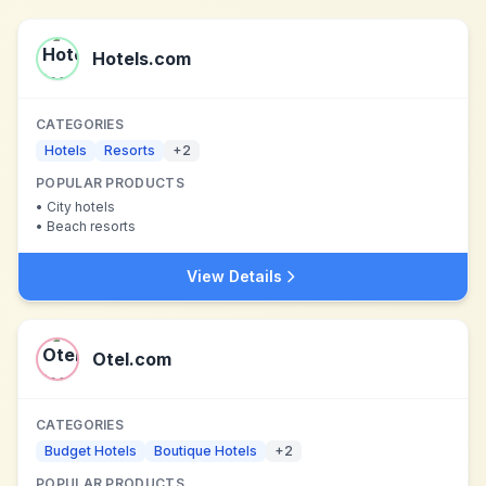
Hotels.com
CATEGORIES
Hotels
Resorts
+
2
POPULAR PRODUCTS
•
City hotels
•
Beach resorts
View Details
Otel.com
CATEGORIES
Budget Hotels
Boutique Hotels
+
2
POPULAR PRODUCTS