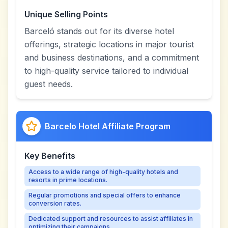
Unique Selling Points
Barceló stands out for its diverse hotel
offerings, strategic locations in major tourist
and business destinations, and a commitment
to high-quality service tailored to individual
guest needs.
Barcelo Hotel Affiliate Program
Key Benefits
Access to a wide range of high-quality hotels and
resorts in prime locations.
Regular promotions and special offers to enhance
conversion rates.
Dedicated support and resources to assist affiliates in
optimizing their campaigns.