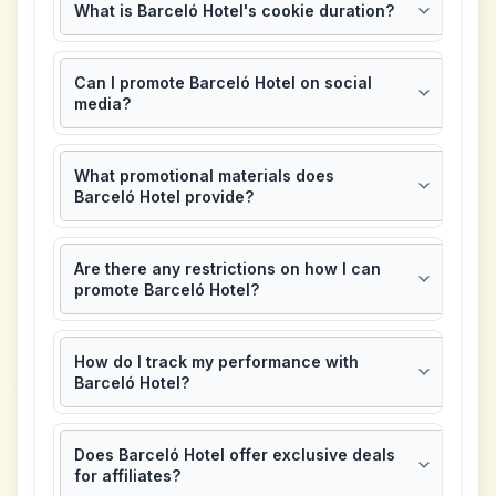
What is Barceló Hotel's cookie duration?
Can I promote Barceló Hotel on social
media?
What promotional materials does
Barceló Hotel provide?
Are there any restrictions on how I can
promote Barceló Hotel?
How do I track my performance with
Barceló Hotel?
Does Barceló Hotel offer exclusive deals
for affiliates?