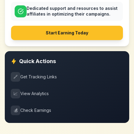
Dedicated support and resources to assist
affiliates in optimizing their campaigns.
Start Earning Today
Quick Actions
🔗
Get Tracking Links
📈
View Analytics
💰
Check Earnings