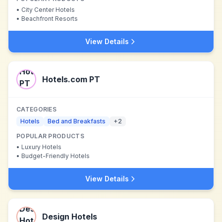
•
City Center Hotels
•
Beachfront Resorts
View Details
Hotels.com PT
CATEGORIES
Hotels
Bed and Breakfasts
+
2
POPULAR PRODUCTS
•
Luxury Hotels
•
Budget-Friendly Hotels
View Details
Design Hotels