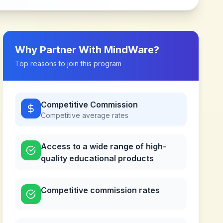
Why Partner With
MindWare
?
Top reasons to join this program
Competitive Commission
Competitive
average rates
Access to a wide range of high-
quality educational products
Competitive commission rates