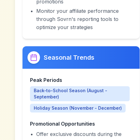
promotions
Monitor your affiliate performance
through Sovrn's reporting tools to
optimize your strategies
Seasonal Trends
Peak Periods
Back-to-School Season (August -
September)
Holiday Season (November - December)
Promotional Opportunities
Offer exclusive discounts during the