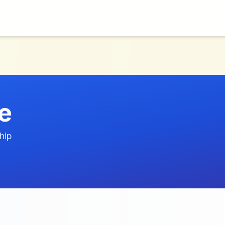
e
hip