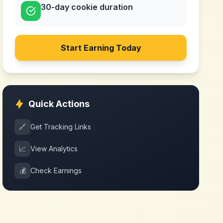
30-day cookie duration
Start Earning Today
Quick Actions
🔗
Get Tracking Links
📈
View Analytics
💰
Check Earnings