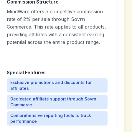
Commission Structure
MindWare offers a competitive commission
rate of 2% per sale through Sovrn
Commerce. This rate applies to all products,
providing affiliates with a consistent earning
potential across the entire product range.
Special Features
Exclusive promotions and discounts for
affiliates
Dedicated affiliate support through Sovrn
Commerce
Comprehensive reporting tools to track
performance