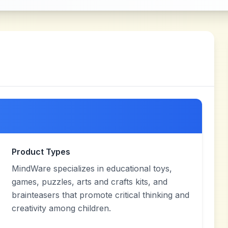
Product Types
MindWare specializes in educational toys,
games, puzzles, arts and crafts kits, and
brainteasers that promote critical thinking and
creativity among children.