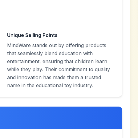
Unique Selling Points
MindWare stands out by offering products
that seamlessly blend education with
entertainment, ensuring that children learn
while they play. Their commitment to quality
and innovation has made them a trusted
name in the educational toy industry.