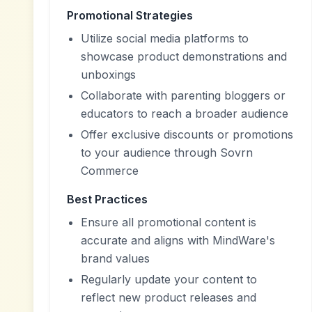
Promotional Strategies
Utilize social media platforms to
showcase product demonstrations and
unboxings
Collaborate with parenting bloggers or
educators to reach a broader audience
Offer exclusive discounts or promotions
to your audience through Sovrn
Commerce
Best Practices
Ensure all promotional content is
accurate and aligns with MindWare's
brand values
Regularly update your content to
reflect new product releases and