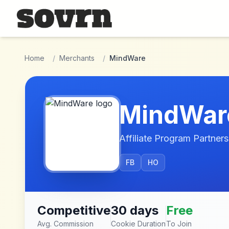
Skip to main content
Home
/
Merchants
/
MindWare
MindWar
Affiliate Program Partners
FB
HO
Competitive
30 days
Free
Avg. Commission
Cookie Duration
To Join