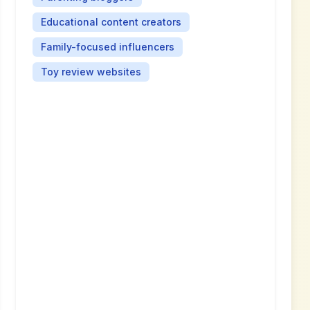
Educational content creators
Family-focused influencers
Toy review websites