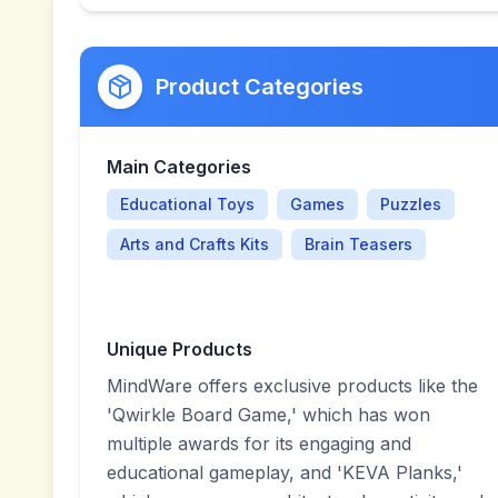
Product Categories
Main Categories
Educational Toys
Games
Puzzles
Arts and Crafts Kits
Brain Teasers
Unique Products
MindWare offers exclusive products like the
'Qwirkle Board Game,' which has won
multiple awards for its engaging and
educational gameplay, and 'KEVA Planks,'