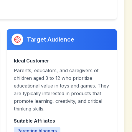
Target Audience
Ideal Customer
Parents, educators, and caregivers of
children aged 3 to 12 who prioritize
educational value in toys and games. They
are typically interested in products that
promote learning, creativity, and critical
thinking skills.
Suitable Affiliates
Parenting bloggers