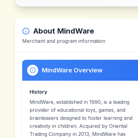
About
MindWare
Merchant and program information
MindWare Overview
History
MindWare, established in 1990, is a leading
provider of educational toys, games, and
brainteasers designed to foster learning and
creativity in children. Acquired by Oriental
Trading Company in 2013, MindWare has