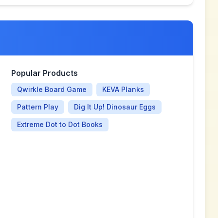
Popular Products
Qwirkle Board Game
KEVA Planks
Pattern Play
Dig It Up! Dinosaur Eggs
Extreme Dot to Dot Books