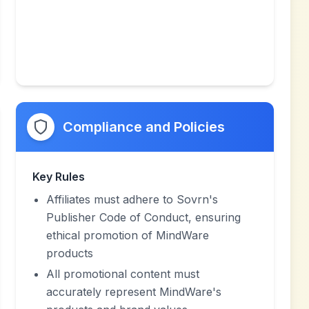
Compliance and Policies
Key Rules
Affiliates must adhere to Sovrn's
Publisher Code of Conduct, ensuring
ethical promotion of MindWare
products
All promotional content must
accurately represent MindWare's