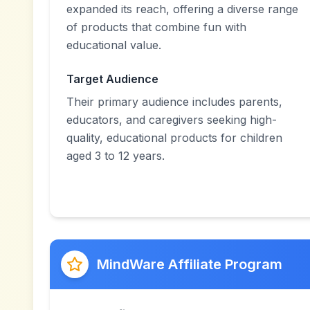
expanded its reach, offering a diverse range
of products that combine fun with
educational value.
Target Audience
Their primary audience includes parents,
educators, and caregivers seeking high-
quality, educational products for children
aged 3 to 12 years.
MindWare Affiliate Program