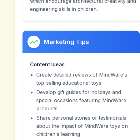
which encourage architectural creativity and
engineering skills in children.
Marketing Tips
Content Ideas
Create detailed reviews of MindWare's
top-selling educational toys
Develop gift guides for holidays and
special occasions featuring MindWare
products
Share personal stories or testimonials
about the impact of MindWare toys on
children's learning