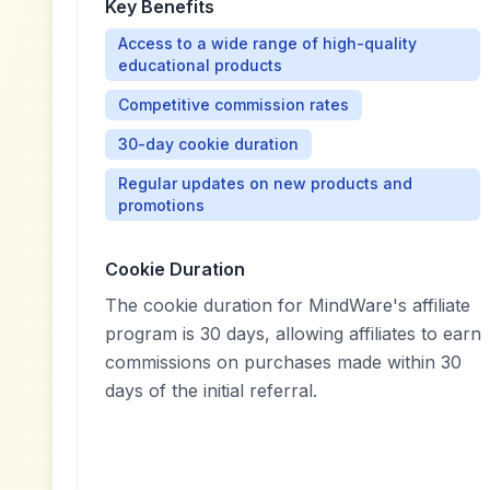
Key Benefits
Access to a wide range of high-quality
educational products
Competitive commission rates
30-day cookie duration
Regular updates on new products and
promotions
Cookie Duration
The cookie duration for MindWare's affiliate
program is 30 days, allowing affiliates to earn
commissions on purchases made within 30
days of the initial referral.