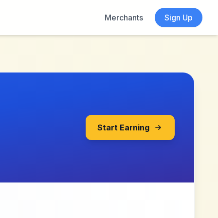
Merchants
Sign Up
Start Earning