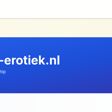
-erotiek.nl
hip