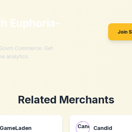
th
Euphoria-
Join 
h Sovrn Commerce. Get
me analytics.
Related Merchants
GameLaden
Candid