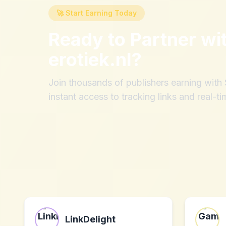
🚀 Start Earning Today
Ready to Partner wi
erotiek.nl
?
Join thousands of publishers earning wit
instant access to tracking links and real-ti
LinkDelight