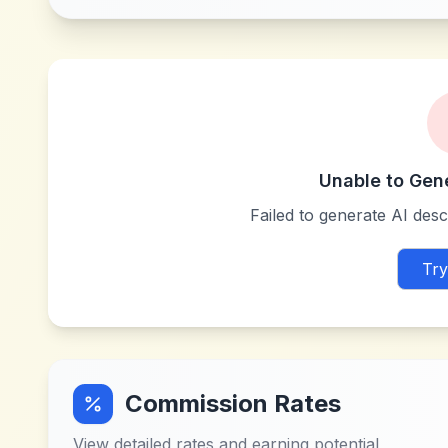
Unable to Gen
Failed to generate AI descr
Try
Commission Rates
View detailed rates and earning potential