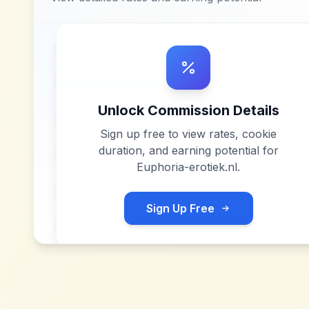
Unlock Commission Details
Sign up free to view rates, cookie
duration, and earning potential for
Euphoria-erotiek.nl
.
Sign Up Free