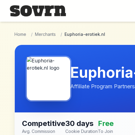
Skip to main content
Home
/
Merchants
/
Euphoria-erotiek.nl
Euphoria
Affiliate Program Partners
Competitive
30 days
Free
Avg. Commission
Cookie Duration
To Join