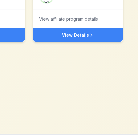
View affiliate program details
View Details