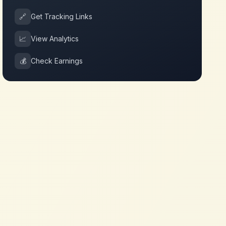
🔗
Get Tracking Links
📈
View Analytics
💰
Check Earnings