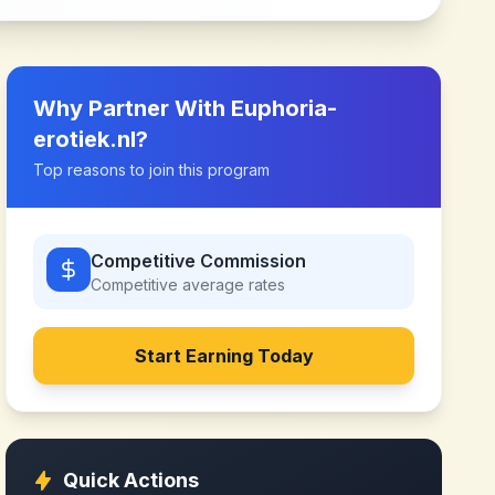
Why Partner With
Euphoria-
erotiek.nl
?
Top reasons to join this program
Competitive Commission
Competitive
average rates
Start Earning Today
Quick Actions