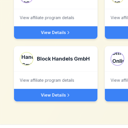
View affiliate program details
View affi
View Details
Block Handels GmbH
View affiliate program details
View affi
View Details