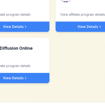
liate program details
View affiliate program details
View Details
View Details
Diffusion Online
liate program details
View Details