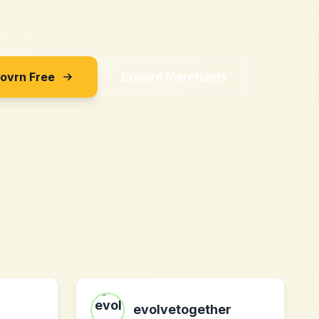
Sovrn Free
Explore Merchants
evolvetogether