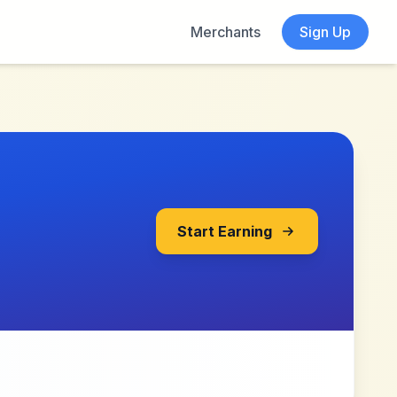
Merchants
Sign Up
Start Earning