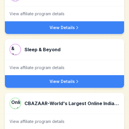
View affiliate program details
View Details
Sleep & Beyond
View affiliate program details
View Details
CBAZAAR-World's Largest Online Indian Ethnic Wear
View affiliate program details