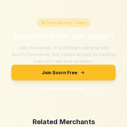
🚀 Start Earning Today
Ready to Partner with
Insider
?
Join thousands of publishers earning with
Sovrn Commerce. Get instant access to tracking
links and real-time analytics.
Join Sovrn Free
Explore Merchants
Related Merchants