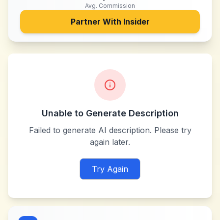
Avg. Commission
Partner With
Insider
Unable to Generate Description
Failed to generate AI description. Please try
again later.
Try Again