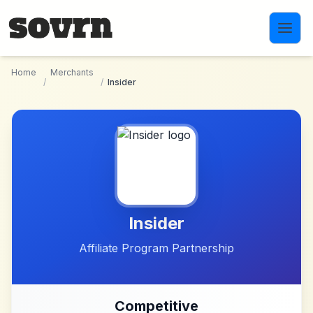
Skip to main content
Home
Merchants
/
/
Insider
Insider
Affiliate Program Partnership
Competitive