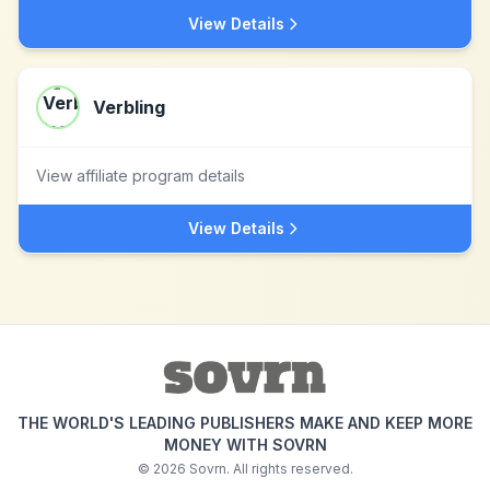
View Details
Verbling
View affiliate program details
View Details
THE WORLD'S LEADING PUBLISHERS MAKE AND KEEP MORE
MONEY WITH SOVRN
©
2026
Sovrn. All rights reserved.