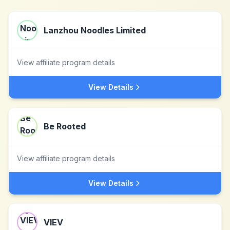
Lanzhou Noodles Limited
View affiliate program details
View Details
Be Rooted
View affiliate program details
View Details
VIEV