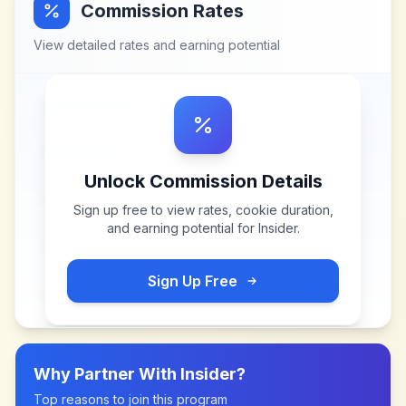
Commission Rates
View detailed rates and earning potential
Unlock Commission Details
Sign up free to view rates, cookie duration,
and earning potential for
Insider
.
Sign Up Free
Why Partner With
Insider
?
Top reasons to join this program