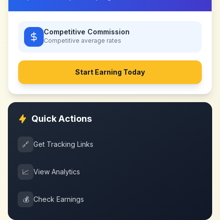
Competitive Commission
Competitive
average rates
Start Earning Today
Quick Actions
🔗
Get Tracking Links
📈
View Analytics
💰
Check Earnings