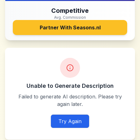
Competitive
Avg. Commission
Partner With
Seasons.nl
Unable to Generate Description
Failed to generate AI description. Please try
again later.
Try Again