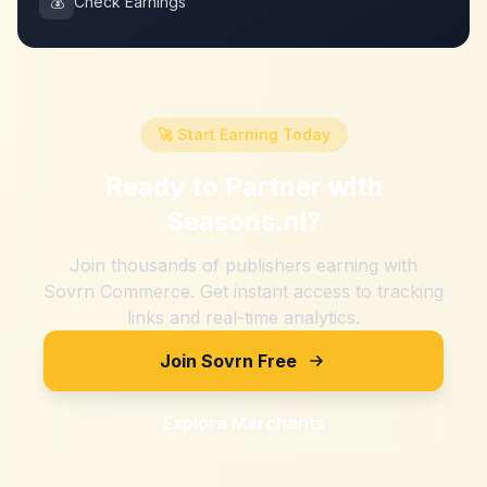
💰
Check Earnings
🚀 Start Earning Today
Ready to Partner with
Seasons.nl
?
Join thousands of publishers earning with
Sovrn Commerce. Get instant access to tracking
links and real-time analytics.
Join Sovrn Free
Explore Merchants