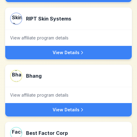
RIPT Skin Systems
View affiliate program details
View Details
Bhang
View affiliate program details
View Details
Best Factor Corp