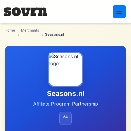
Skip to main content
Home
Merchants
/
/
Seasons.nl
Seasons.nl
Affiliate Program Partnership
AE