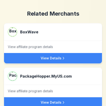
Related Merchants
BoxWave
View affiliate program details
View Details
PackageHopper.MyUS.com
View affiliate program details
View Details