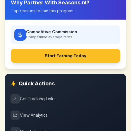
Why Partner With
Seasons.nl
?
Top reasons to join this program
Competitive Commission
Competitive
average rates
Start Earning Today
Quick Actions
🔗
Get Tracking Links
📈
View Analytics