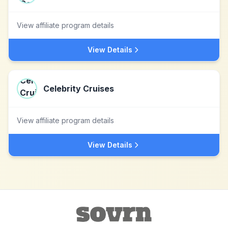
View affiliate program details
View Details
Celebrity Cruises
View affiliate program details
View Details