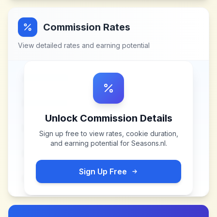
Commission Rates
View detailed rates and earning potential
Unlock Commission Details
Sign up free to view rates, cookie duration,
and earning potential for
Seasons.nl
.
Sign Up Free