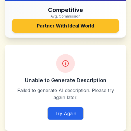
Competitive
Avg. Commission
Partner With
Ideal World
Unable to Generate Description
Failed to generate AI description. Please try
again later.
Try Again