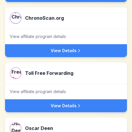
ChronoScan.org
View affiliate program details
View Details
Toll Free Forwarding
View affiliate program details
View Details
Oscar Deen