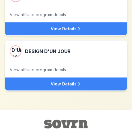
View affiliate program details
View Details
DESIGN D'UN JOUR
View affiliate program details
View Details