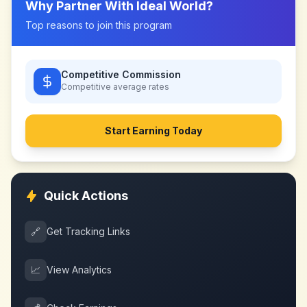
Why Partner With
Ideal World
?
Top reasons to join this program
Competitive Commission
Competitive
average rates
Start Earning Today
Quick Actions
🔗
Get Tracking Links
📈
View Analytics