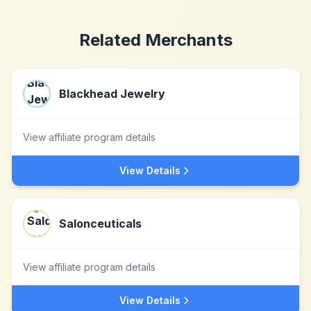
Related Merchants
Blackhead Jewelry
View affiliate program details
View Details
Salonceuticals
View affiliate program details
View Details