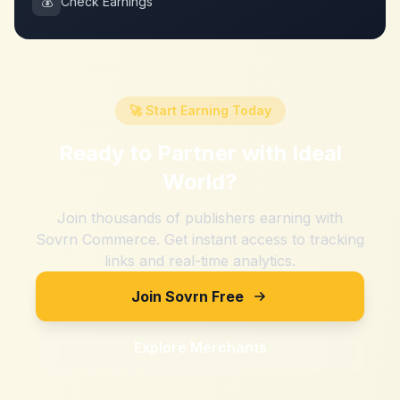
💰
Check Earnings
🚀 Start Earning Today
Ready to Partner with
Ideal
World
?
Join thousands of publishers earning with
Sovrn Commerce. Get instant access to tracking
links and real-time analytics.
Join Sovrn Free
Explore Merchants