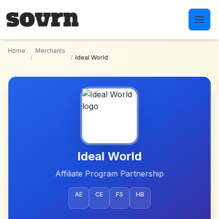
Skip to main content
Home
Merchants
/
/
Ideal World
Ideal World
Affiliate Program Partnership
AE
CE
FS
HB