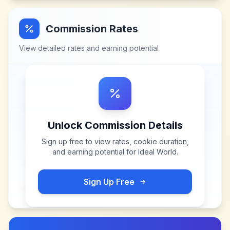
Commission Rates
View detailed rates and earning potential
Unlock Commission Details
Sign up free to view rates, cookie duration,
and earning potential for
Ideal World
.
Sign Up Free