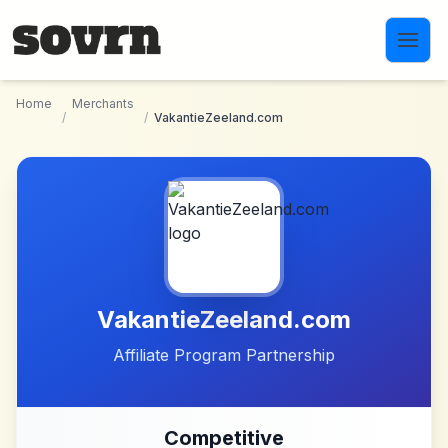
Skip to main content
Home
Merchants
/
/
VakantieZeeland.com
VakantieZeeland.com
Affiliate Program Partnership
Competitive