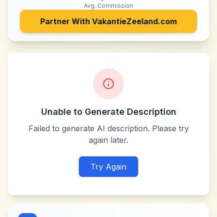
Avg. Commission
Partner With
VakantieZeeland.com
Unable to Generate Description
Failed to generate AI description. Please try
again later.
Try Again