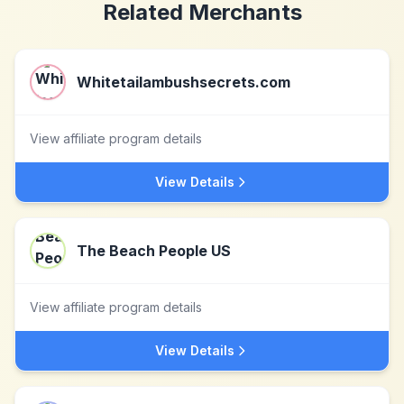
Related Merchants
Whitetailambushsecrets.com
View affiliate program details
View Details
The Beach People US
View affiliate program details
View Details