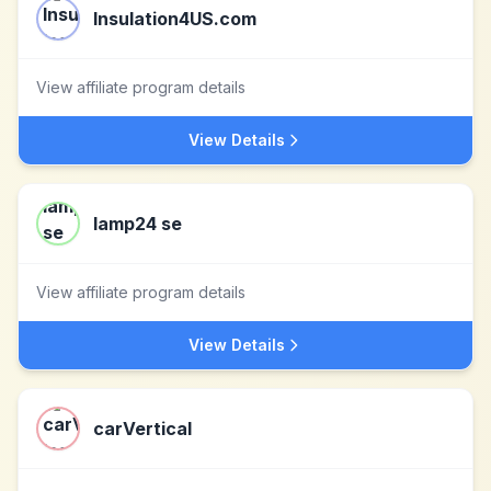
Insulation4US.com
View affiliate program details
View Details
lamp24 se
View affiliate program details
View Details
carVertical