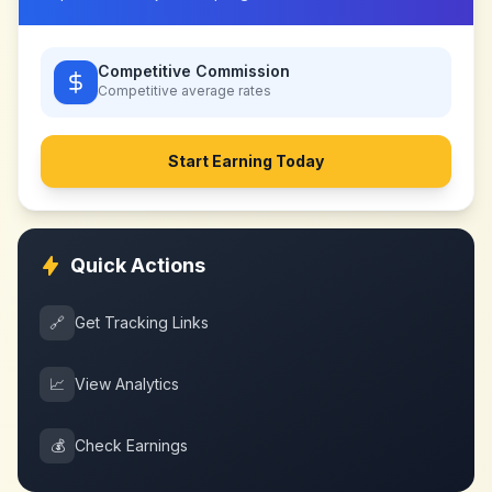
Competitive Commission
Competitive
average rates
Start Earning Today
Quick Actions
🔗
Get Tracking Links
📈
View Analytics
💰
Check Earnings