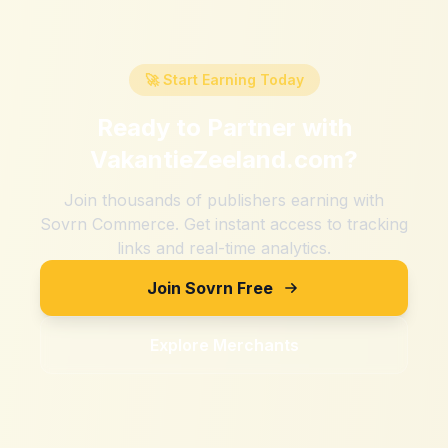
🚀 Start Earning Today
Ready to Partner with
VakantieZeeland.com
?
Join thousands of publishers earning with
Sovrn Commerce. Get instant access to tracking
links and real-time analytics.
Join Sovrn Free
Explore Merchants