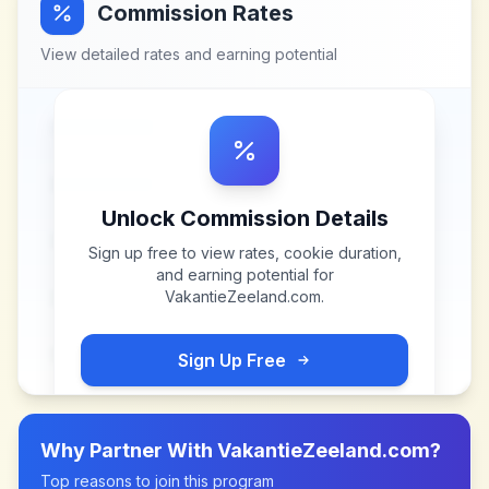
Commission Rates
View detailed rates and earning potential
Unlock Commission Details
Sign up free to view rates, cookie duration,
and earning potential for
VakantieZeeland.com
.
Sign Up Free
Why Partner With
VakantieZeeland.com
?
Top reasons to join this program