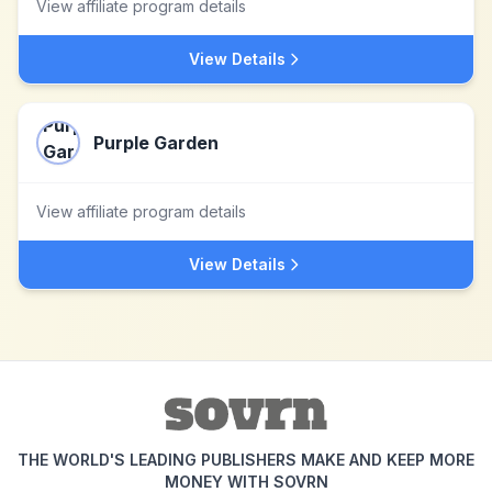
View affiliate program details
View Details
Purple Garden
View affiliate program details
View Details
THE WORLD'S LEADING PUBLISHERS MAKE AND KEEP MORE
MONEY WITH SOVRN