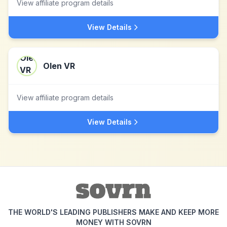
View affiliate program details
View Details
Olen VR
View affiliate program details
View Details
THE WORLD'S LEADING PUBLISHERS MAKE AND KEEP MORE
MONEY WITH SOVRN