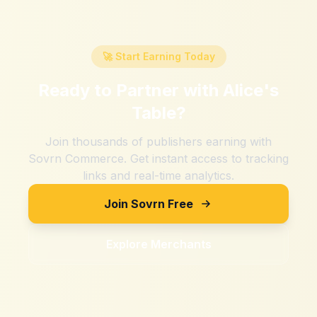
🚀 Start Earning Today
Ready to Partner with
Alice's
Table
?
Join thousands of publishers earning with
Sovrn Commerce. Get instant access to tracking
links and real-time analytics.
Join Sovrn Free
Explore Merchants