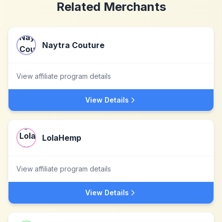
Related Merchants
Naytra Couture
View affiliate program details
View Details
LolaHemp
View affiliate program details
View Details