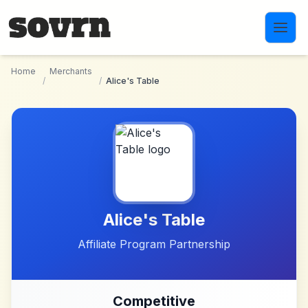
Skip to main content
Home
Merchants
/
/
Alice's Table
Alice's Table
Affiliate Program Partnership
Competitive