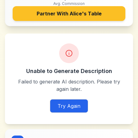
Avg. Commission
Partner With
Alice's Table
Unable to Generate Description
Failed to generate AI description. Please try
again later.
Try Again