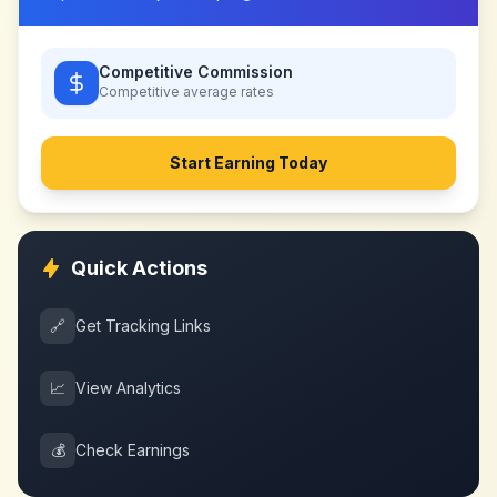
Competitive Commission
Competitive
average rates
Start Earning Today
Quick Actions
🔗
Get Tracking Links
📈
View Analytics
💰
Check Earnings