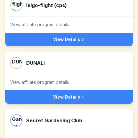
ixigo-flight (cps)
View affiliate program details
View Details
DUNALI
View affiliate program details
View Details
Secret Gardening Club