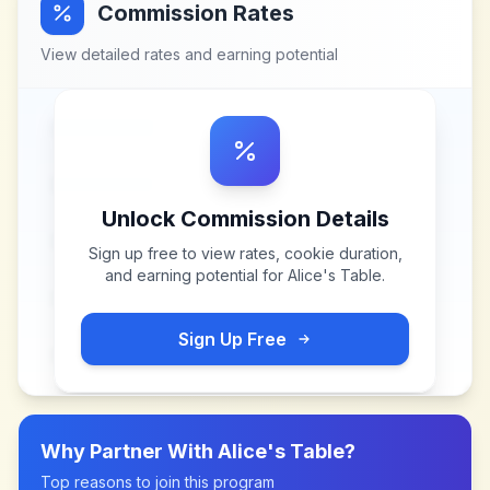
Commission Rates
View detailed rates and earning potential
Unlock Commission Details
Sign up free to view rates, cookie duration,
and earning potential for
Alice's Table
.
Sign Up Free
Why Partner With
Alice's Table
?
Top reasons to join this program