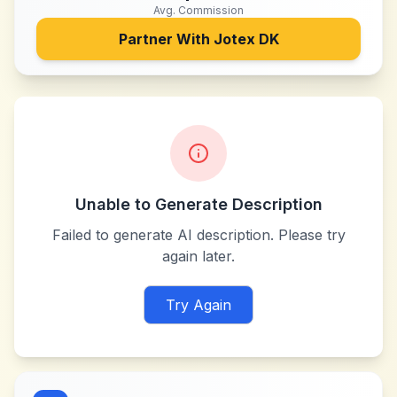
Avg. Commission
Partner With
Jotex DK
Unable to Generate Description
Failed to generate AI description. Please try
again later.
Try Again