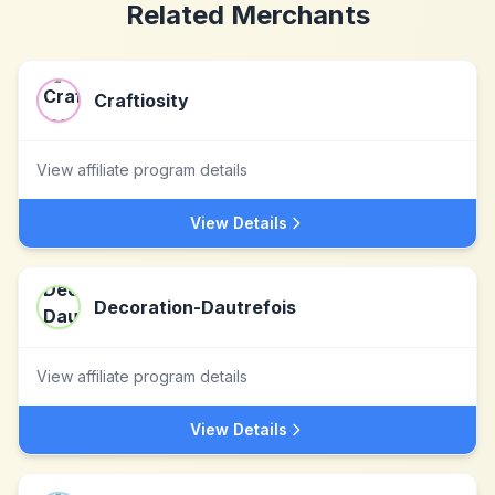
Related Merchants
Craftiosity
View affiliate program details
View Details
Decoration-Dautrefois
View affiliate program details
View Details