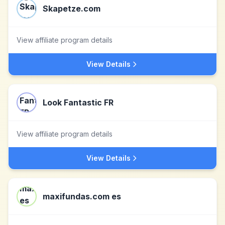
Skapetze.com
View affiliate program details
View Details
Look Fantastic FR
View affiliate program details
View Details
maxifundas.com es