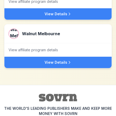
View affiliate program details
View Details
Walnut Melbourne
View affiliate program details
View Details
THE WORLD'S LEADING PUBLISHERS MAKE AND KEEP MORE
MONEY WITH SOVRN