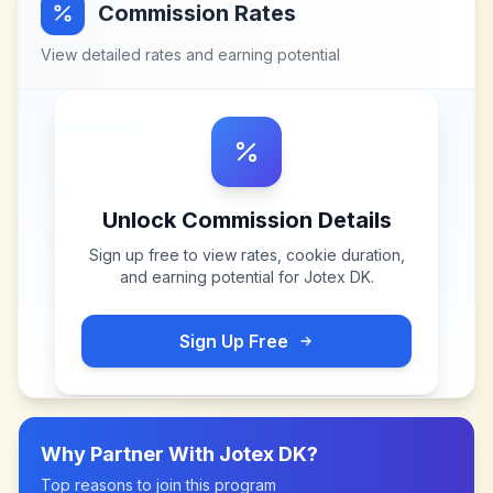
Commission Rates
View detailed rates and earning potential
Unlock Commission Details
Sign up free to view rates, cookie duration,
and earning potential for
Jotex DK
.
Sign Up Free
Why Partner With
Jotex DK
?
Top reasons to join this program