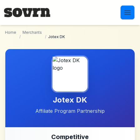
Skip to main content
Home
Merchants
/
/
Jotex DK
Jotex DK
Affiliate Program Partnership
Competitive