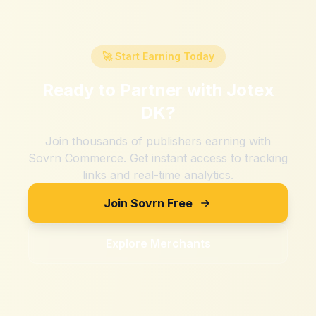
🚀 Start Earning Today
Ready to Partner with
Jotex
DK
?
Join thousands of publishers earning with
Sovrn Commerce. Get instant access to tracking
links and real-time analytics.
Join Sovrn Free
Explore Merchants