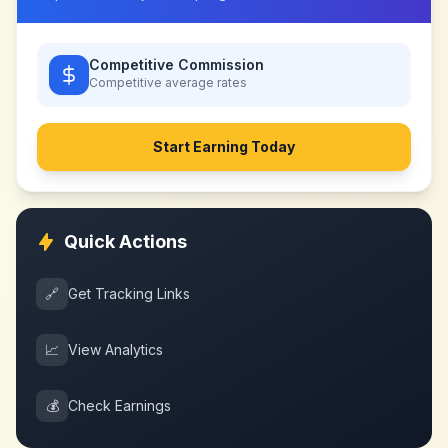
Competitive Commission
Competitive
average rates
Start Earning Today
Quick Actions
🔗
Get Tracking Links
📈
View Analytics
💰
Check Earnings