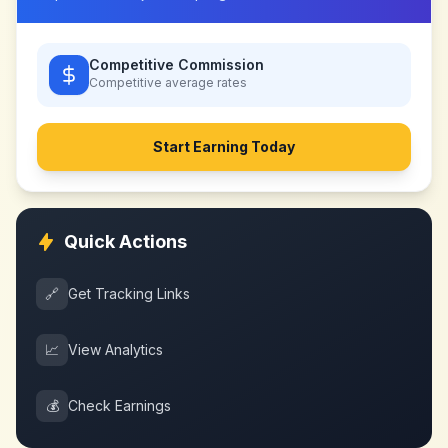
Competitive Commission
Competitive
average rates
Start Earning Today
Quick Actions
🔗
Get Tracking Links
📈
View Analytics
💰
Check Earnings