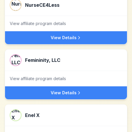
NurseCE4Less
View affiliate program details
View Details
Femininity, LLC
View affiliate program details
View Details
Enel X