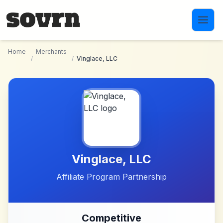
Skip to main content
Home
Merchants
/
/
Vinglace, LLC
Vinglace, LLC
Affiliate Program Partnership
Competitive