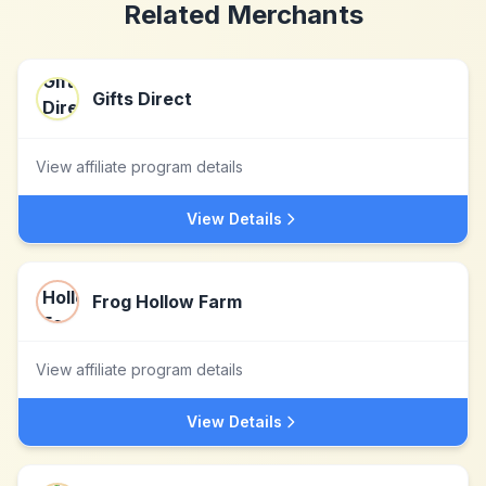
Related Merchants
Gifts Direct
View affiliate program details
View Details
Frog Hollow Farm
View affiliate program details
View Details