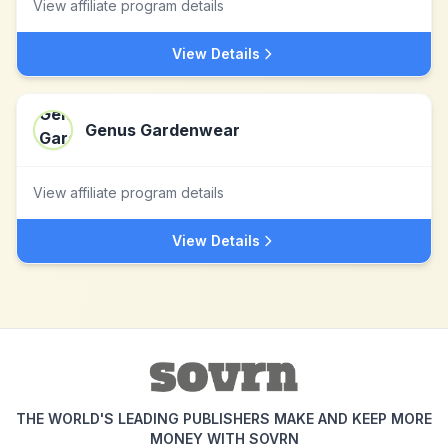
View affiliate program details
View Details
Genus Gardenwear
View affiliate program details
View Details
THE WORLD'S LEADING PUBLISHERS MAKE AND KEEP MORE
MONEY WITH SOVRN