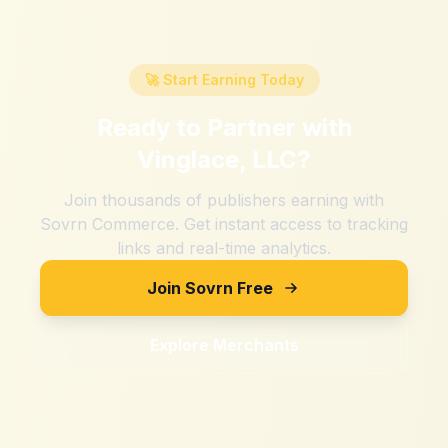
🚀 Start Earning Today
Ready to Partner with
Vinglace, LLC
?
Join thousands of publishers earning with
Sovrn Commerce. Get instant access to tracking
links and real-time analytics.
Join Sovrn Free
Explore Merchants