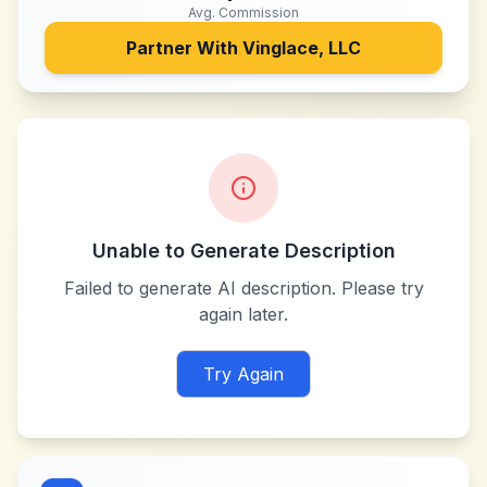
Avg. Commission
Partner With
Vinglace, LLC
Unable to Generate Description
Failed to generate AI description. Please try
again later.
Try Again