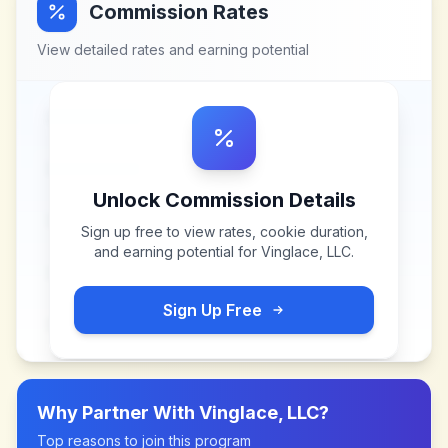
Commission Rates
View detailed rates and earning potential
Unlock Commission Details
Sign up free to view rates, cookie duration,
and earning potential for
Vinglace, LLC
.
Sign Up Free
Why Partner With
Vinglace, LLC
?
Top reasons to join this program