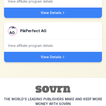
View affiliate program details
View Details
PikPerfect AG
View affiliate program details
View Details
THE WORLD'S LEADING PUBLISHERS MAKE AND KEEP MORE
MONEY WITH SOVRN