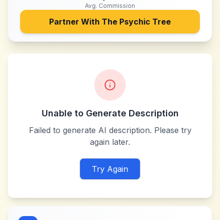
Avg. Commission
Partner With
The Psychic Tree
Unable to Generate Description
Failed to generate AI description. Please try
again later.
Try Again