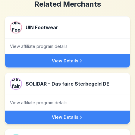
Related Merchants
UIN Footwear
View affiliate program details
View Details
SOLIDAR – Das faire Sterbegeld DE
View affiliate program details
View Details