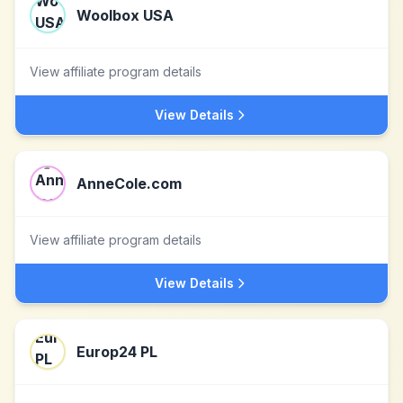
Woolbox USA
View affiliate program details
View Details
AnneCole.com
View affiliate program details
View Details
Europ24 PL