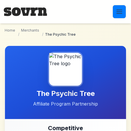
Skip to main content
Home
Merchants
/
/
The Psychic Tree
The Psychic Tree
Affiliate Program Partnership
Competitive