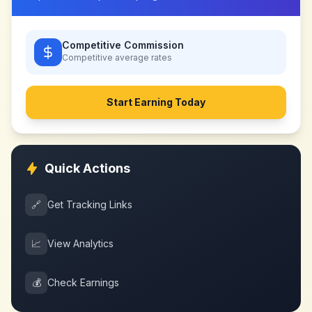
Competitive Commission
Competitive
average rates
Start Earning Today
Quick Actions
🔗
Get Tracking Links
📈
View Analytics
💰
Check Earnings