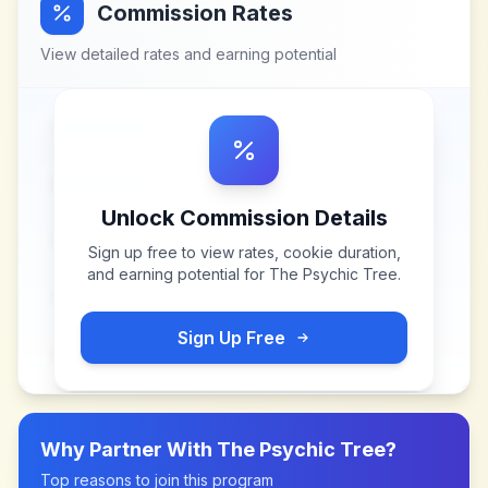
Commission Rates
View detailed rates and earning potential
Unlock Commission Details
Sign up free to view rates, cookie duration,
and earning potential for
The Psychic Tree
.
Sign Up Free
Why Partner With
The Psychic Tree
?
Top reasons to join this program