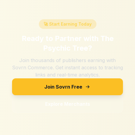
🚀 Start Earning Today
Ready to Partner with
The
Psychic Tree
?
Join thousands of publishers earning with
Sovrn Commerce. Get instant access to tracking
links and real-time analytics.
Join Sovrn Free
Explore Merchants