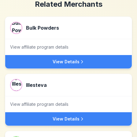
Related Merchants
Bulk Powders
View affiliate program details
View Details
Illesteva
View affiliate program details
View Details