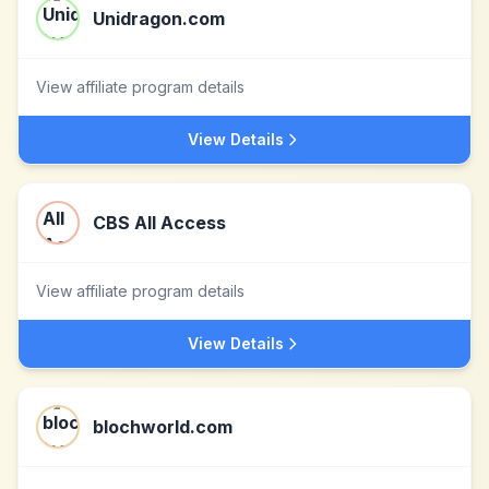
Unidragon.com
View affiliate program details
View Details
CBS All Access
View affiliate program details
View Details
blochworld.com