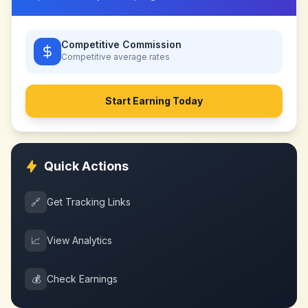
Competitive Commission
Competitive
average rates
Start Earning Today
Quick Actions
🔗
Get Tracking Links
📈
View Analytics
💰
Check Earnings