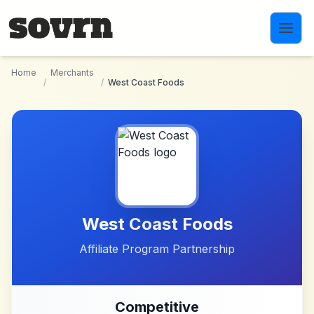
Skip to main content
Home
Merchants
/
/
West Coast Foods
West Coast Foods
Affiliate Program Partnership
Competitive