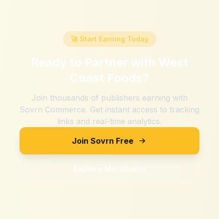
🚀 Start Earning Today
Ready to Partner with
West
Coast Foods
?
Join thousands of publishers earning with
Sovrn Commerce. Get instant access to tracking
links and real-time analytics.
Join Sovrn Free
Explore Merchants