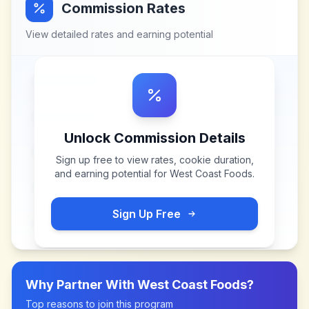
Commission Rates
View detailed rates and earning potential
Unlock Commission Details
Sign up free to view rates, cookie duration,
and earning potential for
West Coast Foods
.
Sign Up Free
Why Partner With
West Coast Foods
?
Top reasons to join this program