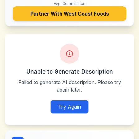
Avg. Commission
Partner With
West Coast Foods
Unable to Generate Description
Failed to generate AI description. Please try
again later.
Try Again