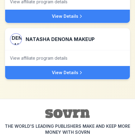
View affiliate program details
View Details
NATASHA DENONA MAKEUP
View affiliate program details
View Details
THE WORLD'S LEADING PUBLISHERS MAKE AND KEEP MORE
MONEY WITH SOVRN