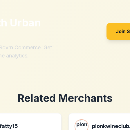
th
Urban
Join 
h Sovrn Commerce. Get
me analytics.
Related Merchants
fatty15
plonkwineclu