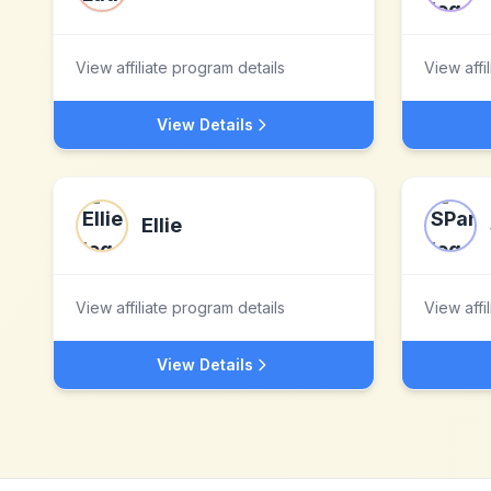
View affiliate program details
View affi
View Details
Ellie
View affiliate program details
View affi
View Details