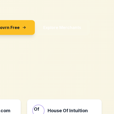
Sovrn Free
Explore Merchants
b.com
House Of Intuition