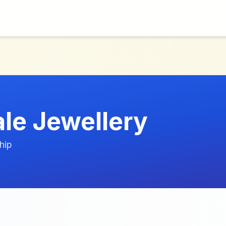
le Jewellery
hip