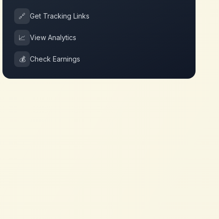
🔗
Get Tracking Links
📈
View Analytics
💰
Check Earnings