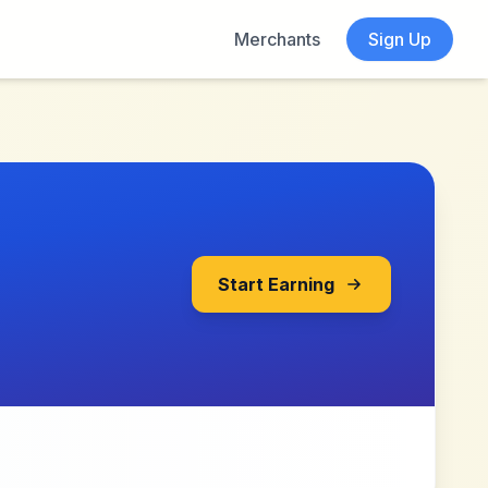
Merchants
Sign Up
Start Earning