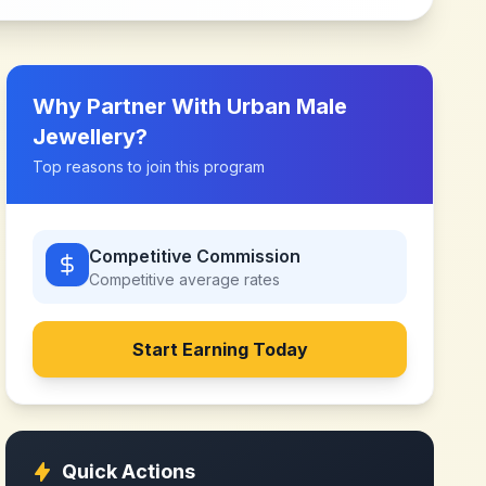
Why Partner With
Urban Male
Jewellery
?
Top reasons to join this program
Competitive Commission
Competitive
average rates
Start Earning Today
Quick Actions