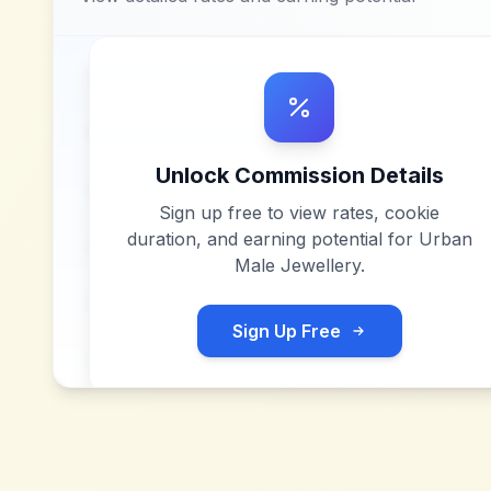
Unlock Commission Details
Sign up free to view rates, cookie
duration, and earning potential for
Urban
Male Jewellery
.
Sign Up Free