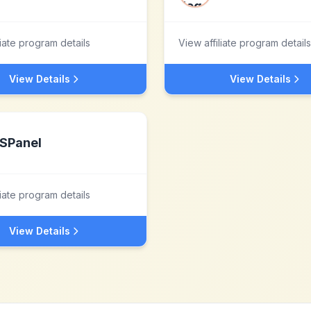
liate program details
View affiliate program details
View Details
View Details
SPanel
liate program details
View Details