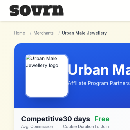
Skip to main content
Home
/
Merchants
/
Urban Male Jewellery
Urban Ma
Affiliate Program Partners
Competitive
30 days
Free
Avg. Commission
Cookie Duration
To Join