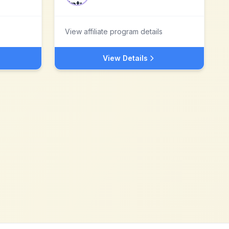
View affiliate program details
View Details