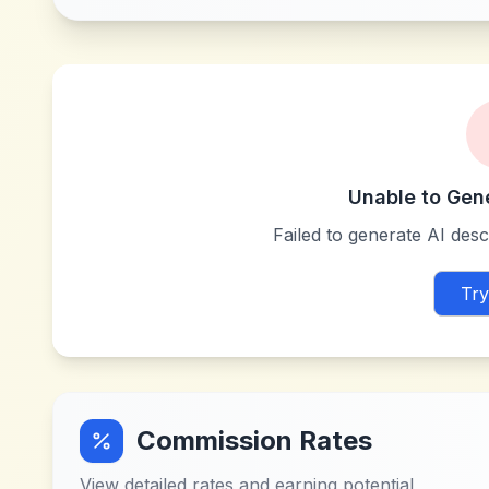
Unable to Gen
Failed to generate AI descr
Try
Commission Rates
View detailed rates and earning potential