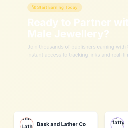
🚀 Start Earning Today
Ready to Partner wi
Male Jewellery
?
Join thousands of publishers earning wit
instant access to tracking links and real-ti
Bask and Lather Co