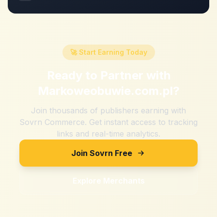
🚀 Start Earning Today
Ready to Partner with
Markoweobuwie.com.pl
?
Join thousands of publishers earning with
Sovrn Commerce. Get instant access to tracking
links and real-time analytics.
Join Sovrn Free
Explore Merchants