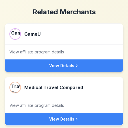
Related Merchants
GameU
View affiliate program details
View Details
Medical Travel Compared
View affiliate program details
View Details