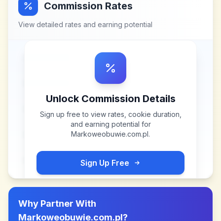
Commission Rates
View detailed rates and earning potential
Unlock Commission Details
Sign up free to view rates, cookie duration,
and earning potential for
Markoweobuwie.com.pl
.
Sign Up Free
Why Partner With
Markoweobuwie.com.pl
?