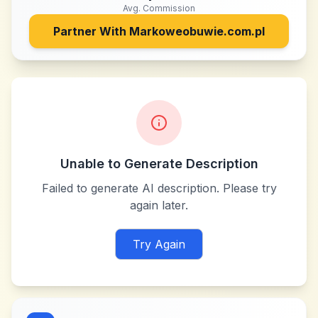
Avg. Commission
Partner With
Markoweobuwie.com.pl
Unable to Generate Description
Failed to generate AI description. Please try
again later.
Try Again