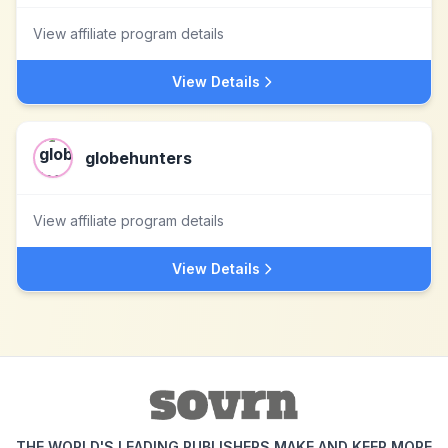
View affiliate program details
View Details
globehunters
View affiliate program details
View Details
THE WORLD'S LEADING PUBLISHERS MAKE AND KEEP MORE