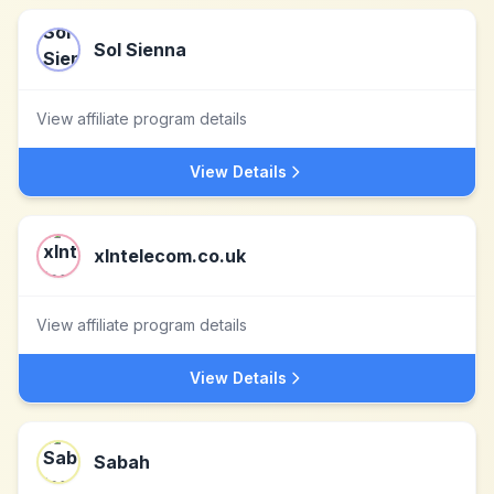
Sol Sienna
View affiliate program details
View Details
xlntelecom.co.uk
View affiliate program details
View Details
Sabah