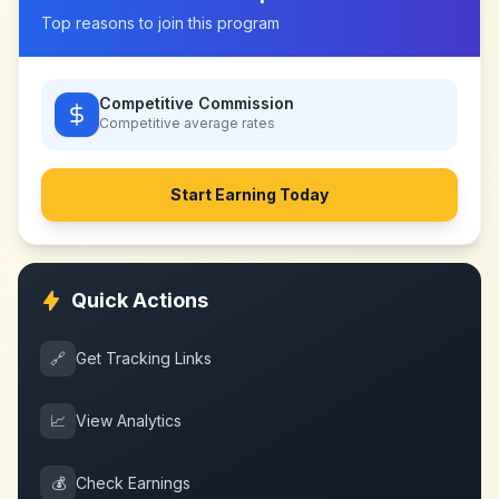
Top reasons to join this program
Competitive Commission
Competitive
average rates
Start Earning Today
Quick Actions
🔗
Get Tracking Links
📈
View Analytics
💰
Check Earnings