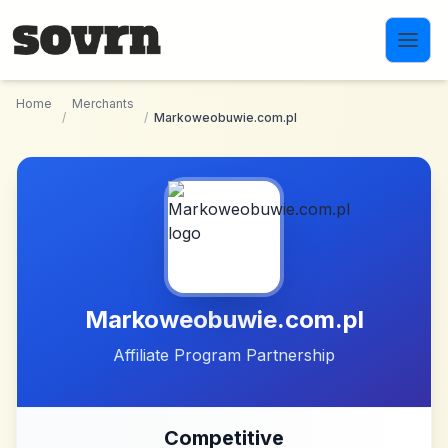
Skip to main content
Home
Merchants
/
/
Markoweobuwie.com.pl
Markoweobuwie.com.pl
Affiliate Program Partnership
Competitive