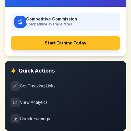
Competitive Commission
Competitive
average rates
Start Earning Today
Quick Actions
🔗
Get Tracking Links
📈
View Analytics
💰
Check Earnings