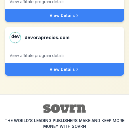
View affiliate program details
View Details
devoraprecios.com
View affiliate program details
View Details
THE WORLD'S LEADING PUBLISHERS MAKE AND KEEP MORE
MONEY WITH SOVRN