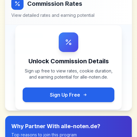
Commission Rates
View detailed rates and earning potential
Unlock Commission Details
Sign up free to view rates, cookie duration,
and earning potential for
alle-noten.de
.
Sign Up Free
Why Partner With
alle-noten.de
?
Top reasons to join this program