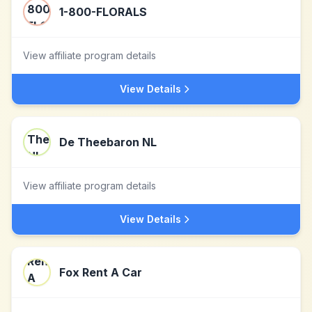
1-800-FLORALS
View affiliate program details
View Details
De Theebaron NL
View affiliate program details
View Details
Fox Rent A Car