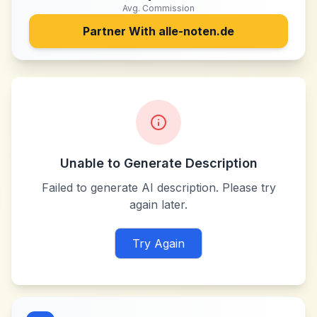
Avg. Commission
Partner With
alle-noten.de
Unable to Generate Description
Failed to generate AI description. Please try
again later.
Try Again