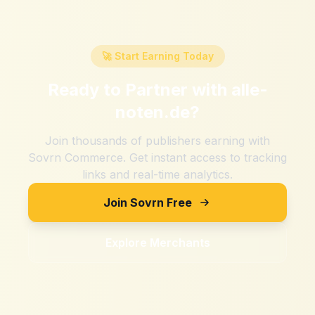
🚀 Start Earning Today
Ready to Partner with
alle-
noten.de
?
Join thousands of publishers earning with
Sovrn Commerce. Get instant access to tracking
links and real-time analytics.
Join Sovrn Free
Explore Merchants