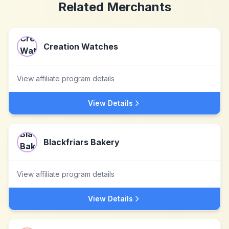
Related Merchants
Creation Watches
View affiliate program details
View Details
Blackfriars Bakery
View affiliate program details
View Details