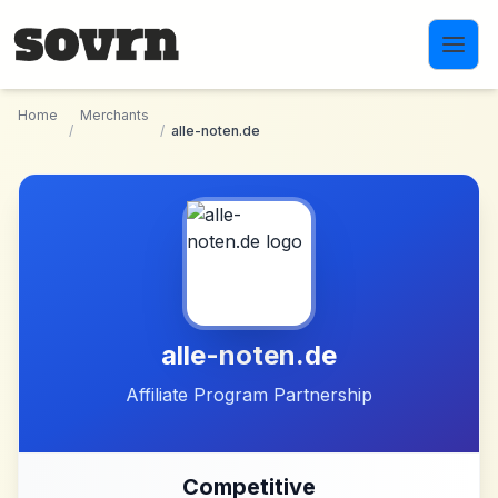
Skip to main content
Home
Merchants
/
/
alle-noten.de
alle-noten.de
Affiliate Program Partnership
Competitive