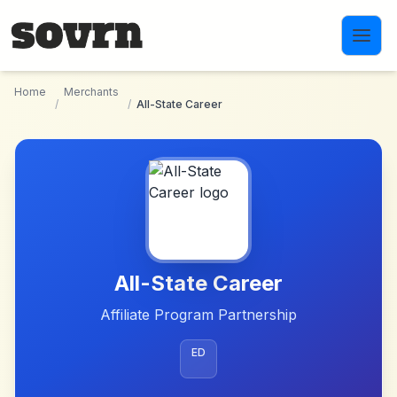
Skip to main content
Home
Merchants
/
/
All-State Career
All-State Career
Affiliate Program Partnership
ED