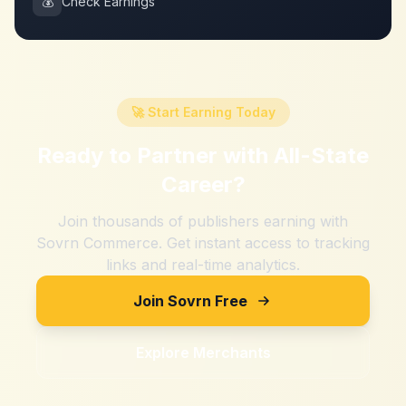
💰
Check Earnings
🚀 Start Earning Today
Ready to Partner with
All-State
Career
?
Join thousands of publishers earning with
Sovrn Commerce. Get instant access to tracking
links and real-time analytics.
Join Sovrn Free
Explore Merchants