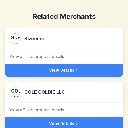
Related Merchants
Sizeer.si
View affiliate program details
View Details
GOLE GOLDIE LLC
View affiliate program details
View Details