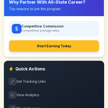
Why Partner With
All-State Career
?
Top reasons to join this program
Competitive Commission
Competitive
average rates
Start Earning Today
Quick Actions
🔗
Get Tracking Links
📈
View Analytics