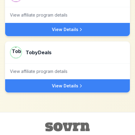
View affiliate program details
View Details
TobyDeals
View affiliate program details
View Details