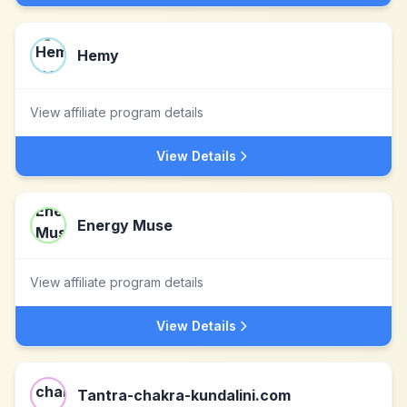
Hemy
View affiliate program details
View Details
Energy Muse
View affiliate program details
View Details
Tantra-chakra-kundalini.com