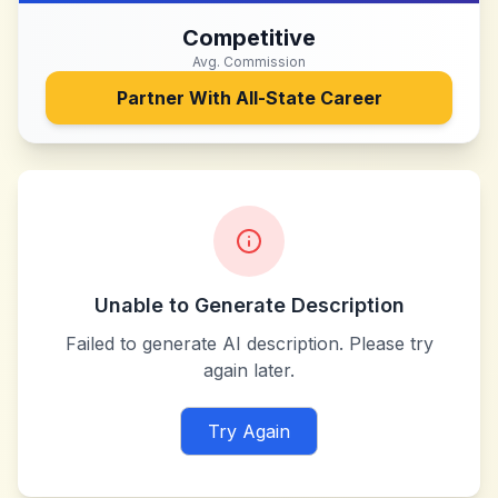
Competitive
Avg. Commission
Partner With
All-State Career
Unable to Generate Description
Failed to generate AI description. Please try
again later.
Try Again