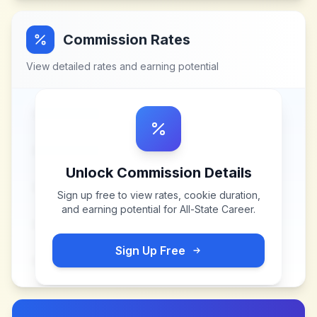
Commission Rates
View detailed rates and earning potential
Unlock Commission Details
Sign up free to view rates, cookie duration,
and earning potential for
All-State Career
.
Sign Up Free