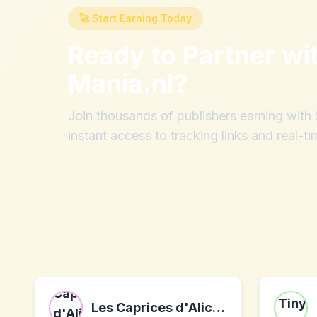
🚀 Start Earning Today
Ready to Partner wi
Mania.nl
?
Join thousands of publishers earning wit
instant access to tracking links and real-ti
Les Caprices d'Alice FR