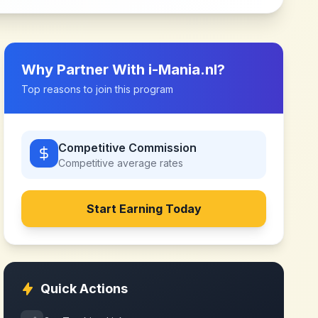
Why Partner With
i-Mania.nl
?
Top reasons to join this program
Competitive Commission
Competitive
average rates
Start Earning Today
Quick Actions