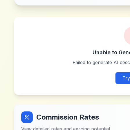
Unable to Gen
Failed to generate AI descr
Try
Commission Rates
View detailed rates and earning potential