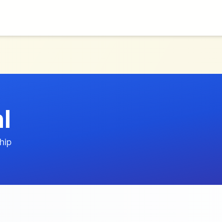
l
hip