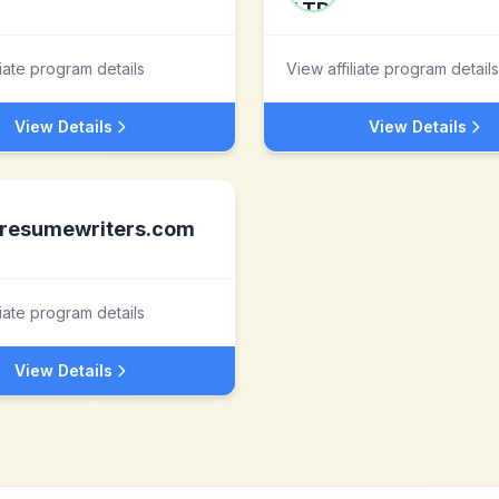
liate program details
View affiliate program details
View Details
View Details
resumewriters.com
liate program details
View Details