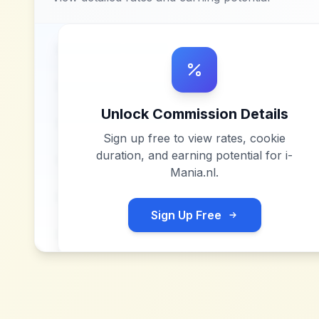
Unlock Commission Details
Sign up free to view rates, cookie
duration, and earning potential for
i-
Mania.nl
.
Sign Up Free