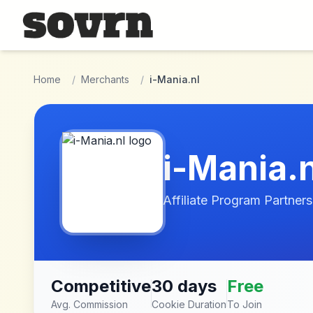
Skip to main content
Home
/
Merchants
/
i-Mania.nl
i-Mania.n
Affiliate Program Partners
Competitive
30 days
Free
Avg. Commission
Cookie Duration
To Join