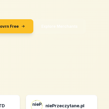
Sovrn Free
Explore Merchants
LTD
niePrzeczytane.pl