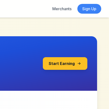
Merchants
Sign Up
Start Earning