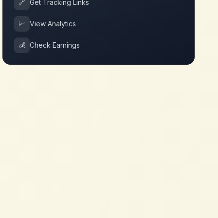
🔗
Get Tracking Links
📈
View Analytics
💰
Check Earnings