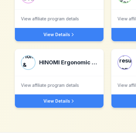
View affiliate program details
View affi
View Details
HINOMI Ergonomic Home & Office Solutions
View affiliate program details
View affi
View Details