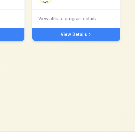
View affiliate program details
View Details