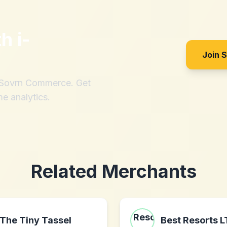
th
i-
Join 
h Sovrn Commerce. Get
me analytics.
Related Merchants
The Tiny Tassel
Best Resorts 