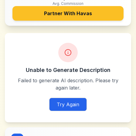
Avg. Commission
Partner With
Havas
Unable to Generate Description
Failed to generate AI description. Please try
again later.
Try Again