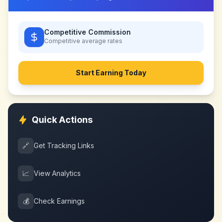
Competitive Commission
Competitive
average rates
Start Earning Today
Quick Actions
🔗
Get Tracking Links
📈
View Analytics
💰
Check Earnings