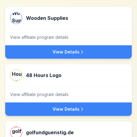
Wooden Supplies
View affiliate program details
View Details
48 Hours Logo
View affiliate program details
View Details
golfundguenstig.de