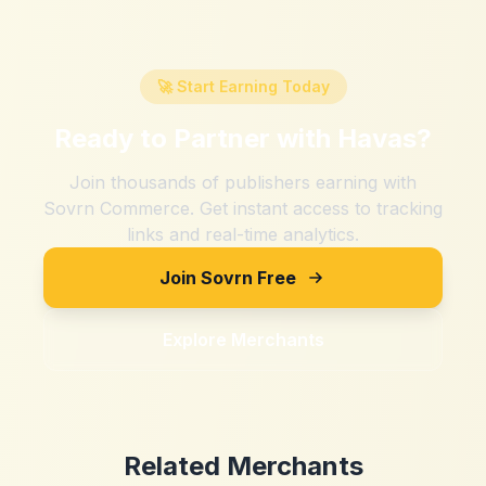
🚀 Start Earning Today
Ready to Partner with
Havas
?
Join thousands of publishers earning with
Sovrn Commerce. Get instant access to tracking
links and real-time analytics.
Join Sovrn Free
Explore Merchants
Related Merchants