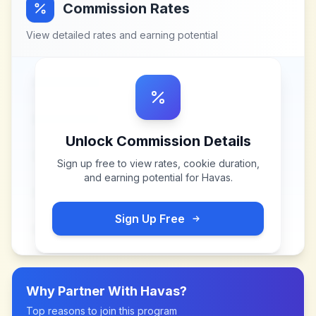
Commission Rates
View detailed rates and earning potential
Unlock Commission Details
Sign up free to view rates, cookie duration,
and earning potential for
Havas
.
Sign Up Free
Why Partner With
Havas
?
Top reasons to join this program