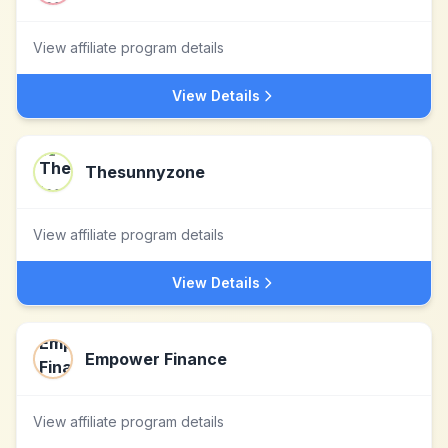
View affiliate program details
View Details
Thesunnyzone
View affiliate program details
View Details
Empower Finance
View affiliate program details