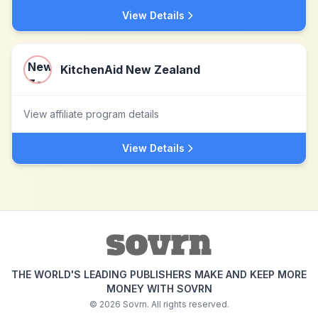
View Details
KitchenAid New Zealand
View affiliate program details
View Details
THE WORLD'S LEADING PUBLISHERS MAKE AND KEEP MORE
MONEY WITH SOVRN
©
2026
Sovrn. All rights reserved.