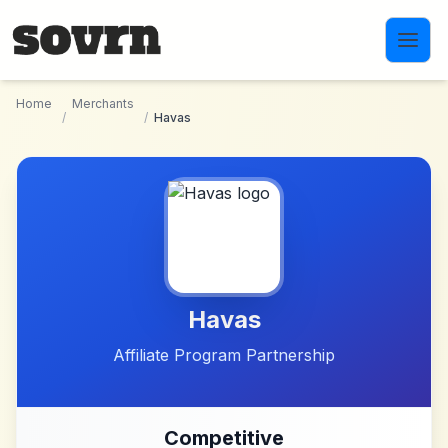
Skip to main content
Home
Merchants
/
/
Havas
Havas
Affiliate Program Partnership
Competitive