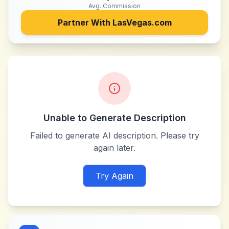
Avg. Commission
Partner With
LasVegas.com
Unable to Generate Description
Failed to generate AI description. Please try
again later.
Try Again