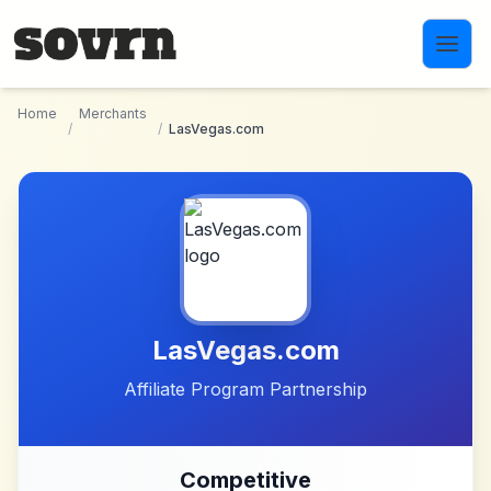
Skip to main content
Home
Merchants
/
/
LasVegas.com
LasVegas.com
Affiliate Program Partnership
Competitive