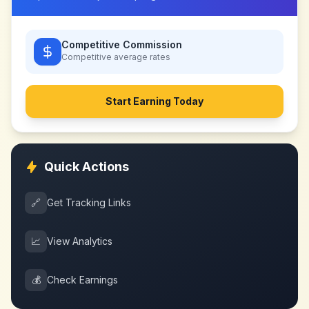
Competitive Commission
Competitive
average rates
Start Earning Today
Quick Actions
🔗
Get Tracking Links
📈
View Analytics
💰
Check Earnings