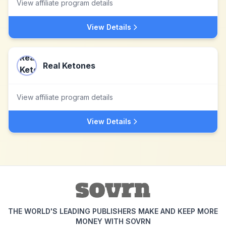
View affiliate program details
View Details
Real Ketones
View affiliate program details
View Details
THE WORLD'S LEADING PUBLISHERS MAKE AND KEEP MORE
MONEY WITH SOVRN