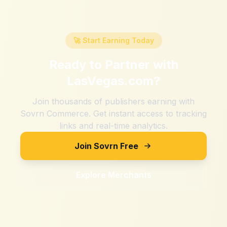
🚀 Start Earning Today
Ready to Partner with
LasVegas.com
?
Join thousands of publishers earning with
Sovrn Commerce. Get instant access to tracking
links and real-time analytics.
Join Sovrn Free
Explore Merchants