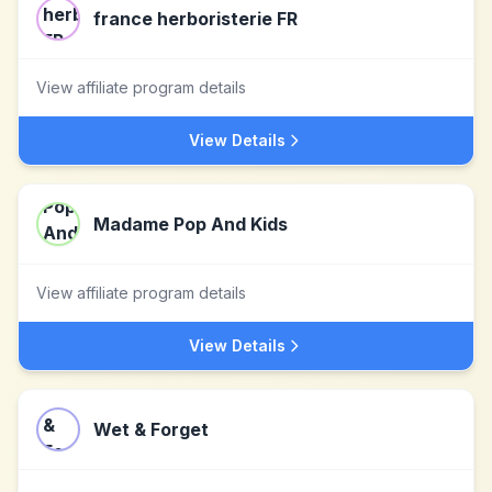
france herboristerie FR
View affiliate program details
View Details
Madame Pop And Kids
View affiliate program details
View Details
Wet & Forget