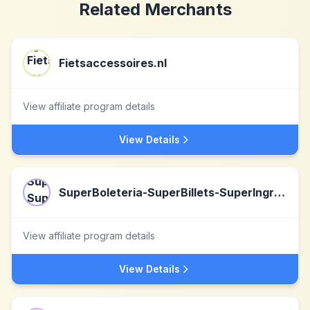
Related Merchants
Fietsaccessoires.nl
View affiliate program details
View Details
SuperBoleteria-SuperBillets-SuperIngressos-SuperTicketLaden
View affiliate program details
View Details