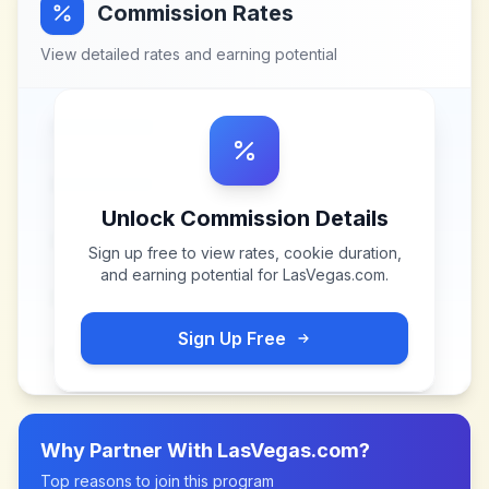
Commission Rates
View detailed rates and earning potential
Unlock Commission Details
Sign up free to view rates, cookie duration,
and earning potential for
LasVegas.com
.
Sign Up Free
Why Partner With
LasVegas.com
?
Top reasons to join this program