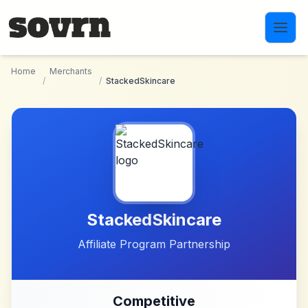
Skip to main content
Home
Merchants
/
/
StackedSkincare
StackedSkincare
Affiliate Program Partnership
Competitive