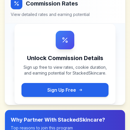
Commission Rates
View detailed rates and earning potential
Unlock Commission Details
Sign up free to view rates, cookie duration,
and earning potential for
StackedSkincare
.
Sign Up Free
Why Partner With
StackedSkincare
?
Top reasons to join this program