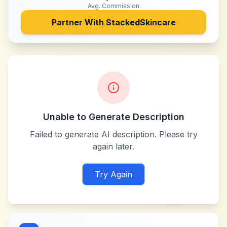
Avg. Commission
Partner With
StackedSkincare
Unable to Generate Description
Failed to generate AI description. Please try
again later.
Try Again