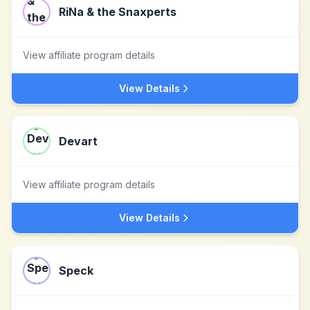
RiNa & the Snaxperts
View affiliate program details
View Details
Devart
View affiliate program details
View Details
Speck