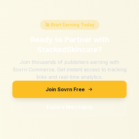
🚀 Start Earning Today
Ready to Partner with
StackedSkincare
?
Join thousands of publishers earning with
Sovrn Commerce. Get instant access to tracking
links and real-time analytics.
Join Sovrn Free
Explore Merchants