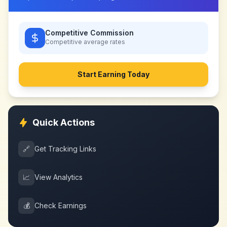
Competitive Commission
Competitive
average rates
Start Earning Today
Quick Actions
🔗
Get Tracking Links
📈
View Analytics
💰
Check Earnings