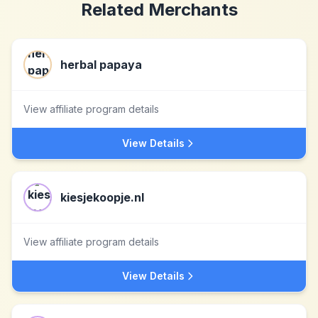
Related Merchants
herbal papaya
View affiliate program details
View Details
kiesjekoopje.nl
View affiliate program details
View Details