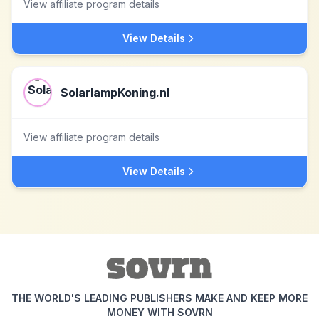
View affiliate program details
View Details
SolarlampKoning.nl
View affiliate program details
View Details
THE WORLD'S LEADING PUBLISHERS MAKE AND KEEP MORE
MONEY WITH SOVRN