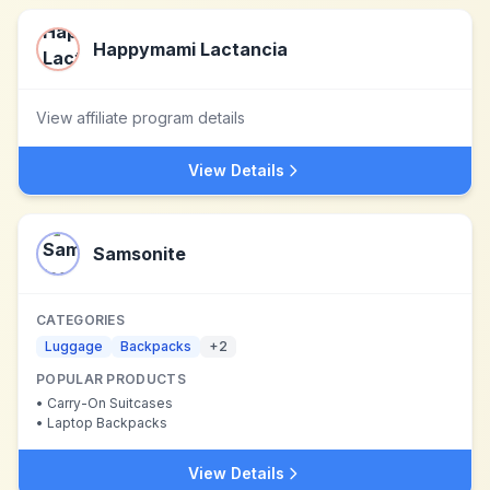
Happymami Lactancia
View affiliate program details
View Details
Samsonite
CATEGORIES
Luggage
Backpacks
+
2
POPULAR PRODUCTS
•
Carry-On Suitcases
•
Laptop Backpacks
View Details