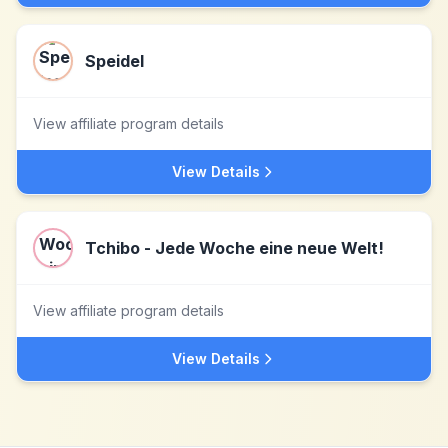
Speidel
View affiliate program details
View Details
Tchibo - Jede Woche eine neue Welt!
View affiliate program details
View Details