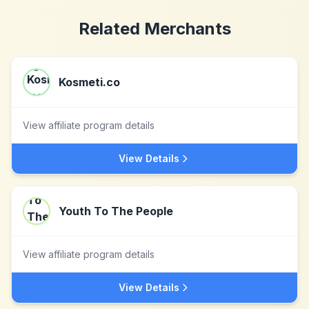
Related Merchants
Kosmeti.co
View affiliate program details
View Details
Youth To The People
View affiliate program details
View Details