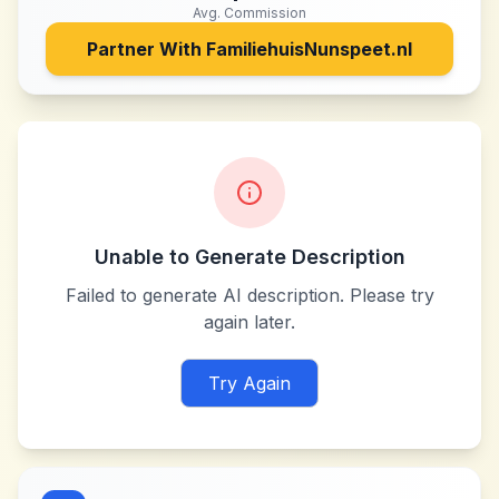
Avg. Commission
Partner With
FamiliehuisNunspeet.nl
Unable to Generate Description
Failed to generate AI description. Please try
again later.
Try Again