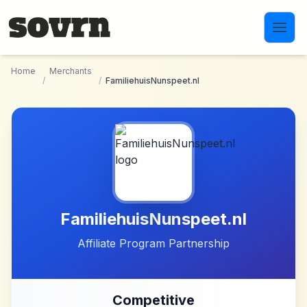
Skip to main content
Home
Merchants
/
/
FamiliehuisNunspeet.nl
FamiliehuisNunspeet.nl
Affiliate Program Partnership
Competitive