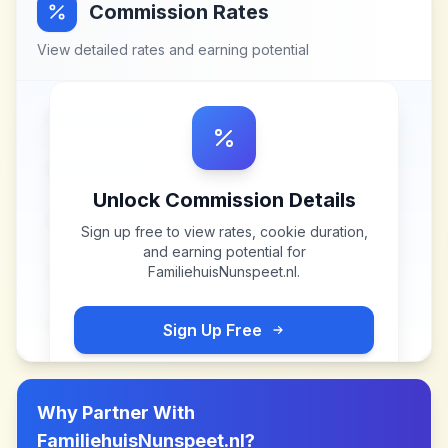
Commission Rates
View detailed rates and earning potential
Unlock Commission Details
Sign up free to view rates, cookie duration,
and earning potential for
FamiliehuisNunspeet.nl
.
Sign Up Free
Why Partner With
FamiliehuisNunspeet.nl
?