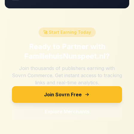
🚀 Start Earning Today
Ready to Partner with
FamiliehuisNunspeet.nl
?
Join thousands of publishers earning with
Sovrn Commerce. Get instant access to tracking
links and real-time analytics.
Join Sovrn Free
Explore Merchants