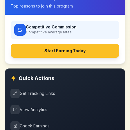
Top reasons to join this program
Competitive Commission
Competitive
average rates
Start Earning Today
Quick Actions
🔗
Get Tracking Links
📈
View Analytics
💰
Check Earnings