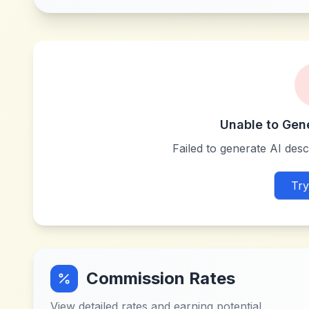
Unable to Gen
Failed to generate AI descr
Try
Commission Rates
View detailed rates and earning potential