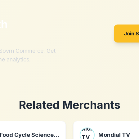
th
?
Join 
h Sovrn Commerce. Get
me analytics.
Related Merchants
Food Cycle Science Corporation
Mondial TV