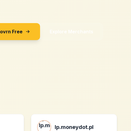
Sovrn Free
Explore Merchants
lp.moneydot.pl