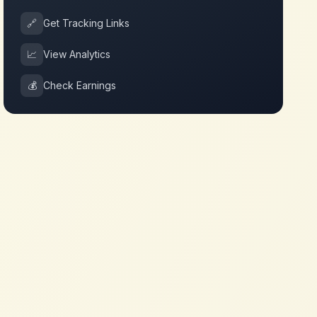
🔗
Get Tracking Links
📈
View Analytics
💰
Check Earnings