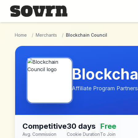
Skip to main content
Home
/
Merchants
/
Blockchain Council
Blockcha
Affiliate Program Partners
Competitive
30 days
Free
Avg. Commission
Cookie Duration
To Join