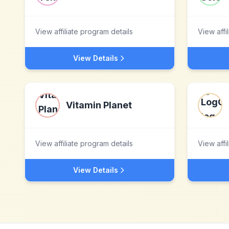
View affiliate program details
View affi
View Details
Vitamin Planet
View affiliate program details
View affi
View Details