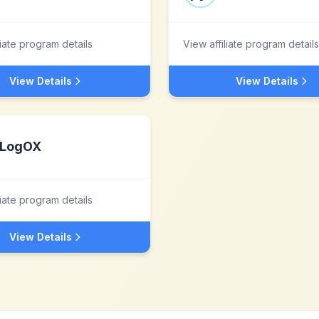
liate program details
View affiliate program details
View Details
View Details
LogOX
liate program details
View Details