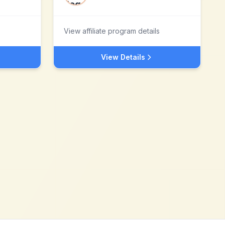
View affiliate program details
View Details