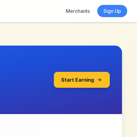
Merchants
Sign Up
Start Earning