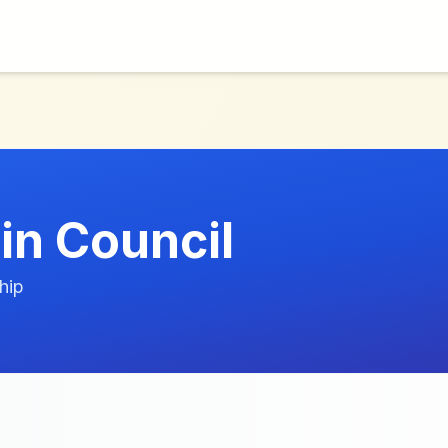
in Council
hip