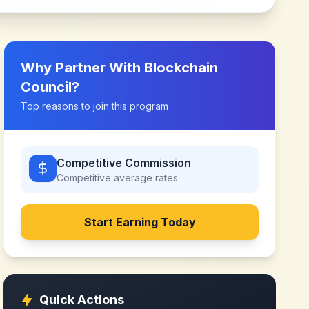
Why Partner With
Blockchain
Council
?
Top reasons to join this program
Competitive Commission
Competitive
average rates
Start Earning Today
Quick Actions