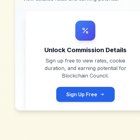
Unlock Commission Details
Sign up free to view rates, cookie
duration, and earning potential for
Blockchain Council
.
Sign Up Free