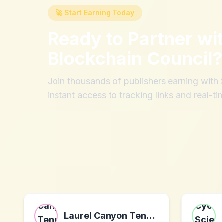
🚀 Start Earning Today
Ready to Partner wi
Blockchain Council
Join thousands of publishers earning wit
instant access to tracking links and real-ti
Laurel Canyon Tennis Club