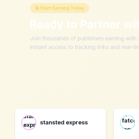
🚀 Start Earning Today
Ready to Partner wi
Join thousands of publishers earning wit
instant access to tracking links and real-ti
stansted express