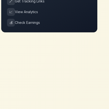
🔗
Get Tracking Links
📈
View Analytics
💰
Check Earnings