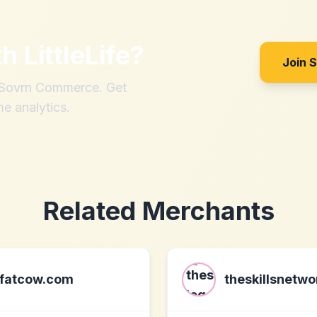
th
LittleLife
?
Join 
h Sovrn Commerce. Get
me analytics.
Related Merchants
fatcow.com
theskillsnetw