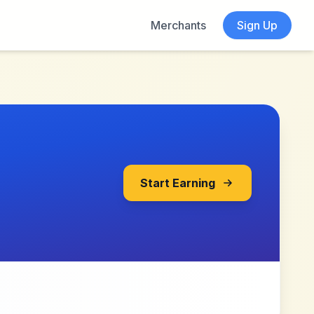
Merchants
Sign Up
Start Earning