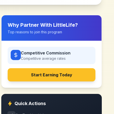
Why Partner With
LittleLife
?
Top reasons to join this program
Competitive Commission
Competitive
average rates
Start Earning Today
Quick Actions