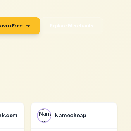
Sovrn Free
Explore Merchants
ork.com
Namecheap