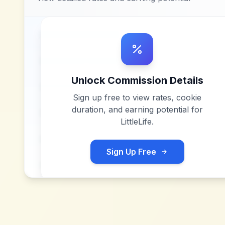
Unlock Commission Details
Sign up free to view rates, cookie
duration, and earning potential for
LittleLife
.
Sign Up Free