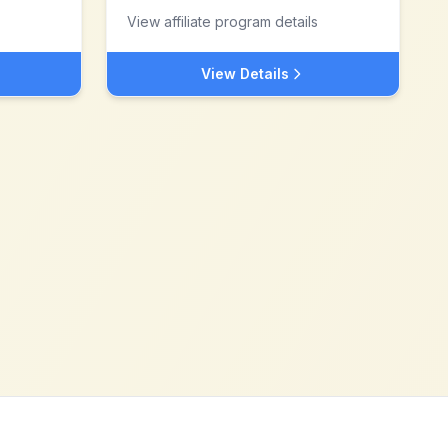
View affiliate program details
View Details