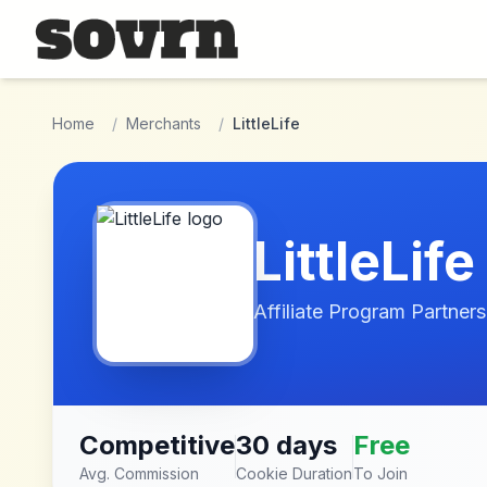
Skip to main content
Home
/
Merchants
/
LittleLife
LittleLife
Affiliate Program Partners
Competitive
30 days
Free
Avg. Commission
Cookie Duration
To Join