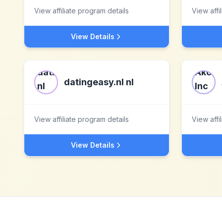
View affiliate program details
View affi
View Details
datingeasy.nl nl
View affiliate program details
View affi
View Details