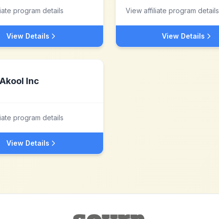
liate program details
View affiliate program details
View Details
View Details
Akool Inc
liate program details
View Details