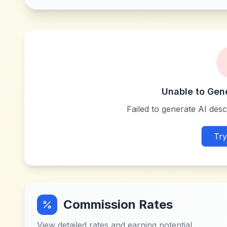
Unable to Gen
Failed to generate AI descr
Try
Commission Rates
View detailed rates and earning potential