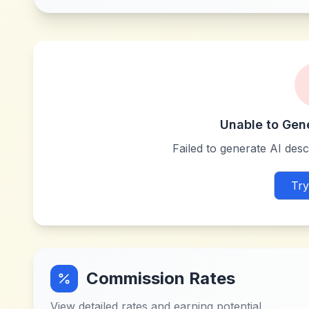
Unable to Gen
Failed to generate AI descr
Try
Commission Rates
View detailed rates and earning potential