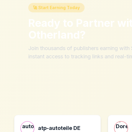
🚀 Start Earning Today
Ready to Partner wi
Otherland
?
Join thousands of publishers earning wit
instant access to tracking links and real-ti
atp-autoteile DE