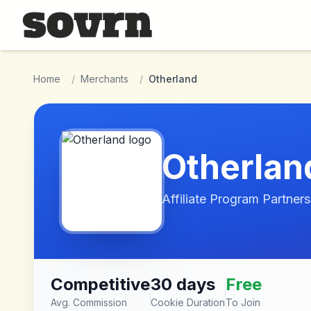
Skip to main content
Home
/
Merchants
/
Otherland
Otherlan
Affiliate Program Partners
Competitive
30 days
Free
Avg. Commission
Cookie Duration
To Join