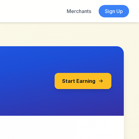
Merchants
Sign Up
Start Earning