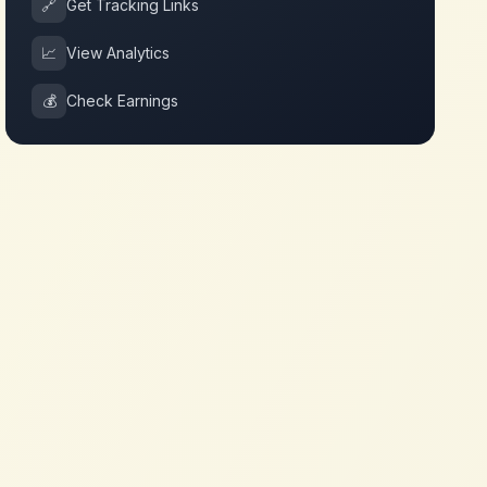
🔗
Get Tracking Links
📈
View Analytics
💰
Check Earnings