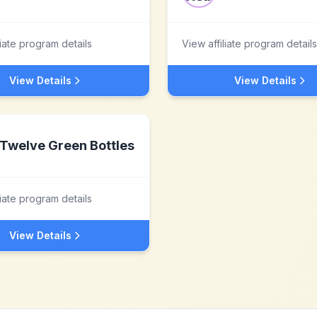
liate program details
View affiliate program details
View Details
View Details
Twelve Green Bottles
liate program details
View Details