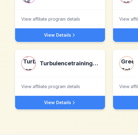
View affiliate program details
View affi
View Details
Turbulencetraining.com
View affiliate program details
View affi
View Details