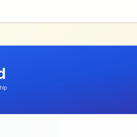
d
hip