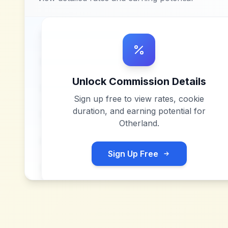
Unlock Commission Details
Sign up free to view rates, cookie
duration, and earning potential for
Otherland
.
Sign Up Free