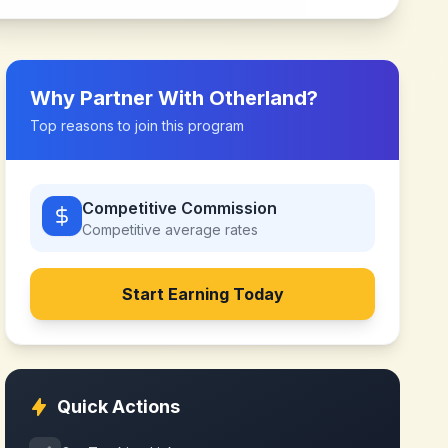
Why Partner With
Otherland
?
Top reasons to join this program
Competitive Commission
Competitive
average rates
Start Earning Today
Quick Actions