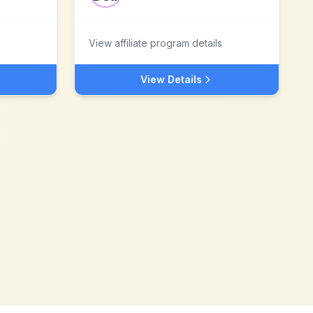
View affiliate program details
View Details