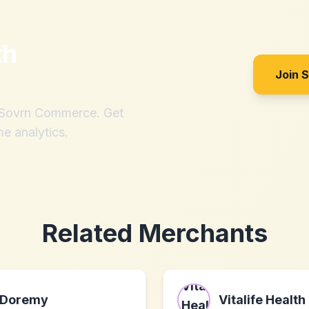
th
Join 
h Sovrn Commerce. Get
me analytics.
Related Merchants
Doremy
Vitalife Health