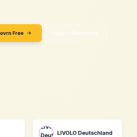
Sovrn Free
Explore Merchants
LIVOLO Deutschland