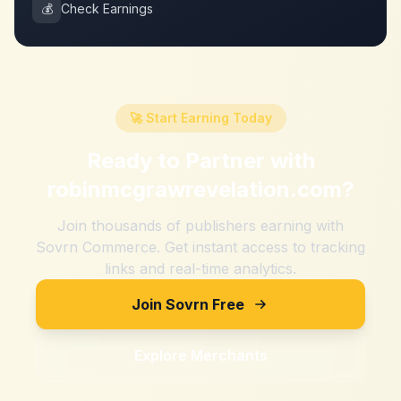
💰
Check Earnings
🚀 Start Earning Today
Ready to Partner with
robinmcgrawrevelation.com
?
Join thousands of publishers earning with
Sovrn Commerce. Get instant access to tracking
links and real-time analytics.
Join Sovrn Free
Explore Merchants