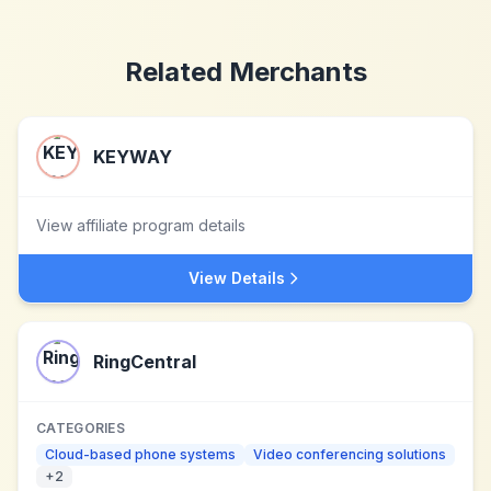
Related Merchants
KEYWAY
View affiliate program details
View Details
RingCentral
CATEGORIES
Cloud-based phone systems
Video conferencing solutions
+
2