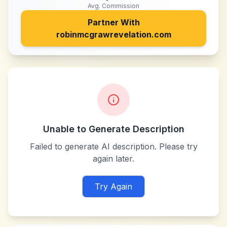
Avg. Commission
Partner With
robinmcgrawrevelation.com
Unable to Generate Description
Failed to generate AI description. Please try
again later.
Try Again