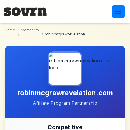
Skip to main content
Home
Merchants
/
/
robinmcgrawrevelation.com
robinmcgrawrevelation.com
Affiliate Program Partnership
Competitive