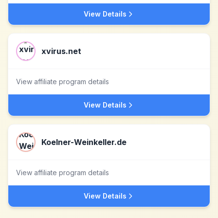
View Details
xvirus.net
View affiliate program details
View Details
Koelner-Weinkeller.de
View affiliate program details
View Details