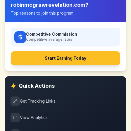
robinmcgrawrevelation.com
?
Top reasons to join this program
Competitive Commission
Competitive
average rates
Start Earning Today
Quick Actions
🔗
Get Tracking Links
📈
View Analytics