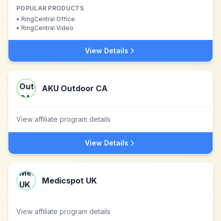
POPULAR PRODUCTS
•
RingCentral Office
•
RingCentral Video
View Details
AKU Outdoor CA
View affiliate program details
View Details
Medicspot UK
View affiliate program details