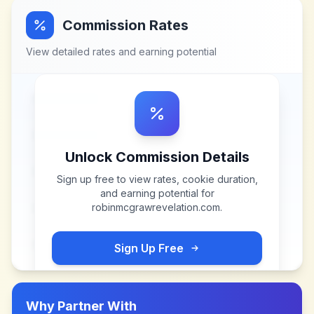
Commission Rates
View detailed rates and earning potential
Unlock Commission Details
Sign up free to view rates, cookie duration,
and earning potential for
robinmcgrawrevelation.com
.
Sign Up Free
Why Partner With