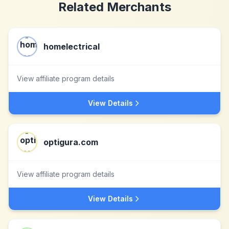
Related Merchants
homelectrical
View affiliate program details
View Details
optigura.com
View affiliate program details
View Details