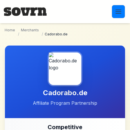
Skip to main content
Home
Merchants
/
/
Cadorabo.de
Cadorabo.de
Affiliate Program Partnership
Competitive