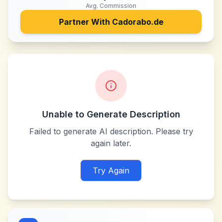
Avg. Commission
Partner With
Cadorabo.de
Unable to Generate Description
Failed to generate AI description. Please try
again later.
Try Again