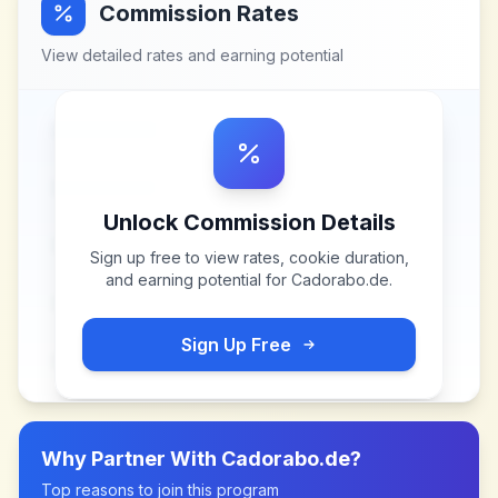
Commission Rates
View detailed rates and earning potential
Unlock Commission Details
Sign up free to view rates, cookie duration,
and earning potential for
Cadorabo.de
.
Sign Up Free
Why Partner With
Cadorabo.de
?
Top reasons to join this program