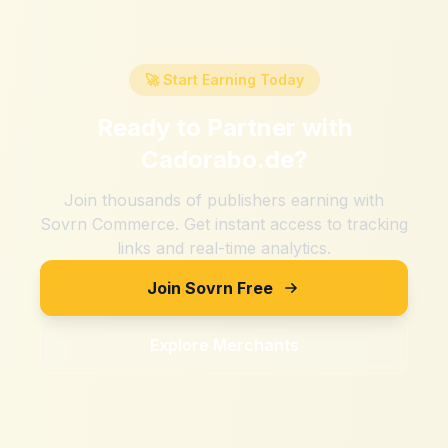
🚀 Start Earning Today
Ready to Partner with
Cadorabo.de
?
Join thousands of publishers earning with
Sovrn Commerce. Get instant access to tracking
links and real-time analytics.
Join Sovrn Free
Explore Merchants