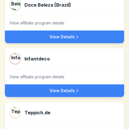
Doce Beleza [Brazil]
View affiliate program details
View Details
Infantdeco
View affiliate program details
View Details
Teppich.de