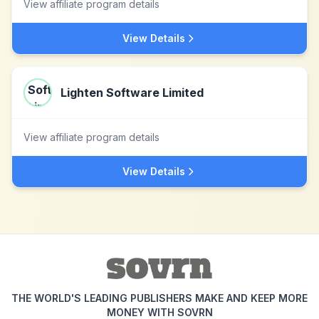
View affiliate program details
View Details
Lighten Software Limited
View affiliate program details
View Details
THE WORLD'S LEADING PUBLISHERS MAKE AND KEEP MORE
MONEY WITH SOVRN