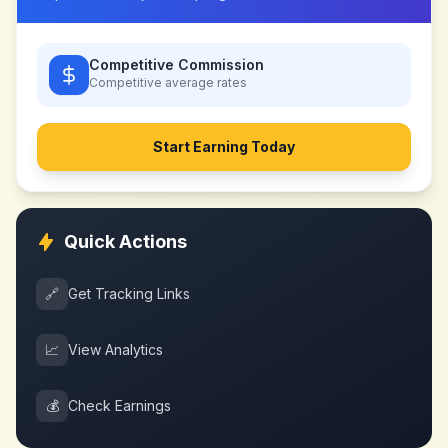
Competitive Commission
Competitive
average rates
Start Earning Today
Quick Actions
🔗
Get Tracking Links
📈
View Analytics
💰
Check Earnings