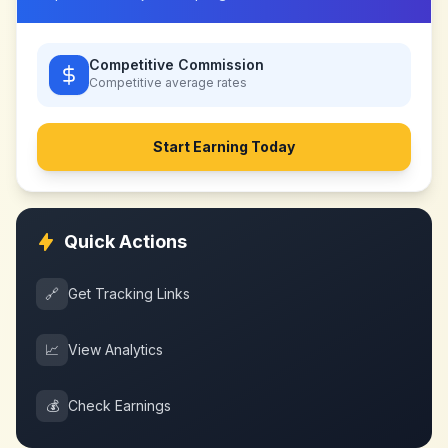
Competitive Commission
Competitive
average rates
Start Earning Today
Quick Actions
🔗
Get Tracking Links
📈
View Analytics
💰
Check Earnings