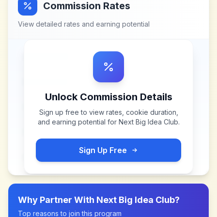
Commission Rates
View detailed rates and earning potential
Unlock Commission Details
Sign up free to view rates, cookie duration,
and earning potential for
Next Big Idea Club
.
Sign Up Free
Why Partner With
Next Big Idea Club
?
Top reasons to join this program