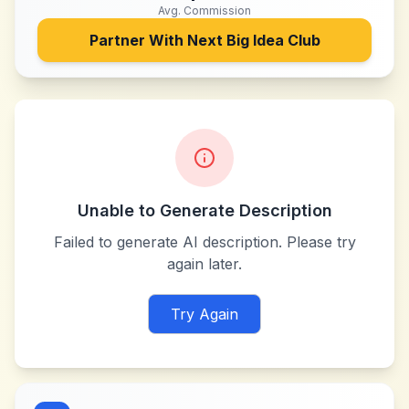
Avg. Commission
Partner With
Next Big Idea Club
Unable to Generate Description
Failed to generate AI description. Please try
again later.
Try Again