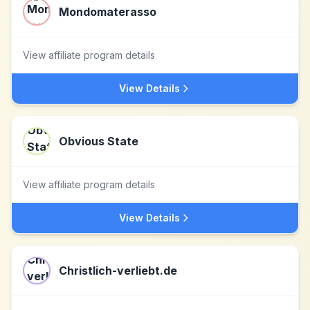
Mondomaterasso
View affiliate program details
View Details
Obvious State
View affiliate program details
View Details
Christlich-verliebt.de