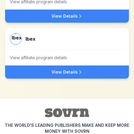
View affiliate program details
View Details
Ibex
View affiliate program details
View Details
THE WORLD'S LEADING PUBLISHERS MAKE AND KEEP MORE
MONEY WITH SOVRN