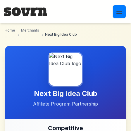
Skip to main content
Home
Merchants
/
/
Next Big Idea Club
Next Big Idea Club
Affiliate Program Partnership
Competitive