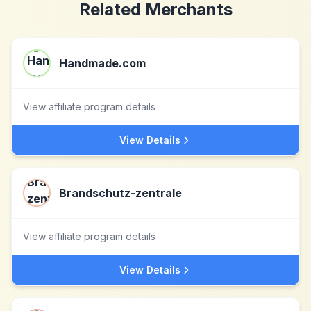
Related Merchants
Handmade.com
View affiliate program details
View Details
Brandschutz-zentrale
View affiliate program details
View Details