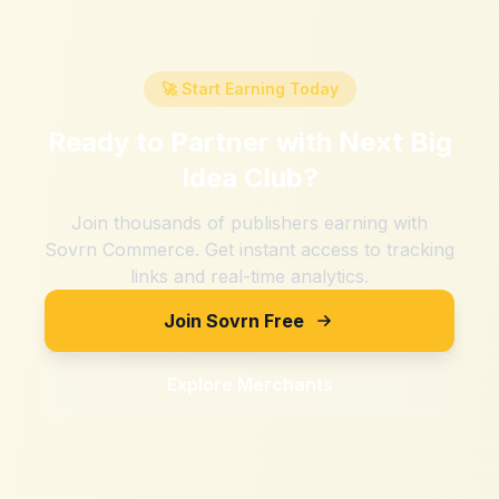
🚀 Start Earning Today
Ready to Partner with
Next Big
Idea Club
?
Join thousands of publishers earning with
Sovrn Commerce. Get instant access to tracking
links and real-time analytics.
Join Sovrn Free
Explore Merchants