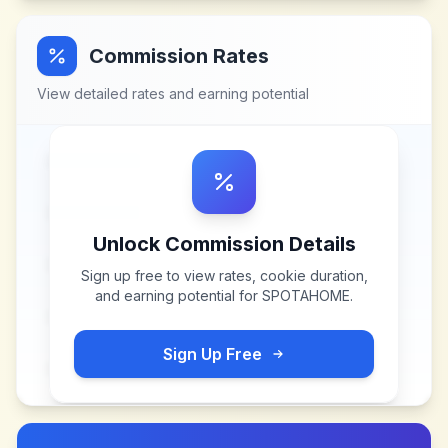
Commission Rates
View detailed rates and earning potential
Unlock Commission Details
Sign up free to view rates, cookie duration,
and earning potential for
SPOTAHOME
.
Sign Up Free