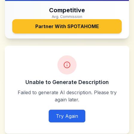
Competitive
Avg. Commission
Partner With
SPOTAHOME
Unable to Generate Description
Failed to generate AI description. Please try
again later.
Try Again