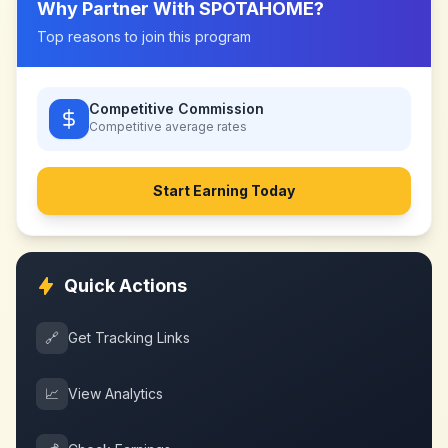
Why Partner With
SPOTAHOME
?
Top reasons to join this program
Competitive Commission
Competitive
average rates
Start Earning Today
Quick Actions
🔗
Get Tracking Links
📈
View Analytics