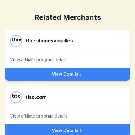
Related Merchants
Gperdumesaiguilles
View affiliate program details
View Details
tiso.com
View affiliate program details
View Details