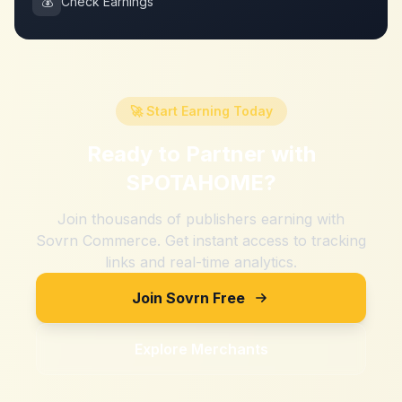
💰
Check Earnings
🚀 Start Earning Today
Ready to Partner with
SPOTAHOME
?
Join thousands of publishers earning with
Sovrn Commerce. Get instant access to tracking
links and real-time analytics.
Join Sovrn Free
Explore Merchants