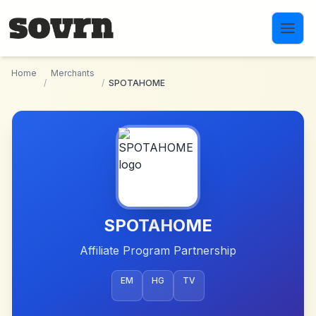
Skip to main content
Home
Merchants
/
/
SPOTAHOME
SPOTAHOME
Affiliate Program Partnership
EM
HG
TV