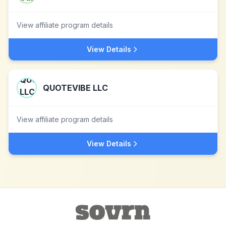
View affiliate program details
View Details
QUOTEVIBE LLC
View affiliate program details
View Details