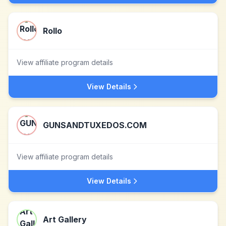
Rollo
View affiliate program details
View Details
GUNSANDTUXEDOS.COM
View affiliate program details
View Details
Art Gallery