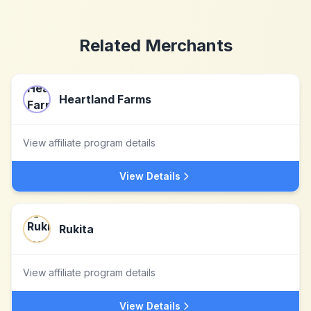
Related Merchants
Heartland Farms
View affiliate program details
View Details
Rukita
View affiliate program details
View Details