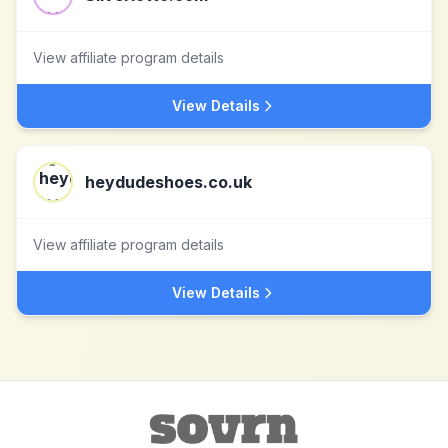
View affiliate program details
View Details
heydudeshoes.co.uk
View affiliate program details
View Details