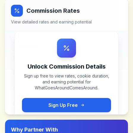
Commission Rates
View detailed rates and earning potential
Unlock Commission Details
Sign up free to view rates, cookie duration,
and earning potential for
WhatGoesAroundComesAround
.
Sign Up Free
Why Partner With