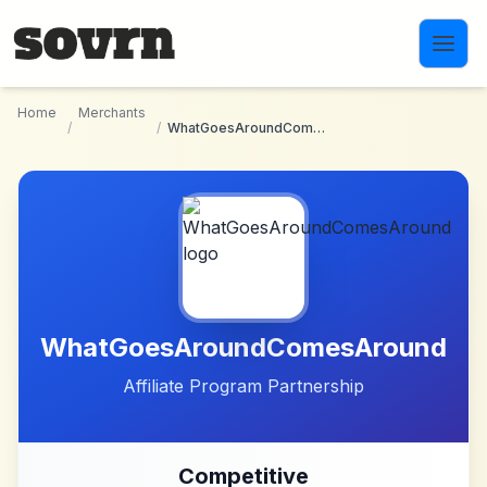
Skip to main content
Home
Merchants
/
/
WhatGoesAroundComesAround
WhatGoesAroundComesAround
Affiliate Program Partnership
Competitive