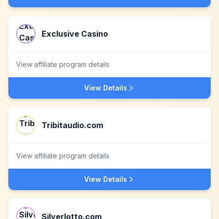
Exclusive Casino
View affiliate program details
View Details
Tribitaudio.com
View affiliate program details
View Details
Silverlotto.com