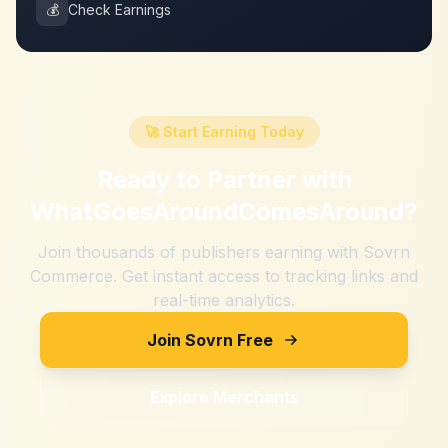
💰
Check Earnings
🚀 Start Earning Today
Ready to Partner with
WhatGoesAroundComesAround
?
Join thousands of publishers earning with Sovrn
Commerce. Get instant access to tracking links and
real-time analytics.
Join Sovrn Free
Explore Merchants