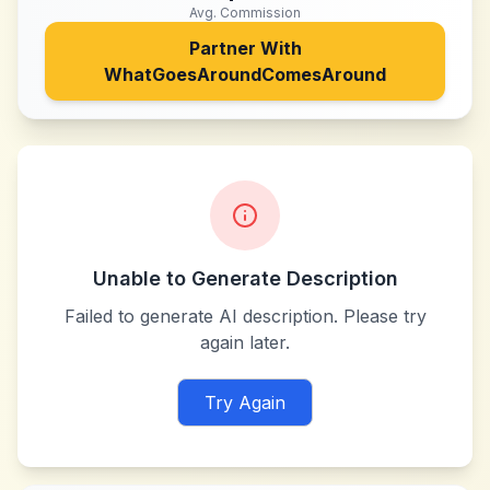
Avg. Commission
Partner With
WhatGoesAroundComesAround
Unable to Generate Description
Failed to generate AI description. Please try
again later.
Try Again