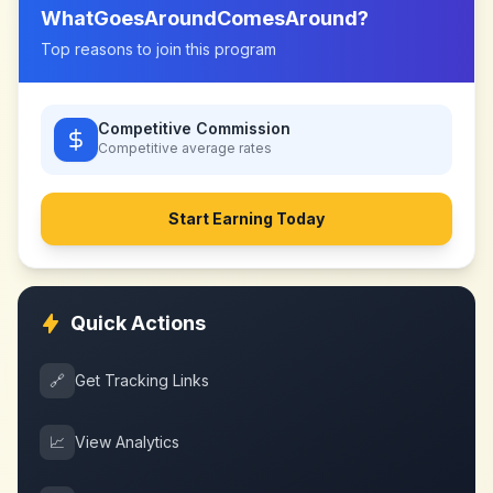
WhatGoesAroundComesAround
?
Top reasons to join this program
Competitive Commission
Competitive
average rates
Start Earning Today
Quick Actions
🔗
Get Tracking Links
📈
View Analytics