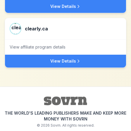
View Details
clearly.ca
View affiliate program details
View Details
THE WORLD'S LEADING PUBLISHERS MAKE AND KEEP MORE
MONEY WITH SOVRN
©
2026
Sovrn. All rights reserved.