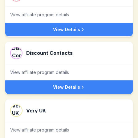
View affiliate program details
View Details
Discount Contacts
View affiliate program details
View Details
Very UK
View affiliate program details