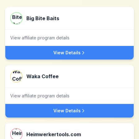
Big Bite Baits
View affiliate program details
View Details
Waka Coffee
View affiliate program details
View Details
Heimwerkertools.com