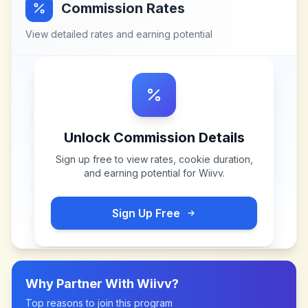
Commission Rates
View detailed rates and earning potential
Unlock Commission Details
Sign up free to view rates, cookie duration,
and earning potential for
Wiivv
.
Sign Up Free
Why Partner With
Wiivv
?
Top reasons to join this program