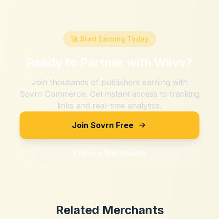
🚀 Start Earning Today
Ready to Partner with
Wiivv
?
Join thousands of publishers earning with
Sovrn Commerce. Get instant access to tracking
links and real-time analytics.
Join Sovrn Free
Explore Merchants
Related Merchants