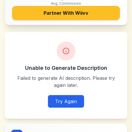
Avg. Commission
Partner With
Wiivv
Unable to Generate Description
Failed to generate AI description. Please try
again later.
Try Again