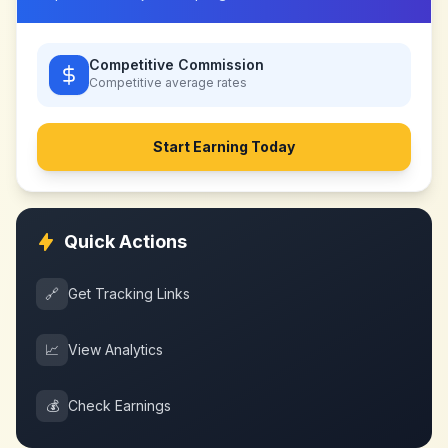
Competitive Commission
Competitive
average rates
Start Earning Today
Quick Actions
🔗
Get Tracking Links
📈
View Analytics
💰
Check Earnings