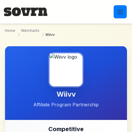
Skip to main content
Home
Merchants
/
/
Wiivv
Wiivv
Affiliate Program Partnership
Competitive