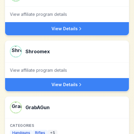
View affiliate program details
View Details
Shroomex
View affiliate program details
View Details
GrabAGun
CATEGORIES
Handguns
Rifles
+
5