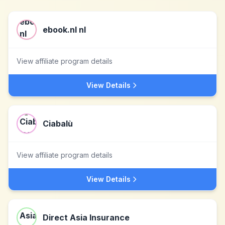
ebook.nl nl
View affiliate program details
View Details
Ciabalù
View affiliate program details
View Details
Direct Asia Insurance