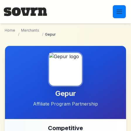
Skip to main content
Home
Merchants
/
/
Gepur
Gepur
Affiliate Program Partnership
Competitive