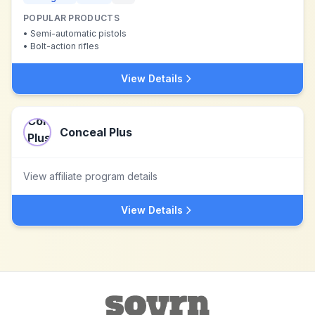
POPULAR PRODUCTS
•
Semi-automatic pistols
•
Bolt-action rifles
View Details
Conceal Plus
View affiliate program details
View Details