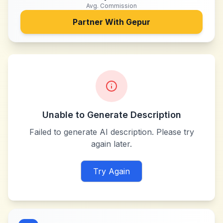
Avg. Commission
Partner With
Gepur
Unable to Generate Description
Failed to generate AI description. Please try
again later.
Try Again