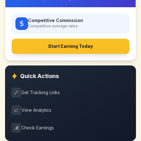
Competitive Commission
Competitive
average rates
Start Earning Today
Quick Actions
🔗
Get Tracking Links
📈
View Analytics
💰
Check Earnings