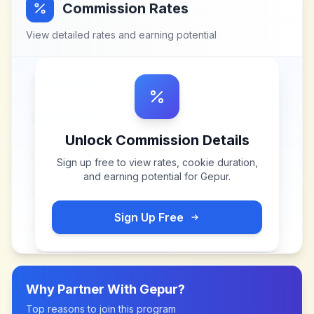
Commission Rates
View detailed rates and earning potential
Unlock Commission Details
Sign up free to view rates, cookie duration,
and earning potential for
Gepur
.
Sign Up Free
Why Partner With
Gepur
?
Top reasons to join this program