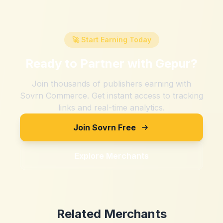
🚀 Start Earning Today
Ready to Partner with
Gepur
?
Join thousands of publishers earning with
Sovrn Commerce. Get instant access to tracking
links and real-time analytics.
Join Sovrn Free
Explore Merchants
Related Merchants