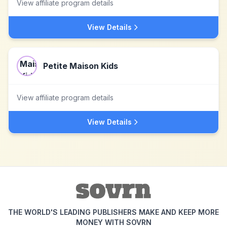
View affiliate program details
View Details
Petite Maison Kids
View affiliate program details
View Details
THE WORLD'S LEADING PUBLISHERS MAKE AND KEEP MORE
MONEY WITH SOVRN