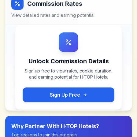
Commission Rates
View detailed rates and earning potential
Unlock Commission Details
Sign up free to view rates, cookie duration,
and earning potential for
H·TOP Hotels
.
Sign Up Free
Why Partner With
H·TOP Hotels
?
Top reasons to join this program