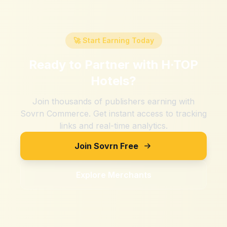
🚀 Start Earning Today
Ready to Partner with
H·TOP
Hotels
?
Join thousands of publishers earning with
Sovrn Commerce. Get instant access to tracking
links and real-time analytics.
Join Sovrn Free
Explore Merchants