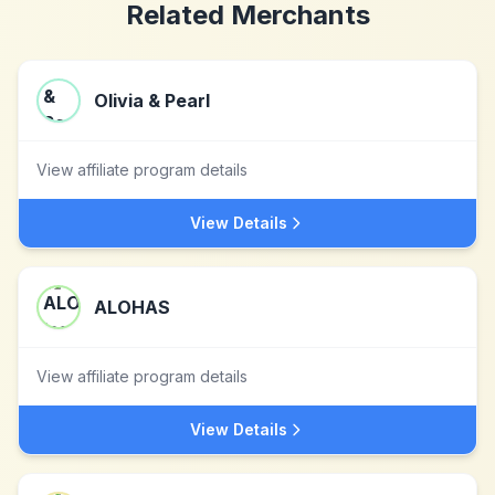
Related Merchants
Olivia & Pearl
View affiliate program details
View Details
ALOHAS
View affiliate program details
View Details