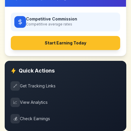
Competitive Commission
Competitive
average rates
Start Earning Today
Quick Actions
🔗
Get Tracking Links
📈
View Analytics
💰
Check Earnings