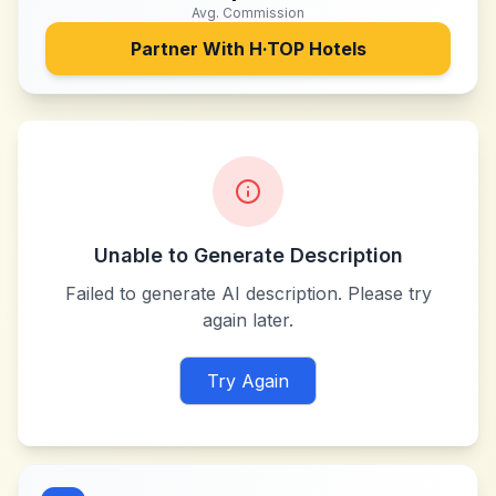
Avg. Commission
Partner With
H·TOP Hotels
Unable to Generate Description
Failed to generate AI description. Please try
again later.
Try Again