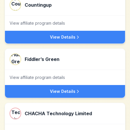
Countingup
View affiliate program details
View Details
Fiddler’s Green
View affiliate program details
View Details
CHACHA Technology Limited