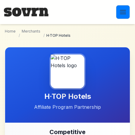
Skip to main content
Home
Merchants
/
/
H·TOP Hotels
H·TOP Hotels
Affiliate Program Partnership
Competitive