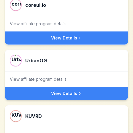
coreui.io
View affiliate program details
View Details
UrbanOG
View affiliate program details
View Details
KUVRD