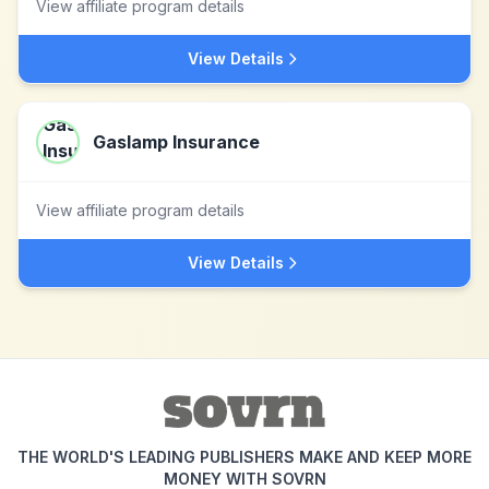
View affiliate program details
View Details
Gaslamp Insurance
View affiliate program details
View Details
THE WORLD'S LEADING PUBLISHERS MAKE AND KEEP MORE
MONEY WITH SOVRN