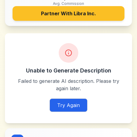
Avg. Commission
Partner With
Libra Inc.
Unable to Generate Description
Failed to generate AI description. Please try
again later.
Try Again