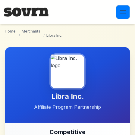
Skip to main content
Home
Merchants
/
/
Libra Inc.
Libra Inc.
Affiliate Program Partnership
Competitive