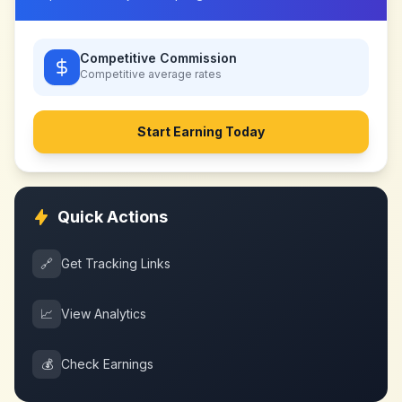
Competitive Commission
Competitive
average rates
Start Earning Today
Quick Actions
🔗
Get Tracking Links
📈
View Analytics
💰
Check Earnings