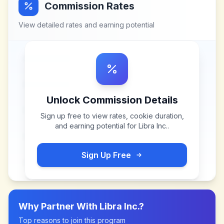
Commission Rates
View detailed rates and earning potential
Unlock Commission Details
Sign up free to view rates, cookie duration,
and earning potential for
Libra Inc.
.
Sign Up Free
Why Partner With
Libra Inc.
?
Top reasons to join this program