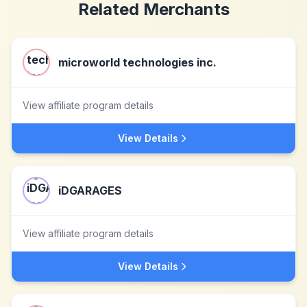
Related Merchants
microworld technologies inc.
View affiliate program details
View Details
iDGARAGES
View affiliate program details
View Details