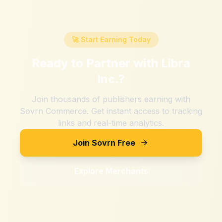
🚀 Start Earning Today
Ready to Partner with
Libra
Inc.
?
Join thousands of publishers earning with
Sovrn Commerce. Get instant access to tracking
links and real-time analytics.
Join Sovrn Free
Explore Merchants