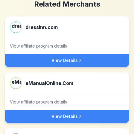
Related Merchants
dressinn.com
View affiliate program details
View Details
eManualOnline.Com
View affiliate program details
View Details