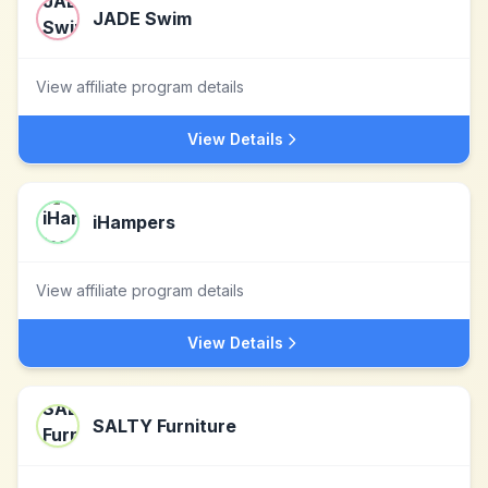
JADE Swim
View affiliate program details
View Details
iHampers
View affiliate program details
View Details
SALTY Furniture