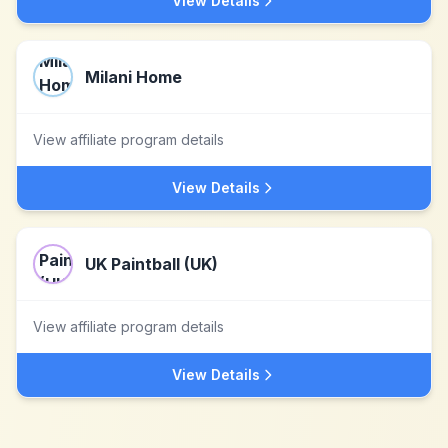
View Details
Milani Home
View affiliate program details
View Details
UK Paintball (UK)
View affiliate program details
View Details