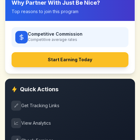
Why Partner With
Just Be Nice
?
Top reasons to join this program
Competitive Commission
Competitive
average rates
Start Earning Today
Quick Actions
🔗
Get Tracking Links
📈
View Analytics