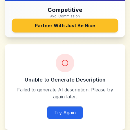
Competitive
Avg. Commission
Partner With
Just Be Nice
Unable to Generate Description
Failed to generate AI description. Please try
again later.
Try Again