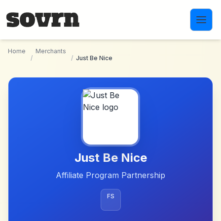
Skip to main content
Home
Merchants
/
/
Just Be Nice
Just Be Nice
Affiliate Program Partnership
FS