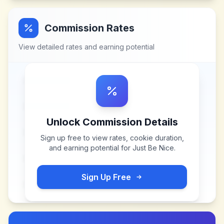
Commission Rates
View detailed rates and earning potential
Unlock Commission Details
Sign up free to view rates, cookie duration,
and earning potential for
Just Be Nice
.
Sign Up Free