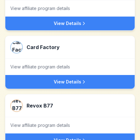
View affiliate program details
View Details
Card Factory
View affiliate program details
View Details
Revox B77
View affiliate program details