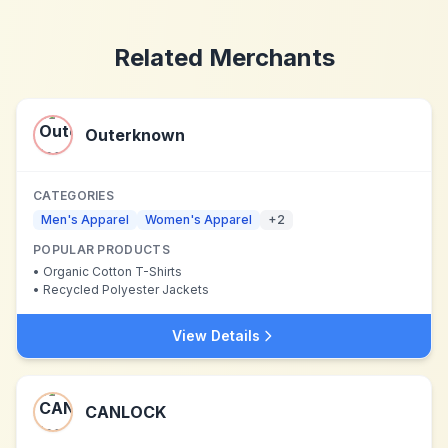
Related Merchants
Outerknown
CATEGORIES
Men's Apparel
Women's Apparel
+
2
POPULAR PRODUCTS
•
Organic Cotton T-Shirts
•
Recycled Polyester Jackets
View Details
CANLOCK