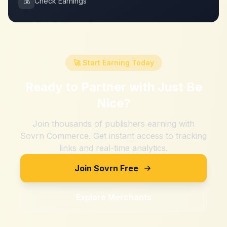
💰
Check Earnings
🚀 Start Earning Today
Ready to Partner with
Just Be
Nice
?
Join thousands of publishers earning with
Sovrn Commerce. Get instant access to tracking
links and real-time analytics.
Join Sovrn Free
Explore Merchants