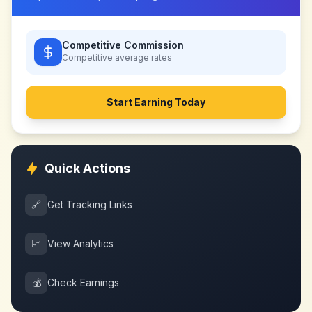
Competitive Commission
Competitive
average rates
Start Earning Today
Quick Actions
🔗
Get Tracking Links
📈
View Analytics
💰
Check Earnings