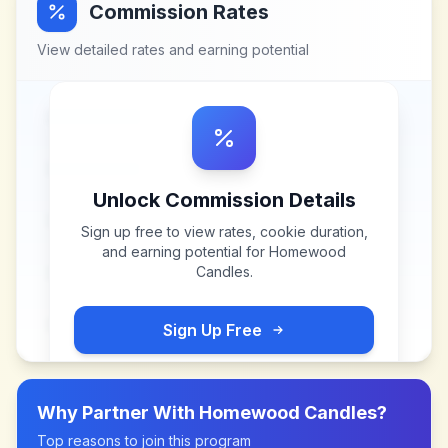
Commission Rates
View detailed rates and earning potential
Unlock Commission Details
Sign up free to view rates, cookie duration,
and earning potential for
Homewood
Candles
.
Sign Up Free
Why Partner With
Homewood Candles
?
Top reasons to join this program