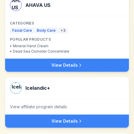
AHAVA US
CATEGORIES
Facial Care
Body Care
+
3
POPULAR PRODUCTS
•
Mineral Hand Cream
•
Dead Sea Osmoter Concentrate
View Details
Icelandic+
View affiliate program details
View Details