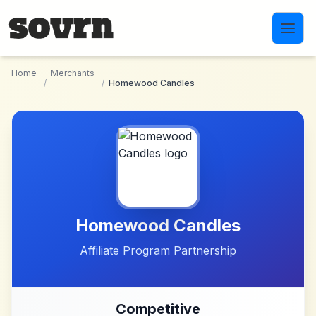
Skip to main content
Home
Merchants
/
/
Homewood Candles
Homewood Candles
Affiliate Program Partnership
Competitive