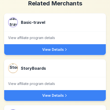
Related Merchants
Basic-travel
View affiliate program details
View Details
StoryBoards
View affiliate program details
View Details