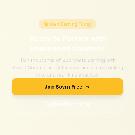
🚀 Start Earning Today
Ready to Partner with
Homewood Candles
?
Join thousands of publishers earning with
Sovrn Commerce. Get instant access to tracking
links and real-time analytics.
Join Sovrn Free
Explore Merchants