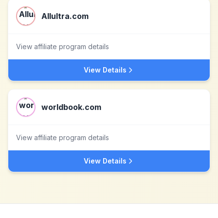
Allultra.com
View affiliate program details
View Details
worldbook.com
View affiliate program details
View Details