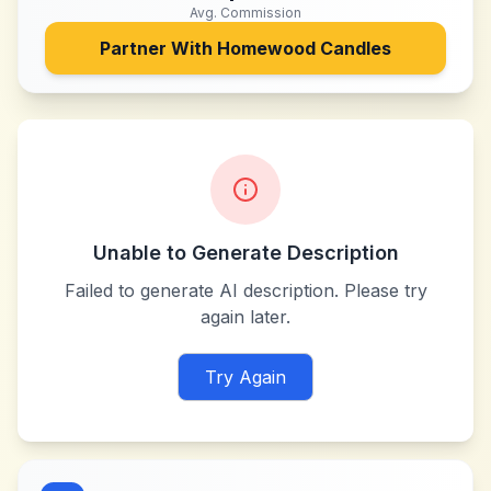
Avg. Commission
Partner With
Homewood Candles
Unable to Generate Description
Failed to generate AI description. Please try
again later.
Try Again