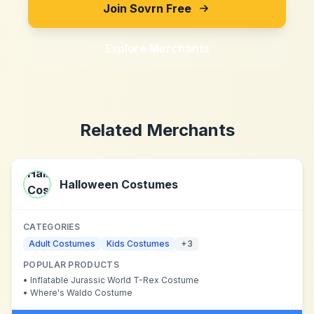
Join Sovrn Free
Explore Merchants
Related Merchants
Halloween Costumes
CATEGORIES
Adult Costumes
Kids Costumes
+
3
POPULAR PRODUCTS
•
Inflatable Jurassic World T-Rex Costume
•
Where's Waldo Costume