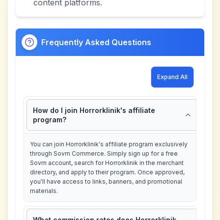
content platforms.
Frequently Asked Questions
Expand All
How do I join Horrorklinik's affiliate
program?
You can join Horrorklinik's affiliate program exclusively
through Sovrn Commerce. Simply sign up for a free
Sovrn account, search for Horrorklinik in the merchant
directory, and apply to their program. Once approved,
you'll have access to links, banners, and promotional
materials.
What commission rates does Horrorklinik