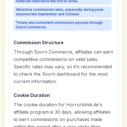
materials tailored to the horror niche.
Attractive commission rates, especially during peak
seasons like September and October.
Timely and consistent commission payouts through
Sovrn Commerce.
Commission Structure
Through Sovrn Commerce, affiliates can earn
competitive commissions on valid sales.
Specific rates may vary, so it's recommended
to check the Sovrn dashboard for the most
current information.
Cookie Duration
The cookie duration for Horrorklinik.de's
affiliate program is 30 days, allowing affiliates
to earn commissions on purchases made
within this period after a user clicks their