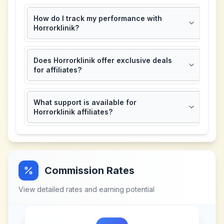
How do I track my performance with
Horrorklinik?
Does Horrorklinik offer exclusive deals
for affiliates?
What support is available for
Horrorklinik affiliates?
Commission Rates
View detailed rates and earning potential