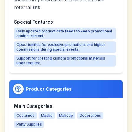
referral link.
Special Features
Daily updated product data feeds to keep promotional
content current.
Opportunities for exclusive promotions and higher
commissions during special events.
Support for creating custom promotional materials
upon request.
Product Categories
Main Categories
Costumes
Masks
Makeup
Decorations
Party Supplies