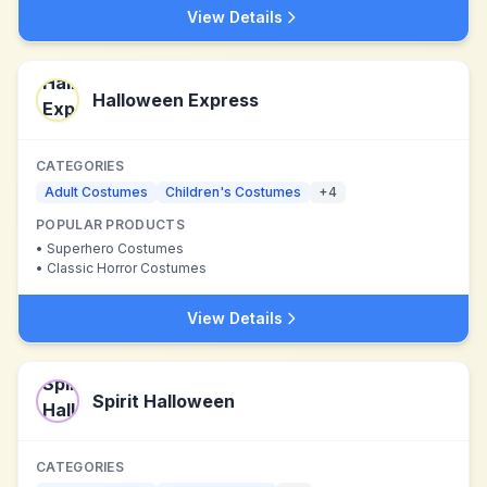
View Details
Halloween Express
CATEGORIES
Adult Costumes
Children's Costumes
+
4
POPULAR PRODUCTS
•
Superhero Costumes
•
Classic Horror Costumes
View Details
Spirit Halloween
CATEGORIES