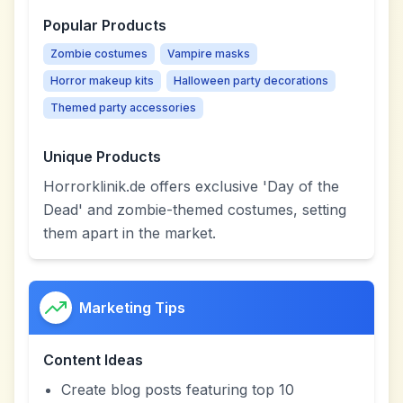
Popular Products
Zombie costumes
Vampire masks
Horror makeup kits
Halloween party decorations
Themed party accessories
Unique Products
Horrorklinik.de offers exclusive 'Day of the
Dead' and zombie-themed costumes, setting
them apart in the market.
Marketing Tips
Content Ideas
Create blog posts featuring top 10