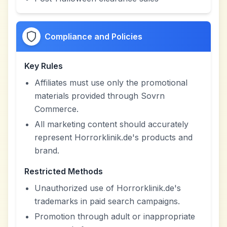
Compliance and Policies
Key Rules
Affiliates must use only the promotional
materials provided through Sovrn
Commerce.
All marketing content should accurately
represent Horrorklinik.de's products and
brand.
Restricted Methods
Unauthorized use of Horrorklinik.de's
trademarks in paid search campaigns.
Promotion through adult or inappropriate