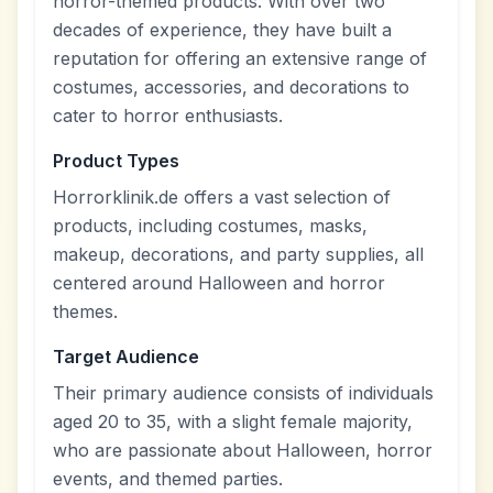
horror-themed products. With over two
decades of experience, they have built a
reputation for offering an extensive range of
costumes, accessories, and decorations to
cater to horror enthusiasts.
Product Types
Horrorklinik.de offers a vast selection of
products, including costumes, masks,
makeup, decorations, and party supplies, all
centered around Halloween and horror
themes.
Target Audience
Their primary audience consists of individuals
aged 20 to 35, with a slight female majority,
who are passionate about Halloween, horror
events, and themed parties.