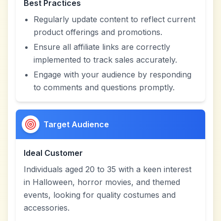
Best Practices
Regularly update content to reflect current
product offerings and promotions.
Ensure all affiliate links are correctly
implemented to track sales accurately.
Engage with your audience by responding
to comments and questions promptly.
Target Audience
Ideal Customer
Individuals aged 20 to 35 with a keen interest
in Halloween, horror movies, and themed
events, looking for quality costumes and
accessories.