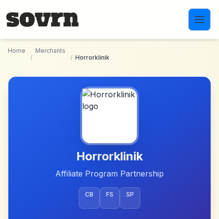
Skip to main content
Home
Merchants
/
/
Horrorklinik
Horrorklinik
Affiliate Program Partnership
CB
FS
SP