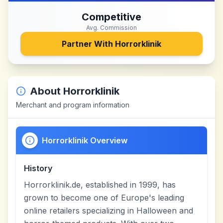
Competitive
Avg. Commission
Partner With
Horrorklinik
About
Horrorklinik
Merchant and program information
Horrorklinik Overview
History
Horrorklinik.de, established in 1999, has
grown to become one of Europe's leading
online retailers specializing in Halloween and