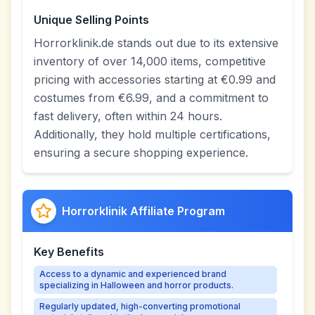
Unique Selling Points
Horrorklinik.de stands out due to its extensive
inventory of over 14,000 items, competitive
pricing with accessories starting at €0.99 and
costumes from €6.99, and a commitment to
fast delivery, often within 24 hours.
Additionally, they hold multiple certifications,
ensuring a secure shopping experience.
Horrorklinik Affiliate Program
Key Benefits
Access to a dynamic and experienced brand
specializing in Halloween and horror products.
Regularly updated, high-converting promotional