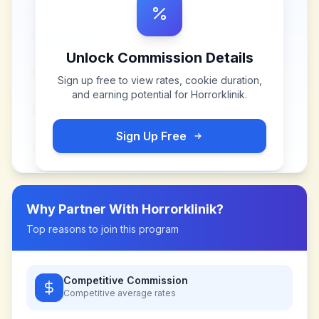
Unlock Commission Details
Sign up free to view rates, cookie duration,
and earning potential for
Horrorklinik
.
Sign Up Free
Why Partner With
Horrorklinik
?
Top reasons to join this program
Competitive Commission
Competitive
average rates