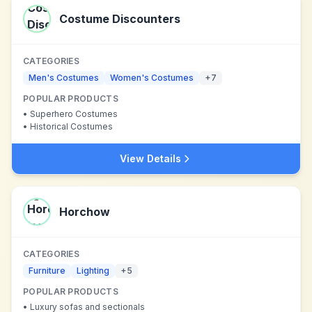
Costume Discounters
CATEGORIES
Men's Costumes
Women's Costumes
+
7
POPULAR PRODUCTS
•
Superhero Costumes
•
Historical Costumes
View Details
Horchow
CATEGORIES
Furniture
Lighting
+
5
POPULAR PRODUCTS
•
Luxury sofas and sectionals