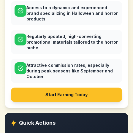
Access to a dynamic and experienced
brand specializing in Halloween and horror
products.
Regularly updated, high-converting
promotional materials tailored to the horror
niche.
Attractive commission rates, especially
during peak seasons like September and
October.
Start Earning Today
Quick Actions