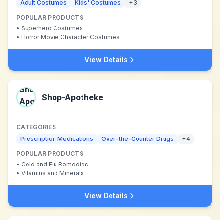
Adult Costumes
Kids' Costumes
+
3
POPULAR PRODUCTS
•
Superhero Costumes
•
Horror Movie Character Costumes
View Details
Shop-Apotheke
CATEGORIES
Prescription Medications
Over-the-Counter Drugs
+
4
POPULAR PRODUCTS
•
Cold and Flu Remedies
•
Vitamins and Minerals
View Details