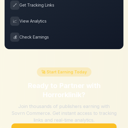
🔗
Get Tracking Links
📈
View Analytics
💰
Check Earnings
🚀 Start Earning Today
Ready to Partner with
Horrorklinik
?
Join thousands of publishers earning with
Sovrn Commerce. Get instant access to tracking
links and real-time analytics.