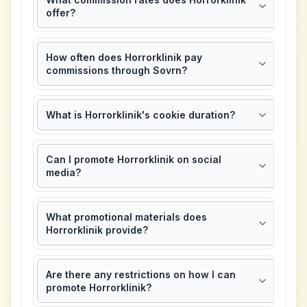
offer?
How often does Horrorklinik pay
commissions through Sovrn?
What is Horrorklinik's cookie duration?
Can I promote Horrorklinik on social
media?
What promotional materials does
Horrorklinik provide?
Are there any restrictions on how I can
promote Horrorklinik?