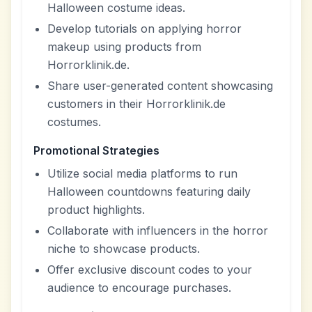
Halloween costume ideas.
Develop tutorials on applying horror
makeup using products from
Horrorklinik.de.
Share user-generated content showcasing
customers in their Horrorklinik.de
costumes.
Promotional Strategies
Utilize social media platforms to run
Halloween countdowns featuring daily
product highlights.
Collaborate with influencers in the horror
niche to showcase products.
Offer exclusive discount codes to your
audience to encourage purchases.