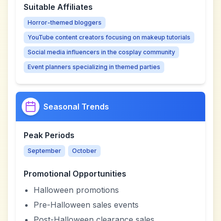
Suitable Affiliates
Horror-themed bloggers
YouTube content creators focusing on makeup tutorials
Social media influencers in the cosplay community
Event planners specializing in themed parties
Seasonal Trends
Peak Periods
September
October
Promotional Opportunities
Halloween promotions
Pre-Halloween sales events
Post-Halloween clearance sales