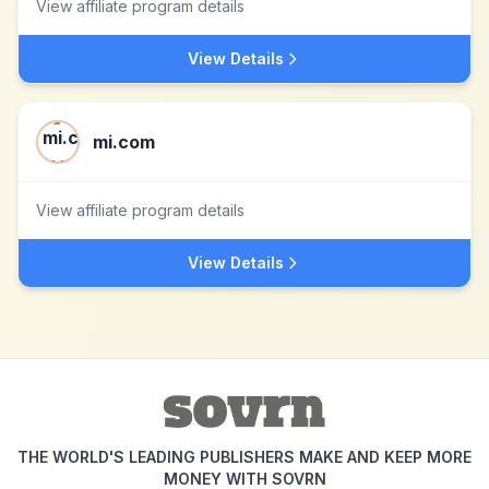
View affiliate program details
View Details
mi.com
View affiliate program details
View Details
THE WORLD'S LEADING PUBLISHERS MAKE AND KEEP MORE
MONEY WITH SOVRN