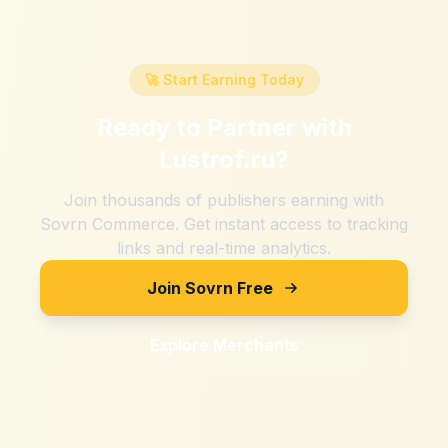
🚀 Start Earning Today
Ready to Partner with
Lustrof.ru
?
Join thousands of publishers earning with
Sovrn Commerce. Get instant access to tracking
links and real-time analytics.
Join Sovrn Free
Explore Merchants