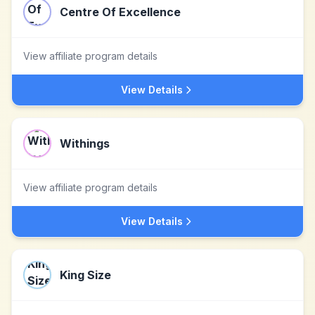
Centre Of Excellence
View affiliate program details
View Details
Withings
View affiliate program details
View Details
King Size