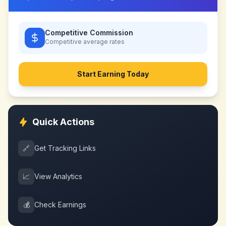
Competitive Commission
Competitive
average rates
Start Earning Today
Quick Actions
🔗
Get Tracking Links
📈
View Analytics
💰
Check Earnings