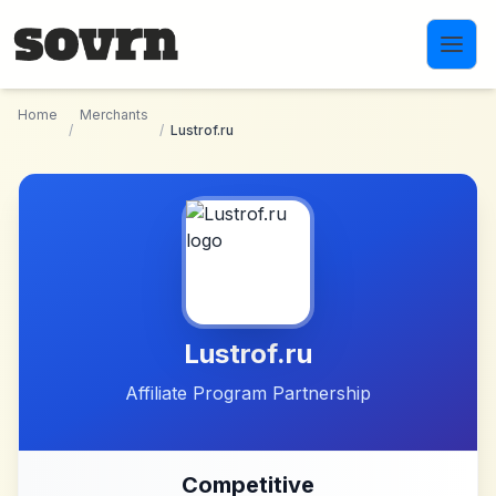
Skip to main content
Home
Merchants
/
/
Lustrof.ru
Lustrof.ru
Affiliate Program Partnership
Competitive