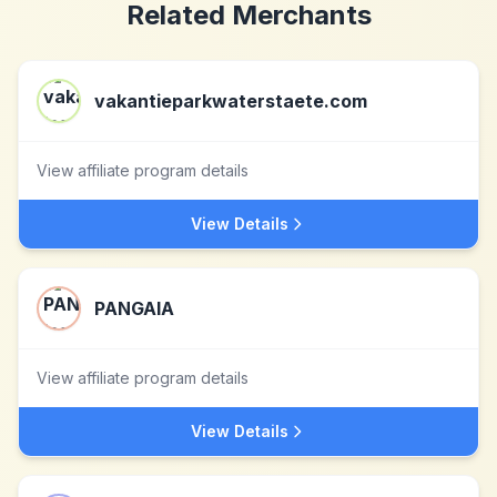
Related Merchants
vakantieparkwaterstaete.com
View affiliate program details
View Details
PANGAIA
View affiliate program details
View Details