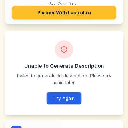
Avg. Commission
Partner With
Lustrof.ru
Unable to Generate Description
Failed to generate AI description. Please try
again later.
Try Again