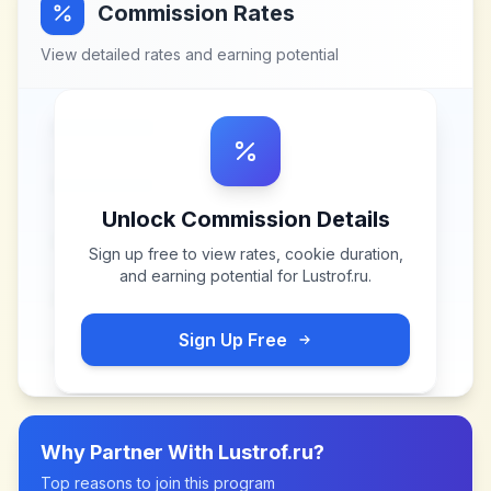
Commission Rates
View detailed rates and earning potential
Unlock Commission Details
Sign up free to view rates, cookie duration,
and earning potential for
Lustrof.ru
.
Sign Up Free
Why Partner With
Lustrof.ru
?
Top reasons to join this program