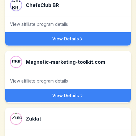
ChefsClub BR
View affiliate program details
View Details
Magnetic-marketing-toolkit.com
View affiliate program details
View Details
Zuklat