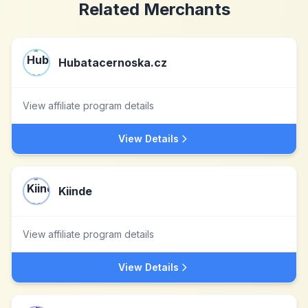
Related Merchants
Hubatacernoska.cz
View affiliate program details
View Details
Kiinde
View affiliate program details
View Details