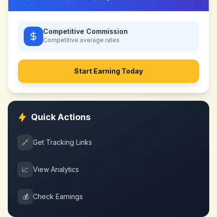
Competitive Commission
Competitive
average rates
Start Earning Today
Quick Actions
🔗
Get Tracking Links
📈
View Analytics
💰
Check Earnings