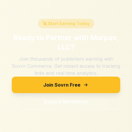
🚀 Start Earning Today
Ready to Partner with
Marpac,
LLC
?
Join thousands of publishers earning with
Sovrn Commerce. Get instant access to tracking
links and real-time analytics.
Join Sovrn Free
Explore Merchants