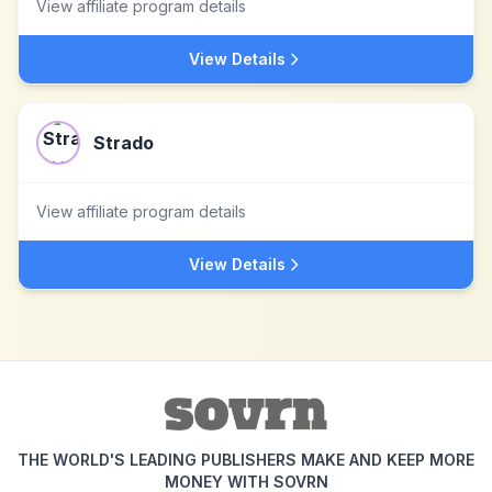
View affiliate program details
View Details
Strado
View affiliate program details
View Details
THE WORLD'S LEADING PUBLISHERS MAKE AND KEEP MORE
MONEY WITH SOVRN