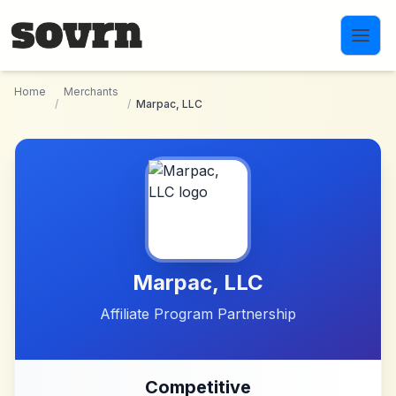
Skip to main content
Home
Merchants
/
/
Marpac, LLC
Marpac, LLC
Affiliate Program Partnership
Competitive