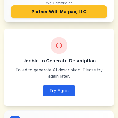
Avg. Commission
Partner With
Marpac, LLC
Unable to Generate Description
Failed to generate AI description. Please try
again later.
Try Again