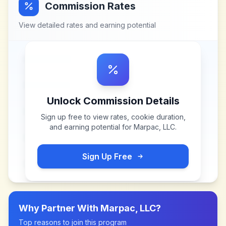
Commission Rates
View detailed rates and earning potential
Unlock Commission Details
Sign up free to view rates, cookie duration,
and earning potential for
Marpac, LLC
.
Sign Up Free
Why Partner With
Marpac, LLC
?
Top reasons to join this program