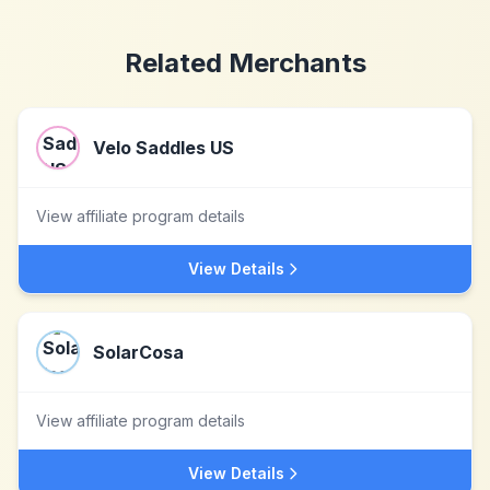
Related Merchants
Velo Saddles US
View affiliate program details
View Details
SolarCosa
View affiliate program details
View Details