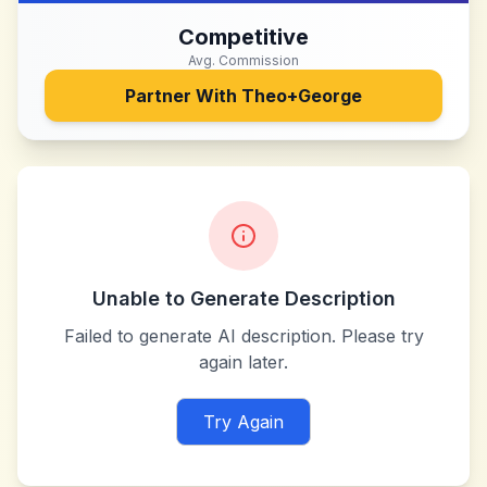
Competitive
Avg. Commission
Partner With
Theo+George
Unable to Generate Description
Failed to generate AI description. Please try
again later.
Try Again