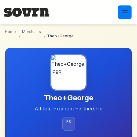
Skip to main content
Home
Merchants
/
/
Theo+George
Theo+George
Affiliate Program Partnership
FS