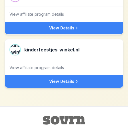
View affiliate program details
View Details
kinderfeestjes-winkel.nl
View affiliate program details
View Details