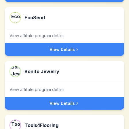
EcoSend
View affiliate program details
View Details
Bonito Jewelry
View affiliate program details
View Details
Tools4Flooring