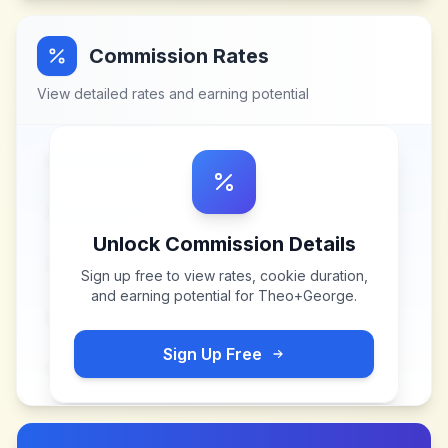
Commission Rates
View detailed rates and earning potential
Unlock Commission Details
Sign up free to view rates, cookie duration,
and earning potential for
Theo+George
.
Sign Up Free