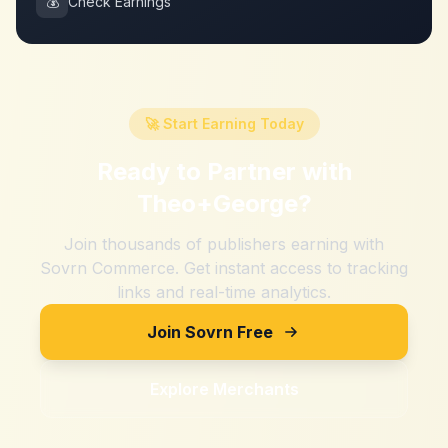
💰
Check Earnings
🚀 Start Earning Today
Ready to Partner with
Theo+George
?
Join thousands of publishers earning with
Sovrn Commerce. Get instant access to tracking
links and real-time analytics.
Join Sovrn Free
Explore Merchants