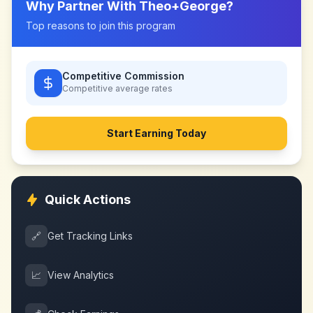
Why Partner With
Theo+George
?
Top reasons to join this program
Competitive Commission
Competitive
average rates
Start Earning Today
Quick Actions
🔗
Get Tracking Links
📈
View Analytics