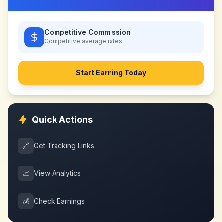
Competitive Commission
Competitive
average rates
Start Earning Today
Quick Actions
🔗
Get Tracking Links
📈
View Analytics
💰
Check Earnings