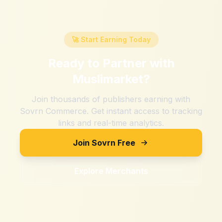
🚀 Start Earning Today
Ready to Partner with
Muslimarket
?
Join thousands of publishers earning with
Sovrn Commerce. Get instant access to tracking
links and real-time analytics.
Join Sovrn Free
Explore Merchants