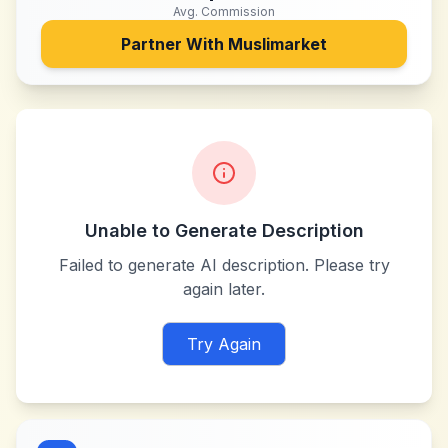
Avg. Commission
Partner With
Muslimarket
Unable to Generate Description
Failed to generate AI description. Please try
again later.
Try Again