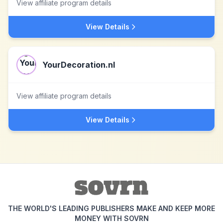
View affiliate program details
View Details
YourDecoration.nl
View affiliate program details
View Details
THE WORLD'S LEADING PUBLISHERS MAKE AND KEEP MORE
MONEY WITH SOVRN