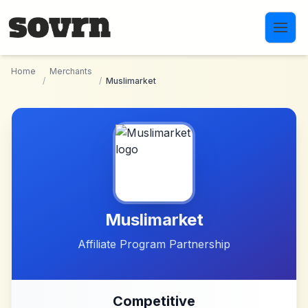
Skip to main content
Home
Merchants
/
/
Muslimarket
Muslimarket
Affiliate Program Partnership
Competitive