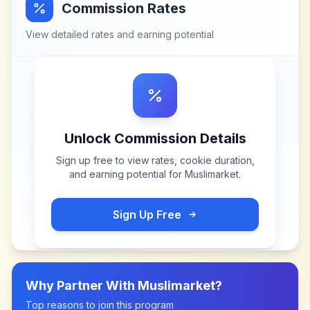
Commission Rates
View detailed rates and earning potential
Unlock Commission Details
Sign up free to view rates, cookie duration,
and earning potential for
Muslimarket
.
Sign Up Free
Why Partner With
Muslimarket
?
Top reasons to join this program