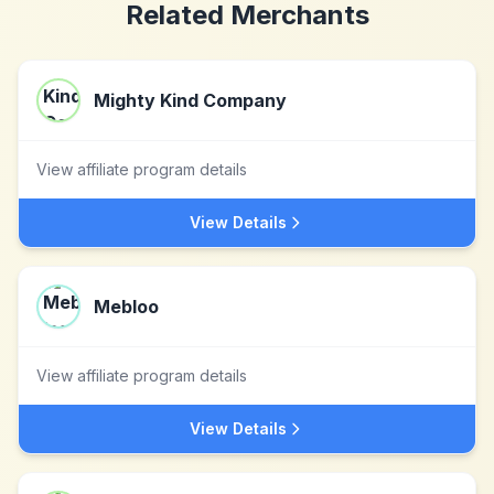
Related Merchants
Mighty Kind Company
View affiliate program details
View Details
Mebloo
View affiliate program details
View Details