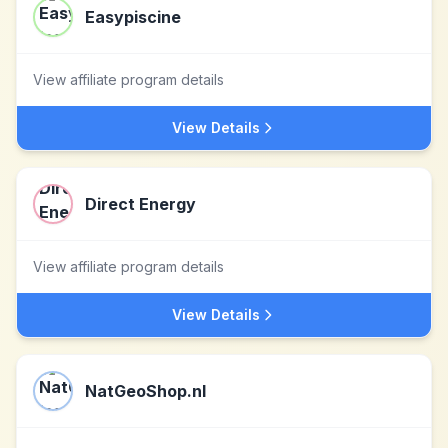
Easypiscine
View affiliate program details
View Details
Direct Energy
View affiliate program details
View Details
NatGeoShop.nl