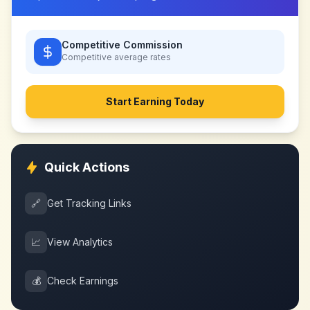
Competitive Commission
Competitive
average rates
Start Earning Today
Quick Actions
🔗
Get Tracking Links
📈
View Analytics
💰
Check Earnings