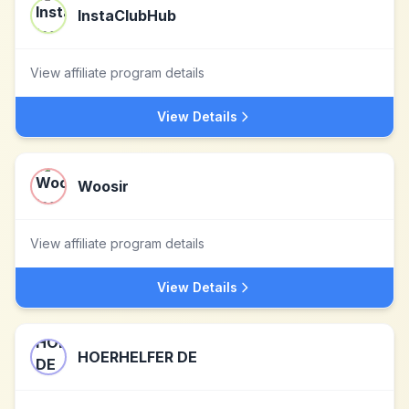
InstaClubHub
View affiliate program details
View Details
Woosir
View affiliate program details
View Details
HOERHELFER DE