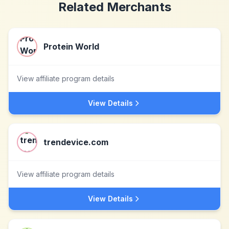
Related Merchants
Protein World
View affiliate program details
View Details
trendevice.com
View affiliate program details
View Details