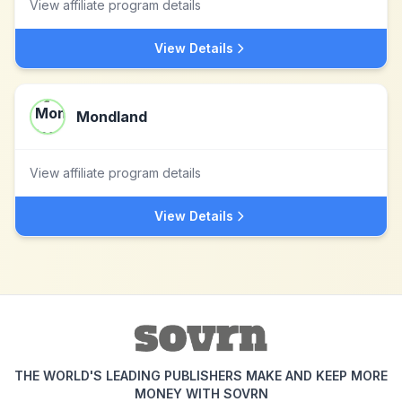
View affiliate program details
View Details
Mondland
View affiliate program details
View Details
THE WORLD'S LEADING PUBLISHERS MAKE AND KEEP MORE
MONEY WITH SOVRN