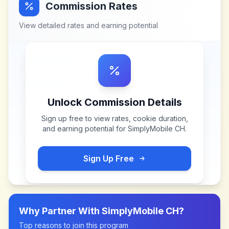
Commission Rates
View detailed rates and earning potential
Unlock Commission Details
Sign up free to view rates, cookie duration,
and earning potential for
SimplyMobile CH
.
Sign Up Free
Why Partner With
SimplyMobile CH
?
Top reasons to join this program