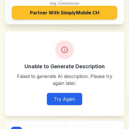
Avg. Commission
Partner With
SimplyMobile CH
Unable to Generate Description
Failed to generate AI description. Please try
again later.
Try Again