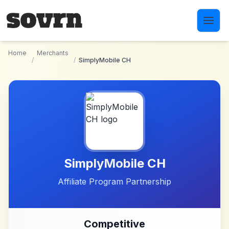
Skip to main content
Home
Merchants
/
/
SimplyMobile CH
SimplyMobile CH
Affiliate Program Partnership
Competitive