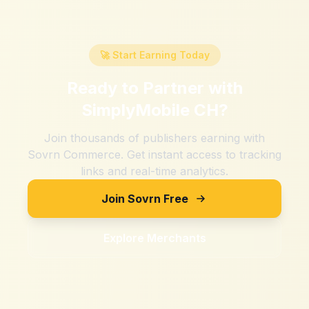
🚀 Start Earning Today
Ready to Partner with
SimplyMobile CH
?
Join thousands of publishers earning with
Sovrn Commerce. Get instant access to tracking
links and real-time analytics.
Join Sovrn Free
Explore Merchants