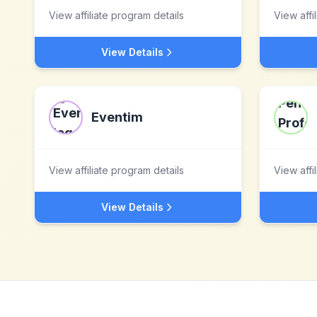
View affiliate program details
View affi
View Details
Eventim
View affiliate program details
View affi
View Details