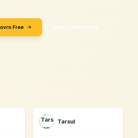
Sovrn Free
Explore Merchants
Tarsul