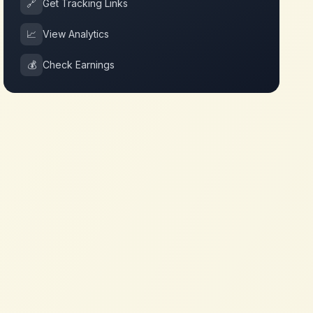
🔗
Get Tracking Links
📈
View Analytics
💰
Check Earnings