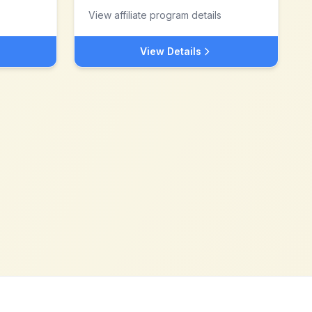
View affiliate program details
View Details