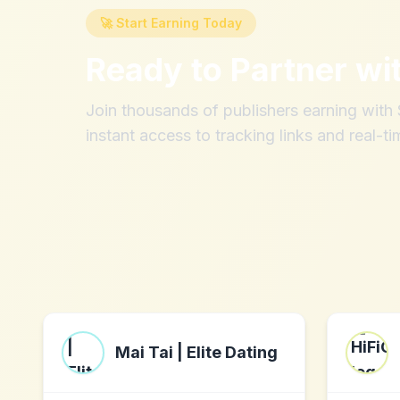
🚀 Start Earning Today
Ready to Partner wi
Join thousands of publishers earning wit
instant access to tracking links and real-ti
Mai Tai | Elite Dating