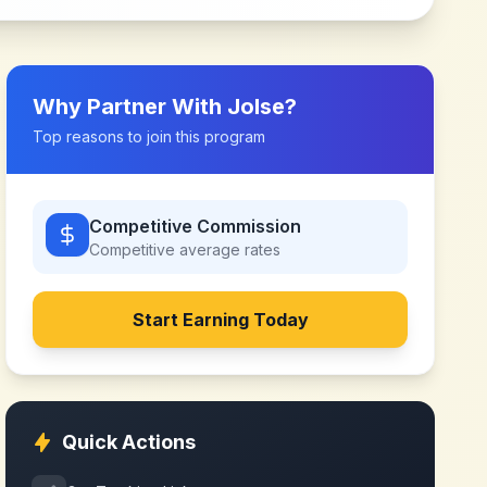
Why Partner With
Jolse
?
Top reasons to join this program
Competitive Commission
Competitive
average rates
Start Earning Today
Quick Actions