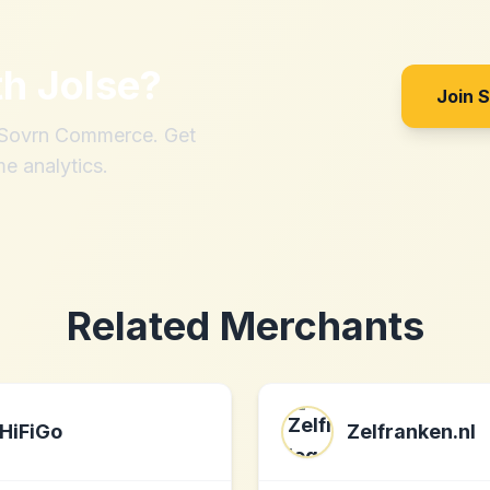
th
Jolse
?
Join 
h Sovrn Commerce. Get
me analytics.
Related Merchants
HiFiGo
Zelfranken.nl