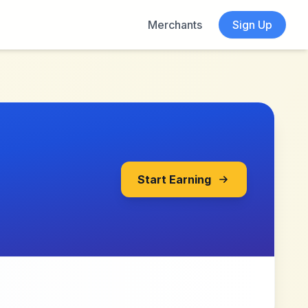
Merchants
Sign Up
Start Earning