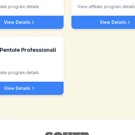
liate program details
View affiliate program details
View Details
View Details
Pentole Professionali
liate program details
View Details